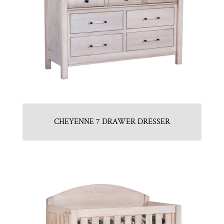
CHEYENNE 7 DRAWER DRESSER