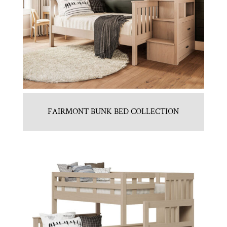
FAIRMONT BUNK BED COLLECTION