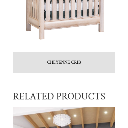
CHEYENNE CRIB
RELATED PRODUCTS