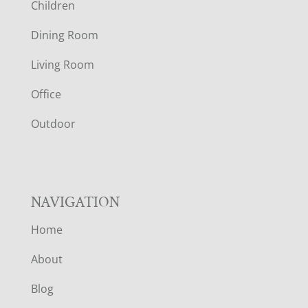
Children
O
Dining Room
T
Living Room
E
Office
R
Outdoor
NAVIGATION
Home
About
Blog