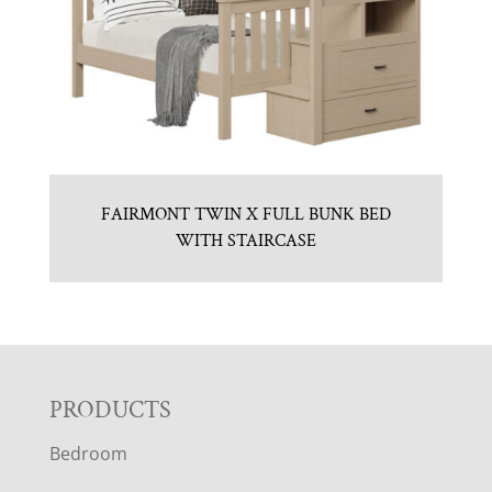
FAIRMONT TWIN X FULL BUNK BED
WITH STAIRCASE
F
PRODUCTS
Bedroom
O