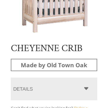
CHEYENNE CRIB
Made by Old Town Oak
DETAILS