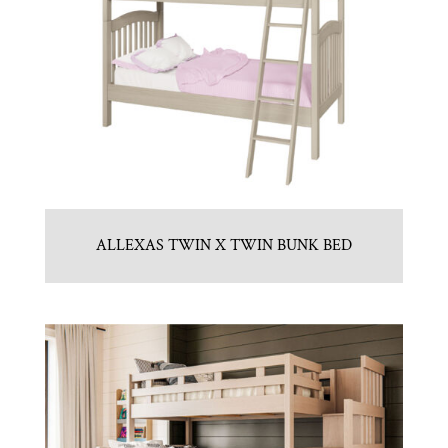
ALLEXAS TWIN X TWIN BUNK BED