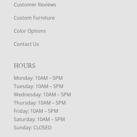
Customer Reviews
Custom Furniture
Color Options
Contact Us
HOURS
Monday: 10AM – 5PM
Tuesday: 10AM – 5PM
Wednesday: 10AM – 5PM
Thursday: 10AM – 5PM
Friday: 10AM – 5PM
Saturday: 10AM – 5PM
Sunday: CLOSED