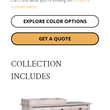
Can't find what you're looking for?
Order a
custom piece.
EXPLORE COLOR OPTIONS
GET A QUOTE
COLLECTION
INCLUDES