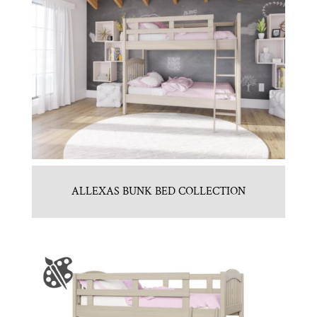
ALLEXAS BUNK BED COLLECTION