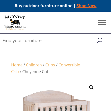
Buy outdoor furniture online |
Shop Now
Home
/
Children
/
Cribs
/
Convertible
Crib
/ Cheyenne Crib