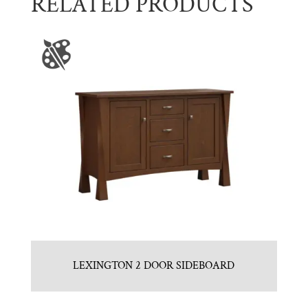
RELATED PRODUCTS
LEXINGTON 2 DOOR SIDEBOARD