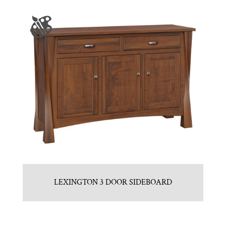
LEXINGTON 3 DOOR SIDEBOARD