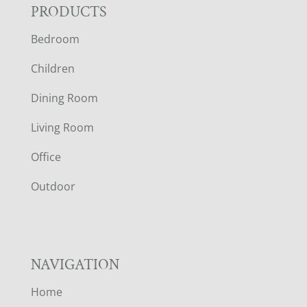
F
PRODUCTS
Bedroom
O
Children
O
Dining Room
T
Living Room
E
Office
R
Outdoor
NAVIGATION
Home