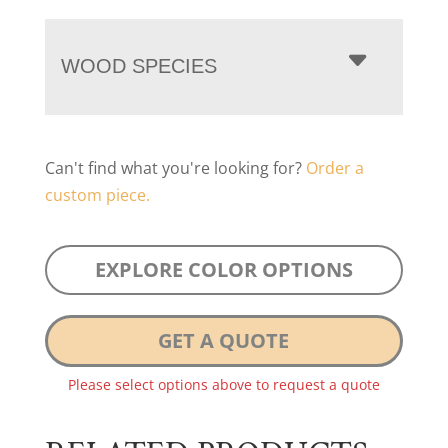
WOOD SPECIES
Can't find what you're looking for?
Order a
custom piece.
EXPLORE COLOR OPTIONS
GET A QUOTE
Please select options above to request a quote