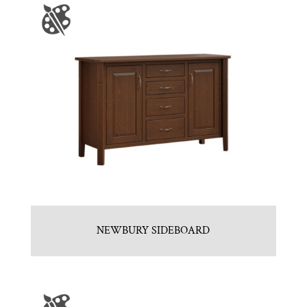
NEWBURY SIDEBOARD