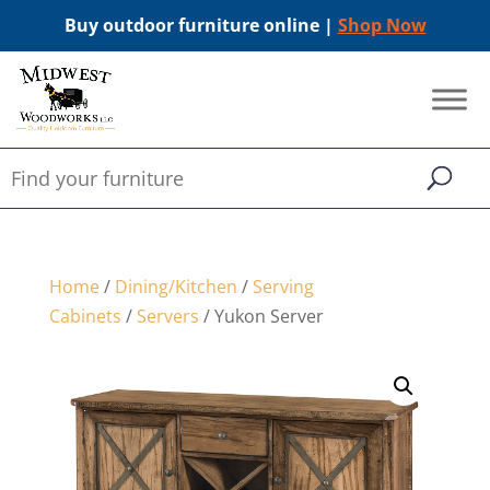
Buy outdoor furniture online |
Shop Now
Home
/
Dining/Kitchen
/
Serving
Cabinets
/
Servers
/ Yukon Server