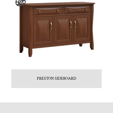
PRESTON SIDEBOARD