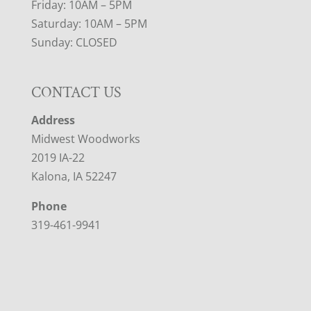
Friday: 10AM – 5PM
Saturday: 10AM – 5PM
Sunday: CLOSED
CONTACT US
Address
Midwest Woodworks
2019 IA-22
Kalona, IA 52247
Phone
319-461-9941