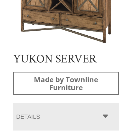
YUKON SERVER
Made by Townline
Furniture
DETAILS