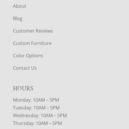
About
Blog
Customer Reviews
Custom Furniture
Color Options
Contact Us
HOURS
Monday: 10AM – 5PM
Tuesday: 10AM – 5PM
Wednesday: 10AM – 5PM
Thursday: 10AM – 5PM