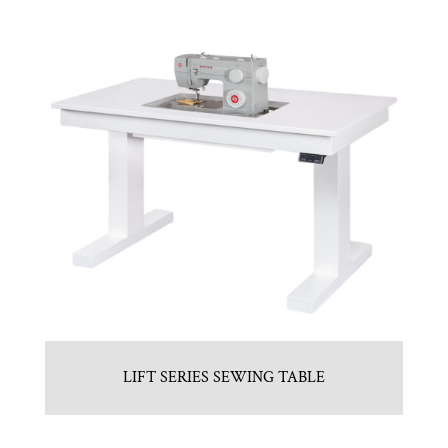
LIFT SERIES SEWING TABLE