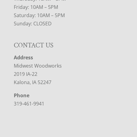
Friday: 10AM – 5PM
Saturday: 10AM – 5PM
Sunday: CLOSED
CONTACT US
Address
Midwest Woodworks
2019 IA-22
Kalona, IA 52247
Phone
319-461-9941