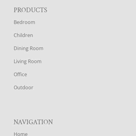
F
PRODUCTS
Bedroom
O
Children
O
Dining Room
T
Living Room
E
Office
R
Outdoor
NAVIGATION
Home