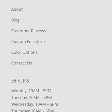
About
Blog
Customer Reviews
Custom Furniture
Color Options
Contact Us
HOURS
Monday: 10AM – 5PM
Tuesday: 10AM – 5PM
Wednesday: 10AM – 5PM
Thursday: 10AM – 5PM