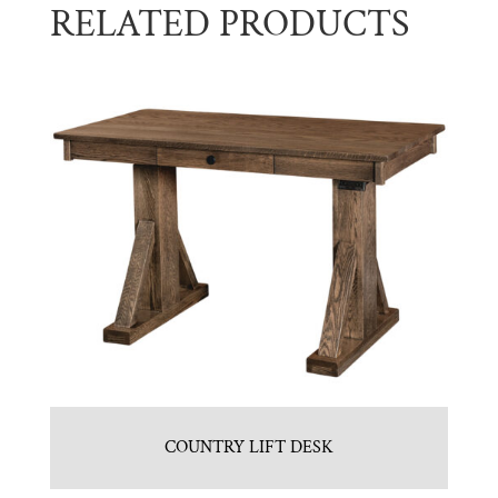
RELATED PRODUCTS
COUNTRY LIFT DESK