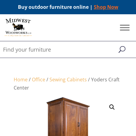
Buy outdoor furniture online |
Shop Now
Home
/
Office
/
Sewing Cabinets
/ Yoders Craft
Center