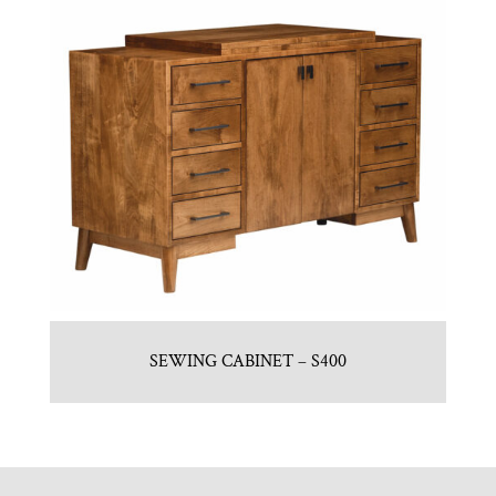
SEWING CABINET – S400