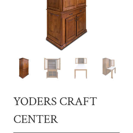
YODERS CRAFT
CENTER