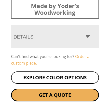
Made by Yoder's
Woodworking
DETAILS
Can't find what you're looking for?
Order a
custom piece.
EXPLORE COLOR OPTIONS
GET A QUOTE