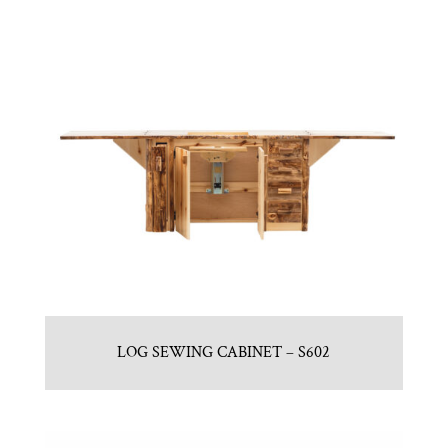
LOG SEWING CABINET – S602