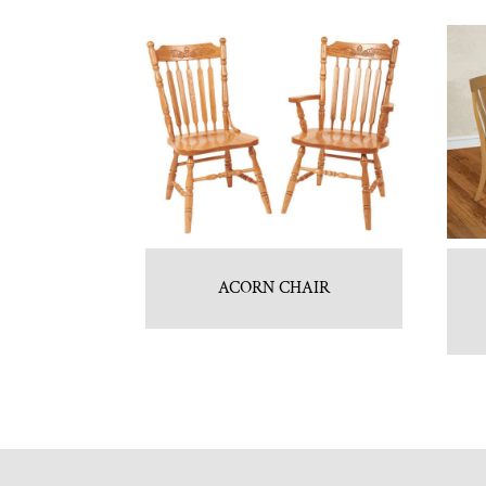
ACORN CHAIR