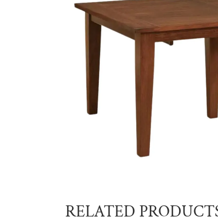
RELATED PRODUCT