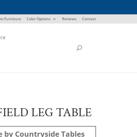
m Furniture
Color Options
Reviews
Contact
ice
IELD LEG TABLE
 by Countryside Tables