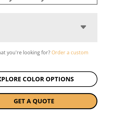
hat you're looking for?
Order a custom
XPLORE COLOR OPTIONS
GET A QUOTE