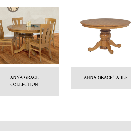
ANNA GRACE
ANNA GRACE TABLE
COLLECTION