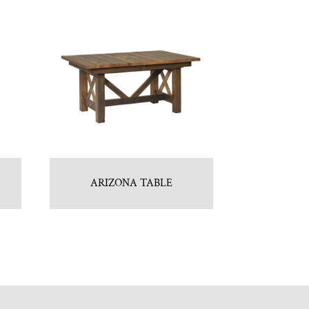
ARIZONA TABLE