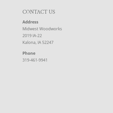
CONTACT US
Address
Midwest Woodworks
2019 IA-22
Kalona, IA 52247
Phone
319-461-9941