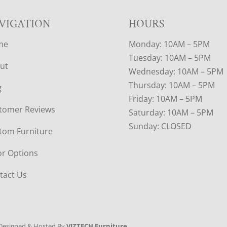
VIGATION
HOURS
me
Monday: 10AM – 5PM
Tuesday: 10AM – 5PM
ut
Wednesday: 10AM – 5PM
Thursday: 10AM – 5PM
g
Friday: 10AM – 5PM
tomer Reviews
Saturday: 10AM – 5PM
Sunday: CLOSED
tom Furniture
or Options
tact Us
Designed & Hosted By
VIZTECH Furniture