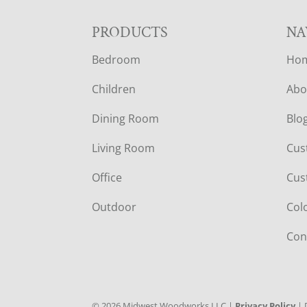
F
PRODUCTS
NA
Bedroom
Ho
O
Children
Abo
O
Dining Room
Blo
T
Living Room
Cus
E
Office
Cus
R
Outdoor
Col
Con
©
2026
Midwest Woodworks LLC |
Privacy Policy
| 