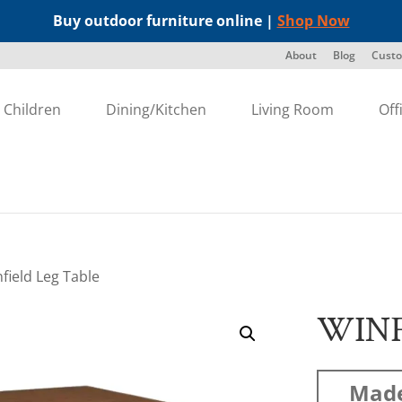
Buy outdoor furniture online |
Shop Now
About
Blog
Custo
Children
Dining/Kitchen
Living Room
Off
field Leg Table
WINF
Made