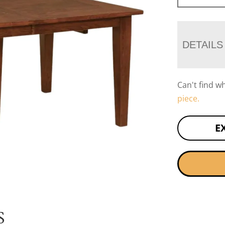
DETAILS
Can't find w
piece.
E
S