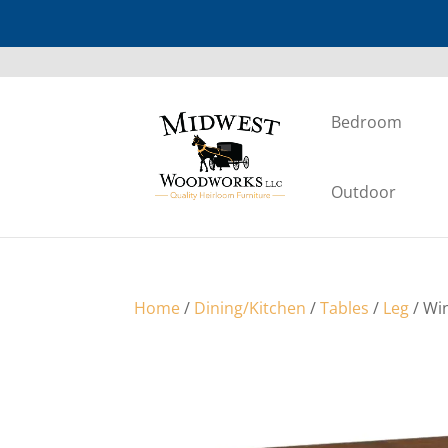
Bedroom
Outdoor
Home
/
Dining/Kitchen
/
Tables
/
Leg
/ Win