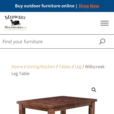
Buy outdoor furniture online |
Shop Now
Home
/
Dining/Kitchen
/
Tables
/
Leg
/ Willscreek
Leg Table