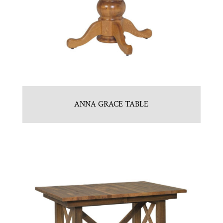
ANNA GRACE TABLE