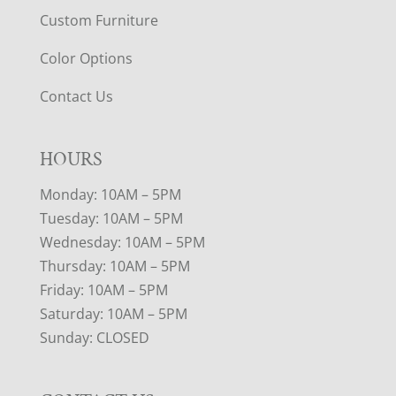
Custom Furniture
Color Options
Contact Us
HOURS
Monday: 10AM – 5PM
Tuesday: 10AM – 5PM
Wednesday: 10AM – 5PM
Thursday: 10AM – 5PM
Friday: 10AM – 5PM
Saturday: 10AM – 5PM
Sunday: CLOSED