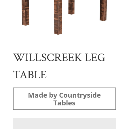
WILLSCREEK LEG
TABLE
Made by Countryside
Tables