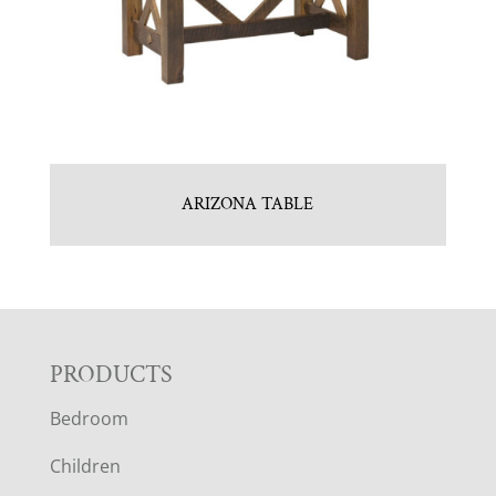
ARIZONA TABLE
F
PRODUCTS
Bedroom
O
Children