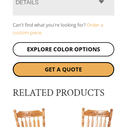
DETAILS
Can't find what you're looking for?
Order a
custom piece.
EXPLORE COLOR OPTIONS
GET A QUOTE
RELATED PRODUCTS