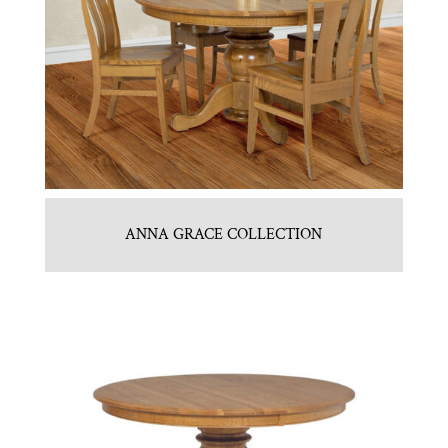
ANNA GRACE COLLECTION