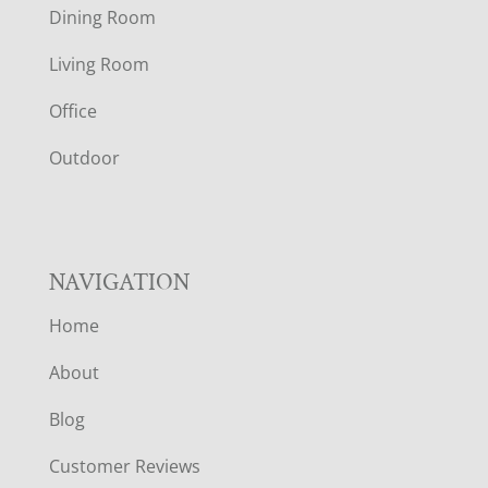
O
Dining Room
T
Living Room
E
Office
R
Outdoor
NAVIGATION
Home
About
Blog
Customer Reviews