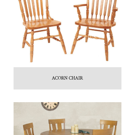
ACORN CHAIR