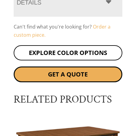
DETAILS
Can't find what you're looking for?
Order a
custom piece.
EXPLORE COLOR OPTIONS
GET A QUOTE
RELATED PRODUCTS