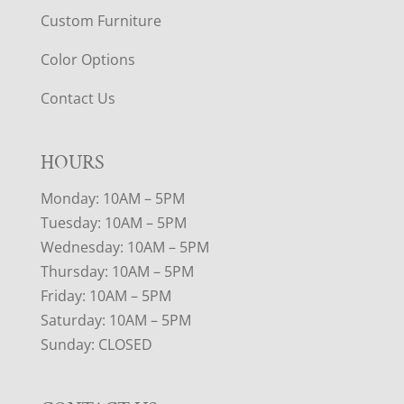
Custom Furniture
Color Options
Contact Us
HOURS
Monday: 10AM – 5PM
Tuesday: 10AM – 5PM
Wednesday: 10AM – 5PM
Thursday: 10AM – 5PM
Friday: 10AM – 5PM
Saturday: 10AM – 5PM
Sunday: CLOSED