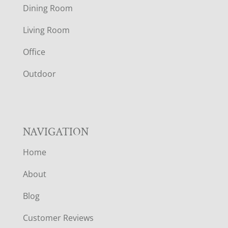
O
Dining Room
T
Living Room
E
Office
R
Outdoor
NAVIGATION
Home
About
Blog
Customer Reviews