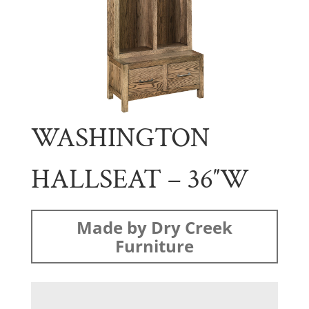
WASHINGTON
HALLSEAT – 36″W
Made by Dry Creek
Furniture