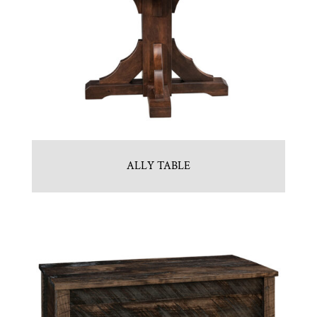
ALLY TABLE