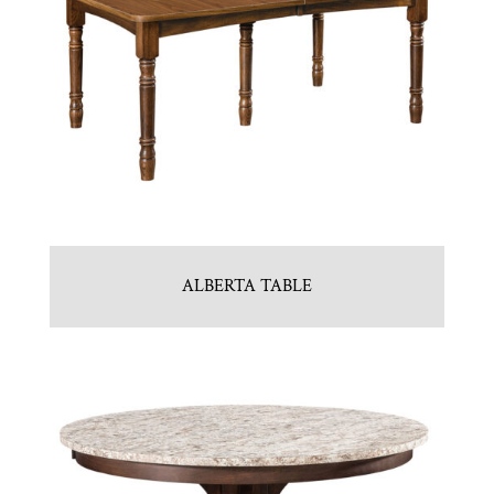
ALBERTA TABLE