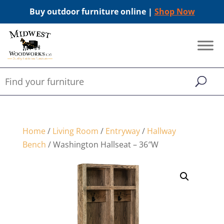
Buy outdoor furniture online |
Shop Now
Home
/
Living Room
/
Entryway
/
Hallway
Bench
/ Washington Hallseat – 36″W