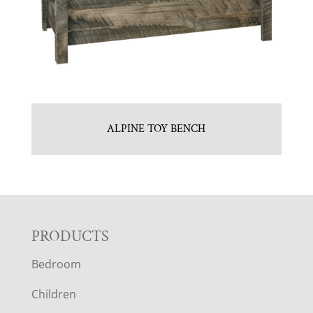
ALPINE TOY BENCH
F
PRODUCTS
Bedroom
O
Children