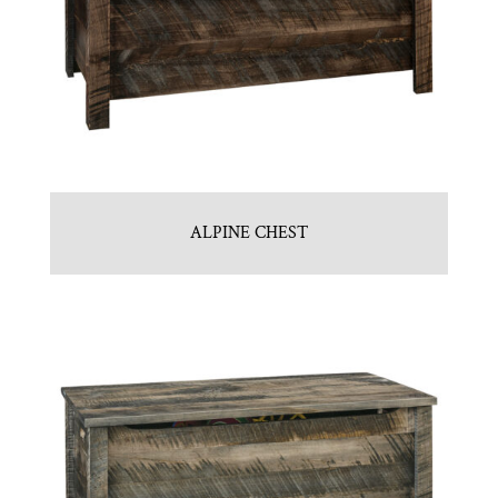
ALPINE CHEST