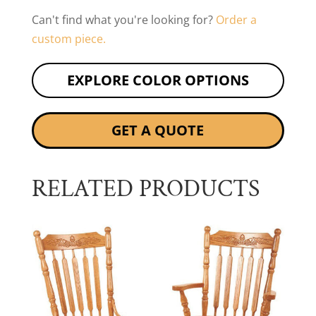
Can't find what you're looking for?
Order a
custom piece.
EXPLORE COLOR OPTIONS
GET A QUOTE
RELATED PRODUCTS