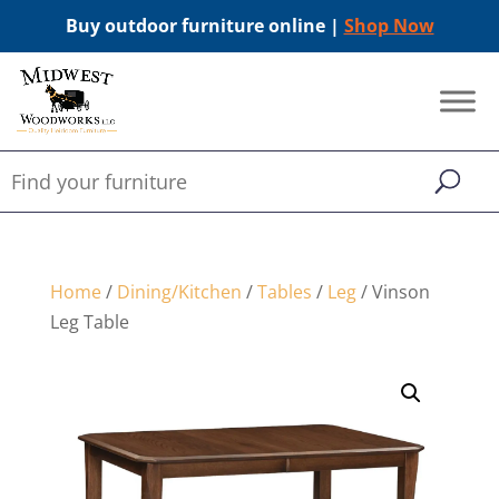
Buy outdoor furniture online |
Shop Now
Home
/
Dining/Kitchen
/
Tables
/
Leg
/ Vinson
Leg Table