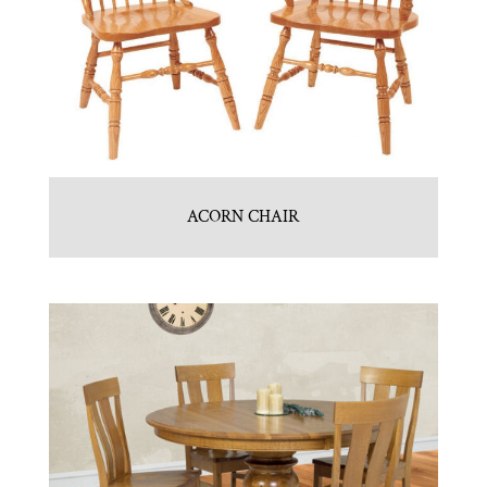
ACORN CHAIR