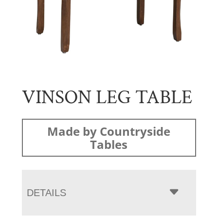
VINSON LEG TABLE
Made by Countryside
Tables
DETAILS