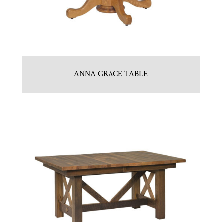
ANNA GRACE TABLE