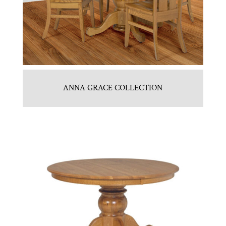
ANNA GRACE COLLECTION