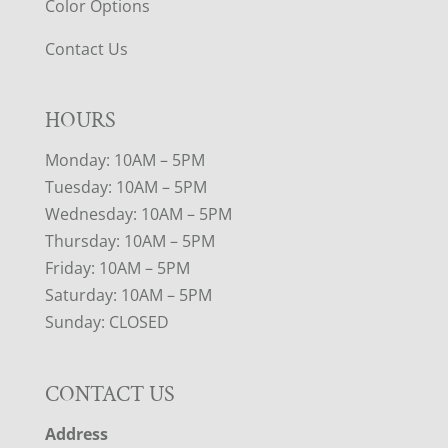
Color Options
Contact Us
HOURS
Monday: 10AM – 5PM
Tuesday: 10AM – 5PM
Wednesday: 10AM – 5PM
Thursday: 10AM – 5PM
Friday: 10AM – 5PM
Saturday: 10AM – 5PM
Sunday: CLOSED
CONTACT US
Address