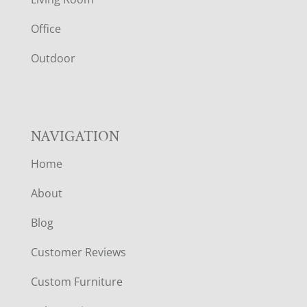
E
Office
R
Outdoor
NAVIGATION
Home
About
Blog
Customer Reviews
Custom Furniture