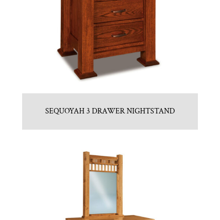
SEQUOYAH 3 DRAWER NIGHTSTAND