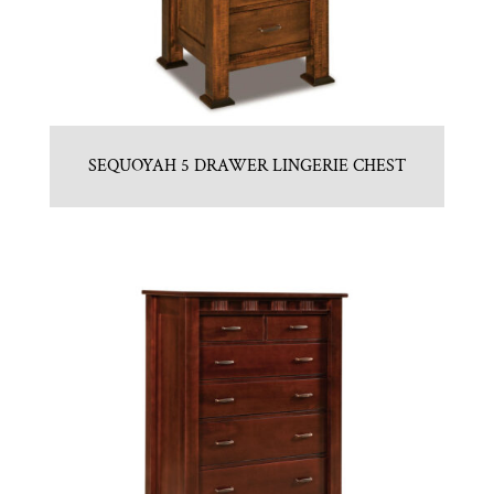
SEQUOYAH 5 DRAWER LINGERIE CHEST