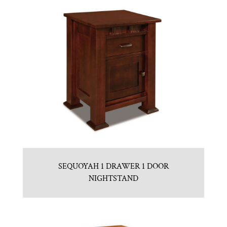
SEQUOYAH 1 DRAWER 1 DOOR
NIGHTSTAND