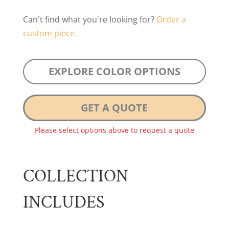
Can't find what you're looking for?
Order a
custom piece.
EXPLORE COLOR OPTIONS
GET A QUOTE
Please select options above to request a quote
COLLECTION
INCLUDES