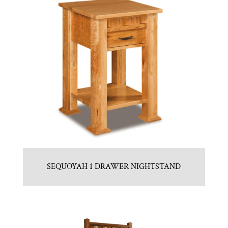
SEQUOYAH 1 DRAWER NIGHTSTAND