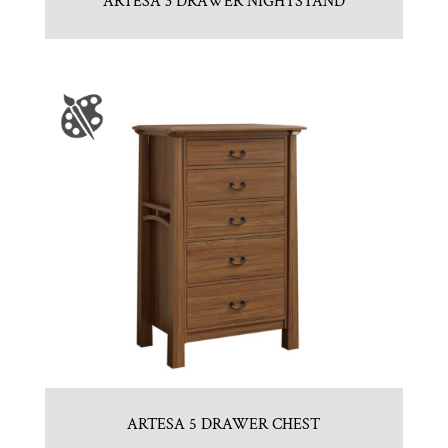
ARTESA 3 DRAWER NIGHTSTAND
ARTESA 5 DRAWER CHEST