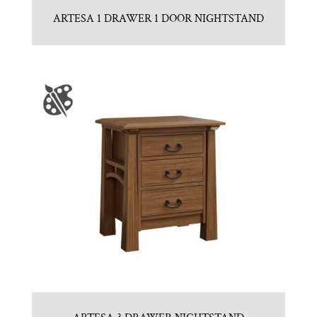
ARTESA 1 DRAWER 1 DOOR NIGHTSTAND