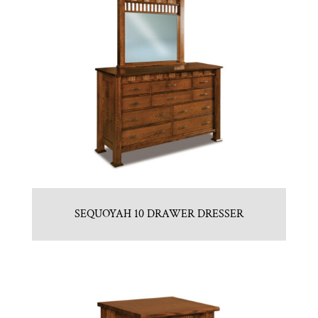
SEQUOYAH 10 DRAWER DRESSER