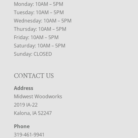
Monday: 10AM – 5PM
Tuesday: 10AM – 5PM
Wednesday: 10AM – 5PM
Thursday: 10AM – 5PM
Friday: 10AM – 5PM
Saturday: 10AM – 5PM
Sunday: CLOSED
CONTACT US
Address
Midwest Woodworks
2019 IA-22
Kalona, IA 52247
Phone
319-461-9941