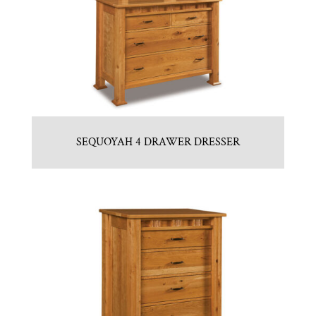
SEQUOYAH 4 DRAWER DRESSER