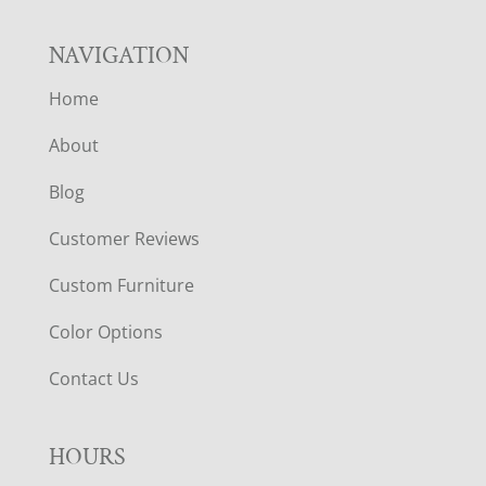
NAVIGATION
Home
About
Blog
Customer Reviews
Custom Furniture
Color Options
Contact Us
HOURS