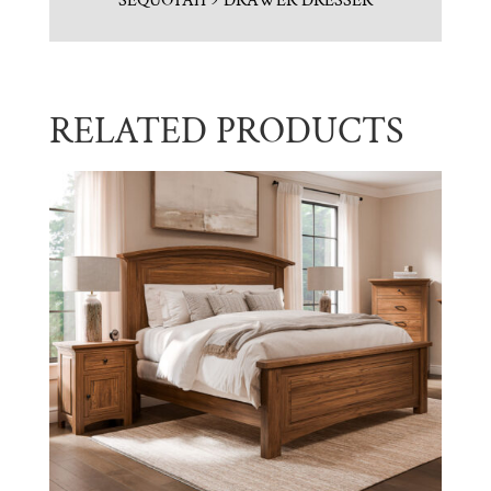
SEQUOYAH 9 DRAWER DRESSER
RELATED PRODUCTS