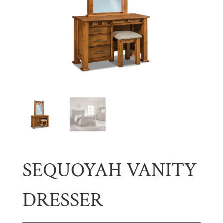
SEQUOYAH VANITY
DRESSER