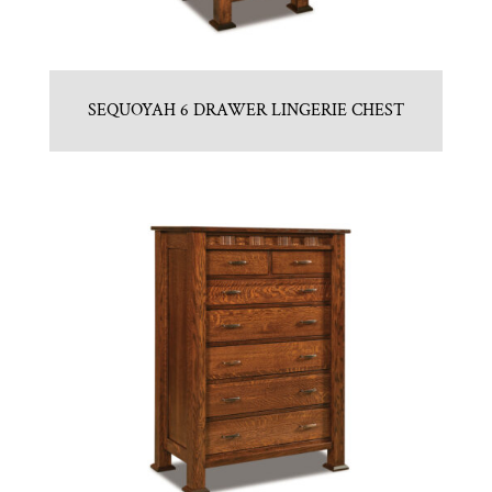
SEQUOYAH 6 DRAWER LINGERIE CHEST