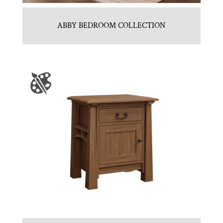
ABBY BEDROOM COLLECTION