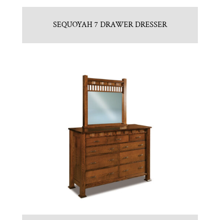
SEQUOYAH 7 DRAWER DRESSER