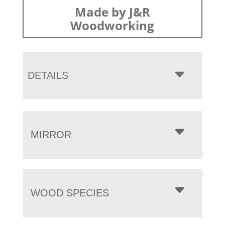
Made by J&R
Woodworking
DETAILS
MIRROR
WOOD SPECIES