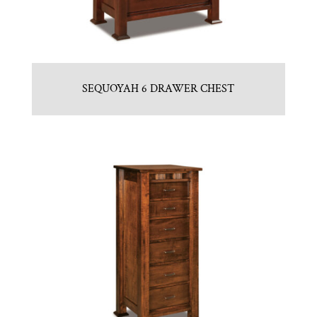
SEQUOYAH 6 DRAWER CHEST