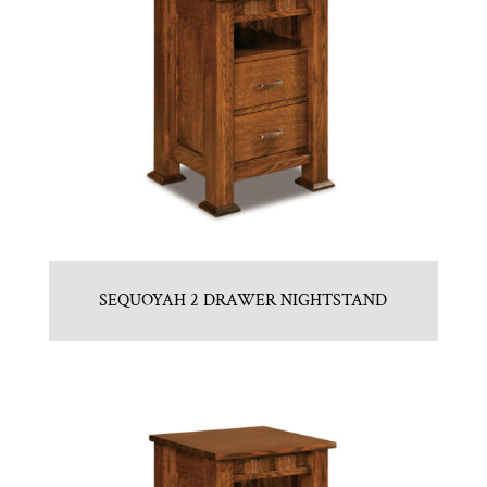
SEQUOYAH 2 DRAWER NIGHTSTAND