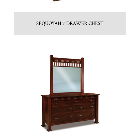
SEQUOYAH 7 DRAWER CHEST