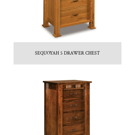
SEQUOYAH 5 DRAWER CHEST