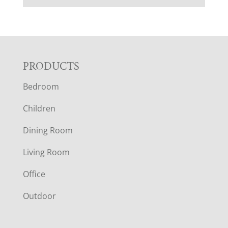
F
PRODUCTS
Bedroom
O
Children
O
Dining Room
T
Living Room
E
Office
R
Outdoor