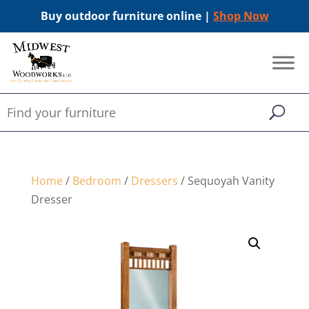
Buy outdoor furniture online |
Shop Now
Home
/
Bedroom
/
Dressers
/ Sequoyah Vanity
Dresser