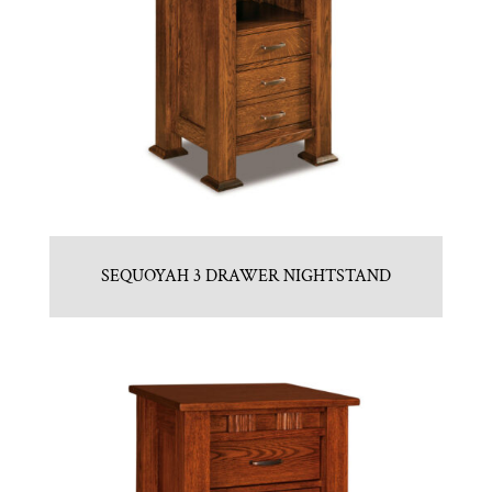
SEQUOYAH 3 DRAWER NIGHTSTAND