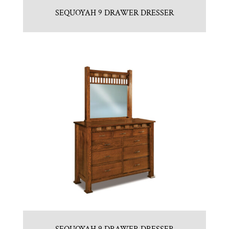
SEQUOYAH 9 DRAWER DRESSER