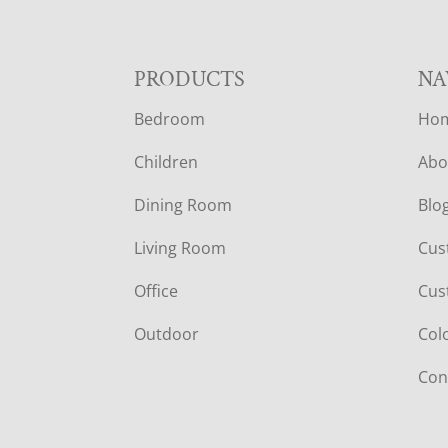
F
PRODUCTS
NA
Bedroom
Ho
O
Children
Abo
O
Dining Room
Blo
T
Living Room
Cus
E
Office
Cus
R
Outdoor
Col
Con