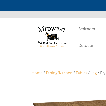
Bedroom
Outdoor
Home
/
Dining/Kitchen
/
Tables
/
Leg
/ Pl