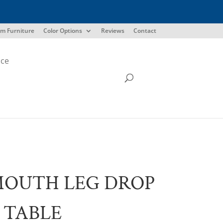
m Furniture
Color Options
Reviews
Contact
ice
MOUTH LEG DROP
 TABLE