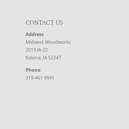
CONTACT US
Address
Midwest Woodworks
2019 IA-22
Kalona, IA 52247
Phone
319-461-9941