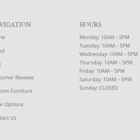
VIGATION
HOURS
me
Monday: 10AM – 5PM
Tuesday: 10AM – 5PM
ut
Wednesday: 10AM – 5PM
Thursday: 10AM – 5PM
g
Friday: 10AM – 5PM
tomer Reviews
Saturday: 10AM – 5PM
Sunday: CLOSED
tom Furniture
or Options
tact Us