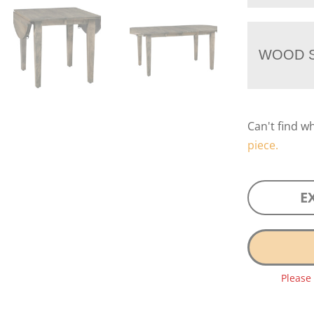
WOOD S
Can't find w
piece.
E
Please