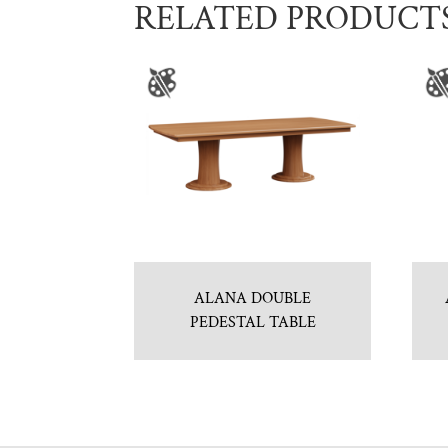
RELATED PRODUCT
ALANA DOUBLE
PEDESTAL TABLE