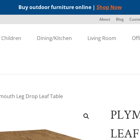
Buy outdoor furniture online |
Shop Now
About
Blog
Custo
Children
Dining/Kitchen
Living Room
Off
ymouth Leg Drop Leaf Table
PLY
LEAF