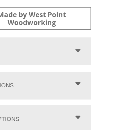
Made by West Point
Woodworking
IONS
PTIONS