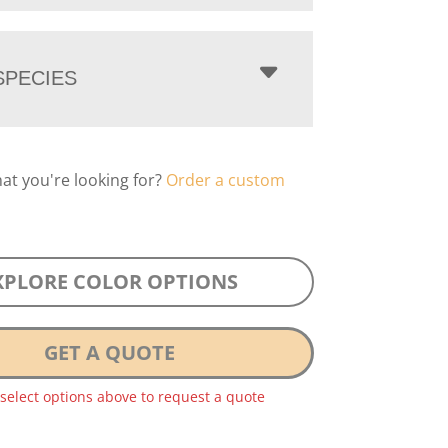
PECIES
hat you're looking for?
Order a custom
XPLORE COLOR OPTIONS
GET A QUOTE
 select options above to request a quote