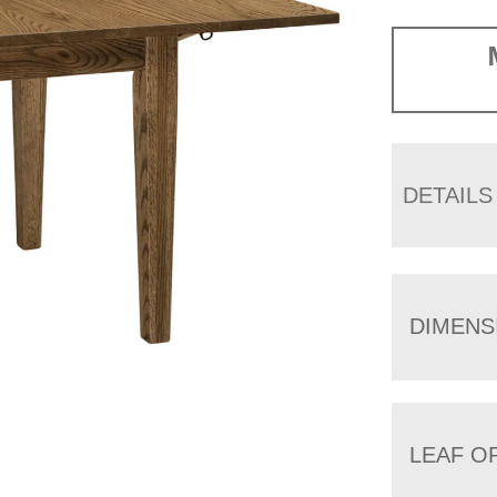
DETAILS
DIMENS
LEAF O