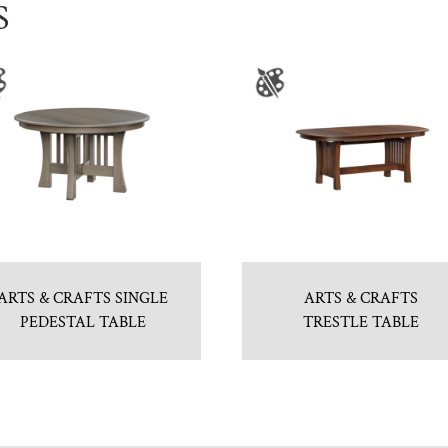
S
ARTS & CRAFTS SINGLE
ARTS & CRAFTS
PEDESTAL TABLE
TRESTLE TABLE