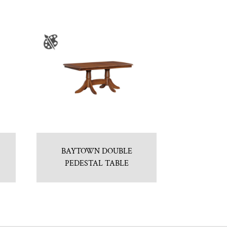
BAYTOWN DOUBLE
PEDESTAL TABLE