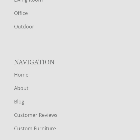
E
Office
R
Outdoor
NAVIGATION
Home
About
Blog
Customer Reviews
Custom Furniture