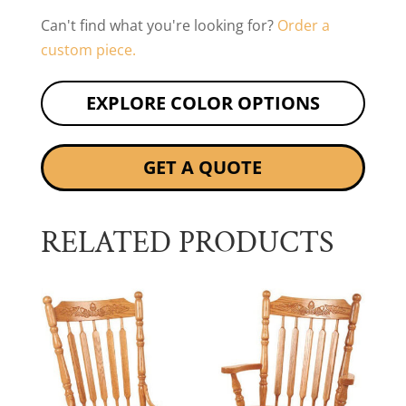
Can't find what you're looking for?
Order a
custom piece.
EXPLORE COLOR OPTIONS
GET A QUOTE
RELATED PRODUCTS