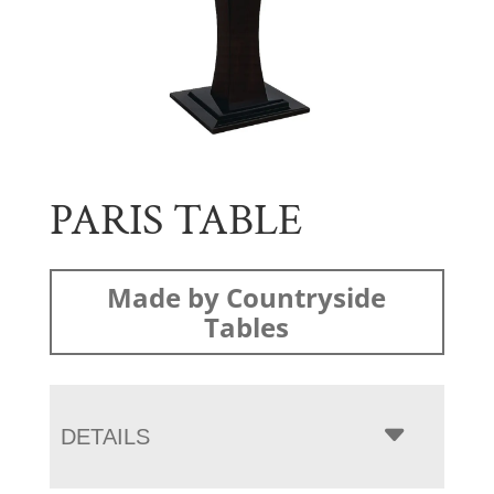
PARIS TABLE
Made by Countryside
Tables
DETAILS