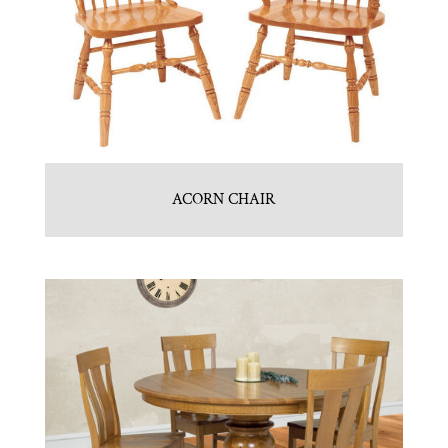
ACORN CHAIR