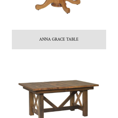
ANNA GRACE TABLE