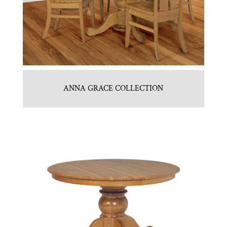
ANNA GRACE COLLECTION