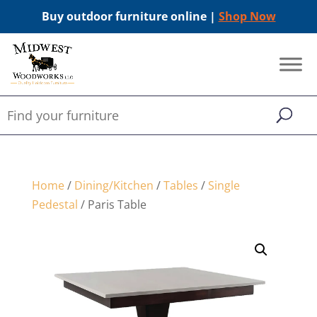
Buy outdoor furniture online |
Shop Now
Home
/
Dining/Kitchen
/
Tables
/
Single
Pedestal
/ Paris Table