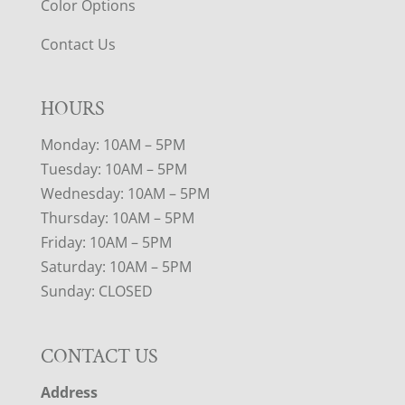
Color Options
Contact Us
HOURS
Monday: 10AM – 5PM
Tuesday: 10AM – 5PM
Wednesday: 10AM – 5PM
Thursday: 10AM – 5PM
Friday: 10AM – 5PM
Saturday: 10AM – 5PM
Sunday: CLOSED
CONTACT US
Address