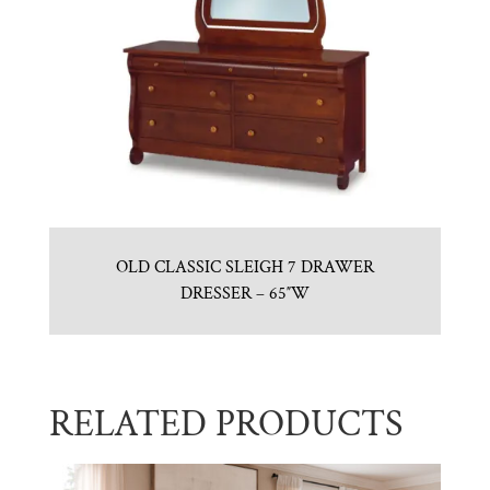
OLD CLASSIC SLEIGH 7 DRAWER
DRESSER – 65″W
RELATED PRODUCTS