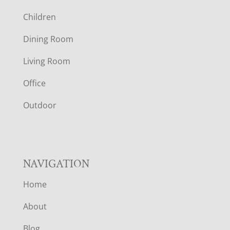
O
Children
O
Dining Room
T
Living Room
E
Office
R
Outdoor
NAVIGATION
Home
About
Blog