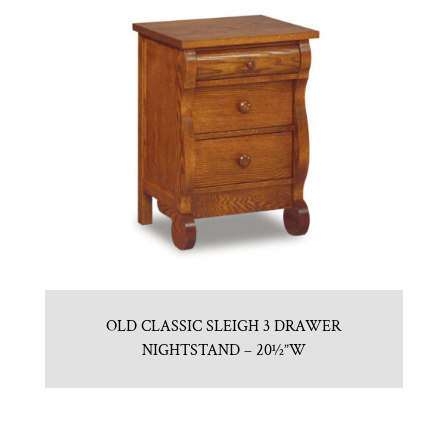
OLD CLASSIC SLEIGH 3 DRAWER
NIGHTSTAND – 20½”W