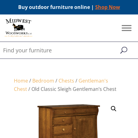
Buy outdoor furniture online |
Shop Now
Home
/
Bedroom
/
Chests
/
Gentleman's
Chest
/ Old Classic Sleigh Gentleman’s Chest