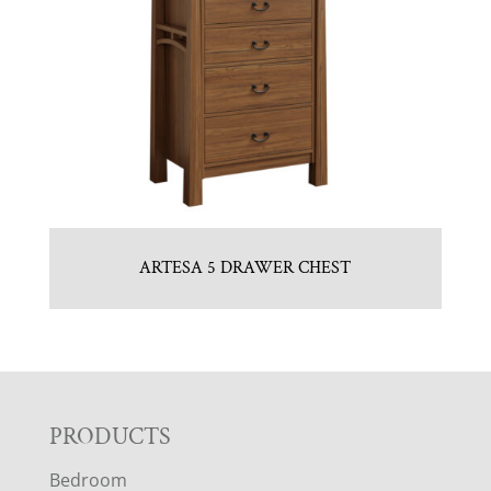
ARTESA 5 DRAWER CHEST
F
PRODUCTS
Bedroom