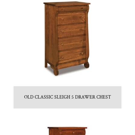
OLD CLASSIC SLEIGH 5 DRAWER CHEST