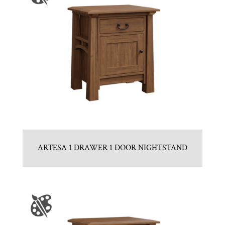
ARTESA 1 DRAWER 1 DOOR NIGHTSTAND