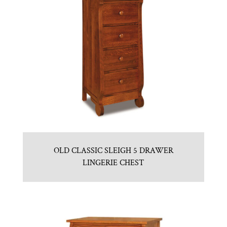
OLD CLASSIC SLEIGH 5 DRAWER
LINGERIE CHEST