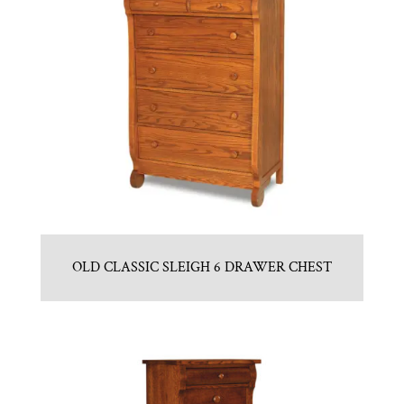
OLD CLASSIC SLEIGH 6 DRAWER CHEST