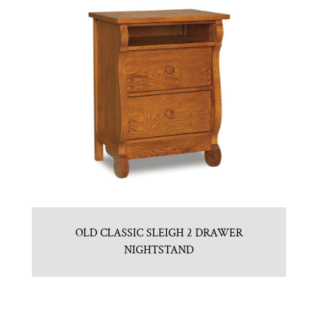
OLD CLASSIC SLEIGH 2 DRAWER
NIGHTSTAND