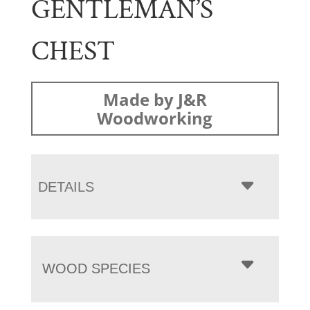
GENTLEMAN’S
CHEST
Made by J&R
Woodworking
DETAILS
WOOD SPECIES