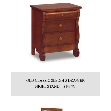
OLD CLASSIC SLEIGH 3 DRAWER
NIGHTSTAND – 25¼”W