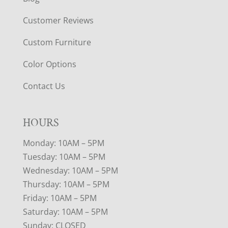
Customer Reviews
Custom Furniture
Color Options
Contact Us
HOURS
Monday: 10AM – 5PM
Tuesday: 10AM – 5PM
Wednesday: 10AM – 5PM
Thursday: 10AM – 5PM
Friday: 10AM – 5PM
Saturday: 10AM – 5PM
Sunday: CLOSED