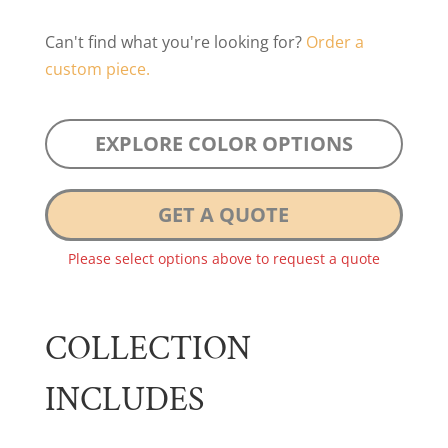
Can't find what you're looking for?
Order a
custom piece.
EXPLORE COLOR OPTIONS
GET A QUOTE
Please select options above to request a quote
COLLECTION
INCLUDES