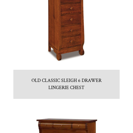
OLD CLASSIC SLEIGH 6 DRAWER
LINGERIE CHEST