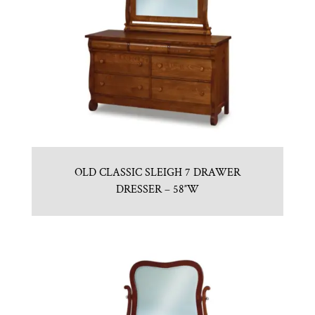
OLD CLASSIC SLEIGH 7 DRAWER
DRESSER – 58″W