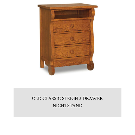
OLD CLASSIC SLEIGH 3 DRAWER
NIGHTSTAND