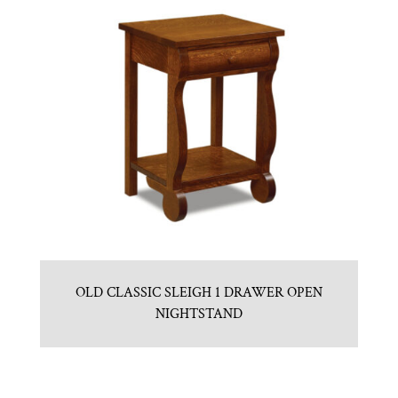
OLD CLASSIC SLEIGH 1 DRAWER OPEN
NIGHTSTAND