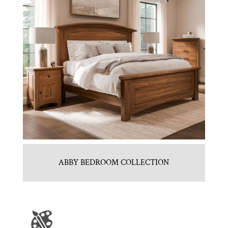
ABBY BEDROOM COLLECTION