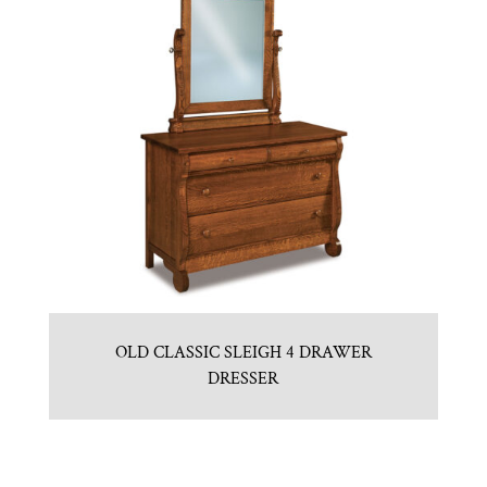
OLD CLASSIC SLEIGH 4 DRAWER
DRESSER