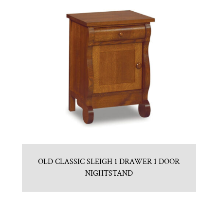
OLD CLASSIC SLEIGH 1 DRAWER 1 DOOR
NIGHTSTAND