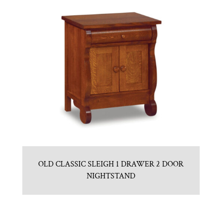
OLD CLASSIC SLEIGH 1 DRAWER 2 DOOR
NIGHTSTAND