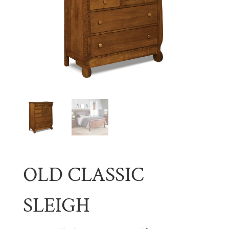
OLD CLASSIC
SLEIGH