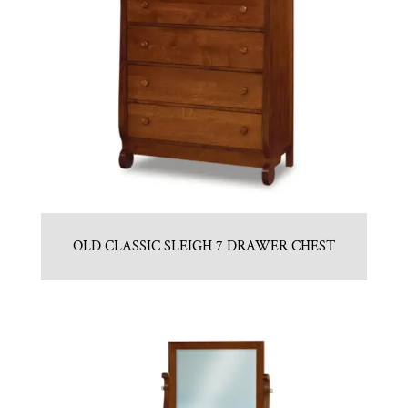
OLD CLASSIC SLEIGH 7 DRAWER CHEST