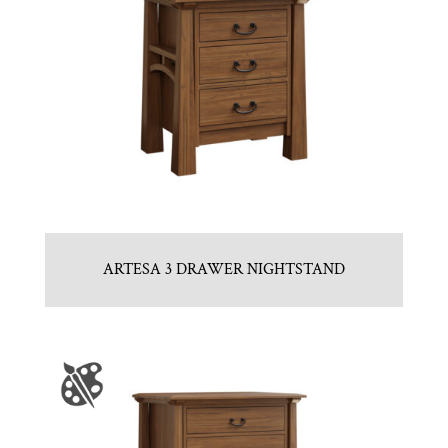
ARTESA 3 DRAWER NIGHTSTAND