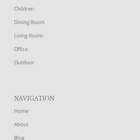
O
Children
O
Dining Room
T
Living Room
E
Office
R
Outdoor
NAVIGATION
Home
About
Blog