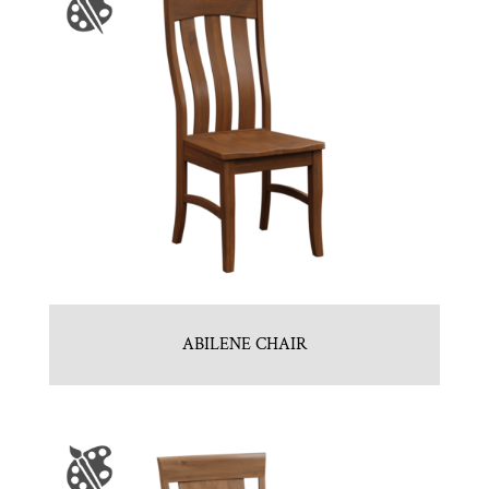
ABILENE CHAIR