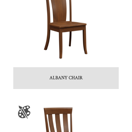
ALBANY CHAIR