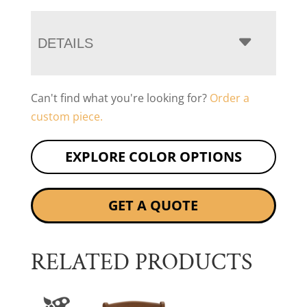
DETAILS
Can't find what you're looking for?
Order a
custom piece.
EXPLORE COLOR OPTIONS
GET A QUOTE
RELATED PRODUCTS