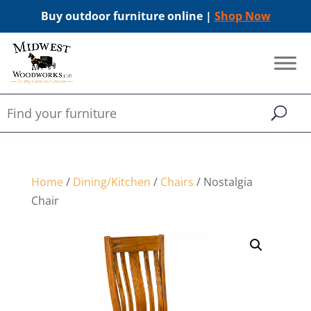
Buy outdoor furniture online |
Shop Now
Home
/
Dining/Kitchen
/
Chairs
/ Nostalgia
Chair