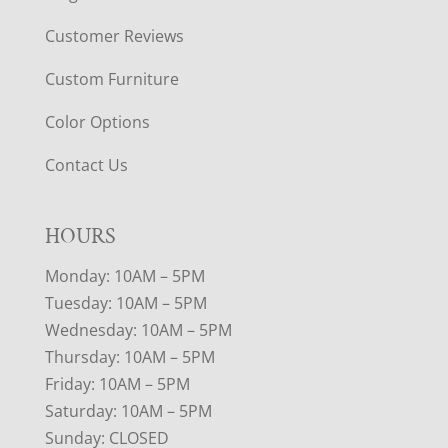
Customer Reviews
Custom Furniture
Color Options
Contact Us
HOURS
Monday: 10AM – 5PM
Tuesday: 10AM – 5PM
Wednesday: 10AM – 5PM
Thursday: 10AM – 5PM
Friday: 10AM – 5PM
Saturday: 10AM – 5PM
Sunday: CLOSED