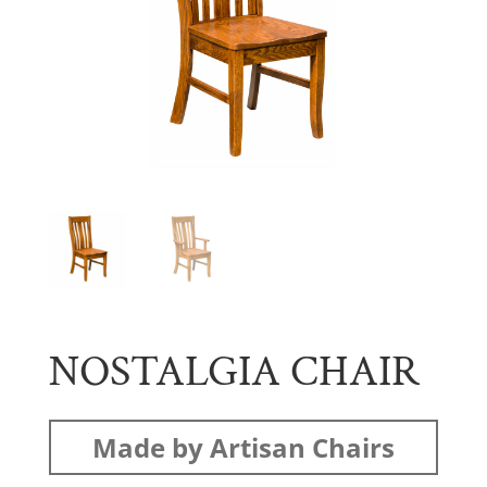
NOSTALGIA CHAIR
Made by Artisan Chairs