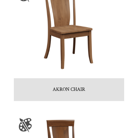
AKRON CHAIR