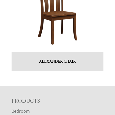
ALEXANDER CHAIR
F
PRODUCTS
Bedroom