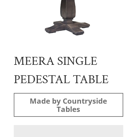
MEERA SINGLE
PEDESTAL TABLE
Made by Countryside
Tables