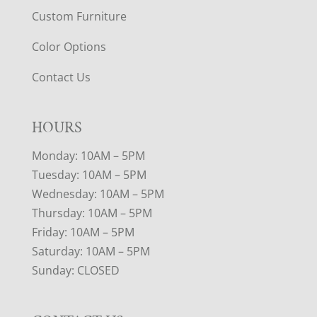
Custom Furniture
Color Options
Contact Us
HOURS
Monday: 10AM – 5PM
Tuesday: 10AM – 5PM
Wednesday: 10AM – 5PM
Thursday: 10AM – 5PM
Friday: 10AM – 5PM
Saturday: 10AM – 5PM
Sunday: CLOSED