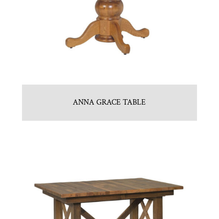
ANNA GRACE TABLE