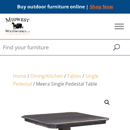
Buy outdoor furniture online |
Shop Now
Home
/
Dining/Kitchen
/
Tables
/
Single
Pedestal
/ Meera Single Pedestal Table