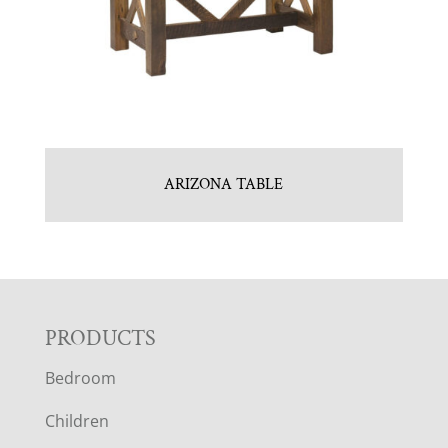
ARIZONA TABLE
F
PRODUCTS
Bedroom
O
Children