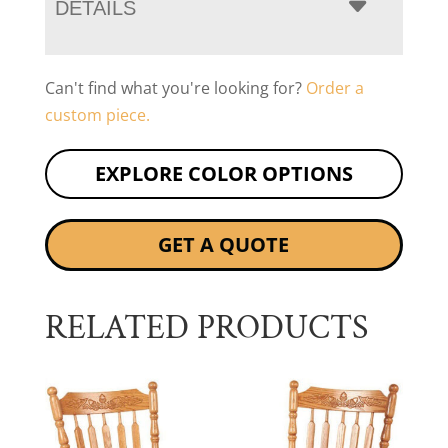
DETAILS
Can't find what you're looking for?
Order a
custom piece.
EXPLORE COLOR OPTIONS
GET A QUOTE
RELATED PRODUCTS