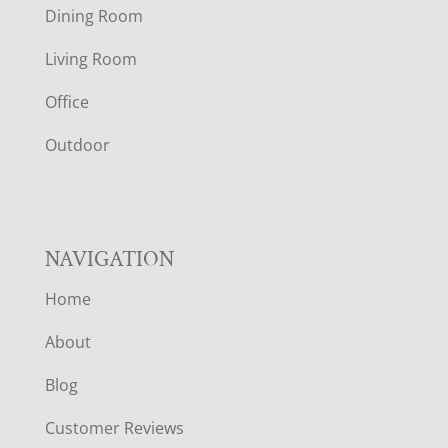
O
Dining Room
T
Living Room
E
Office
R
Outdoor
NAVIGATION
Home
About
Blog
Customer Reviews