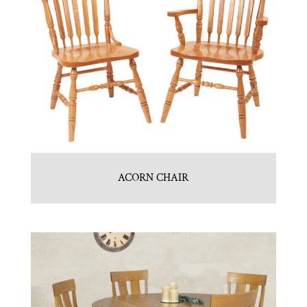
ACORN CHAIR