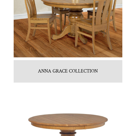
ANNA GRACE COLLECTION