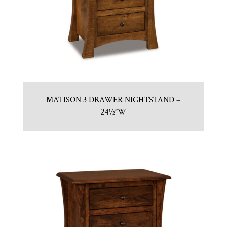
MATISON 3 DRAWER NIGHTSTAND –
24½”W