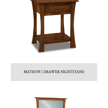
MATISON 1 DRAWER NIGHTSTAND