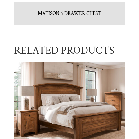
MATISON 6 DRAWER CHEST
RELATED PRODUCTS