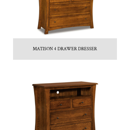
MATISON 4 DRAWER DRESSER