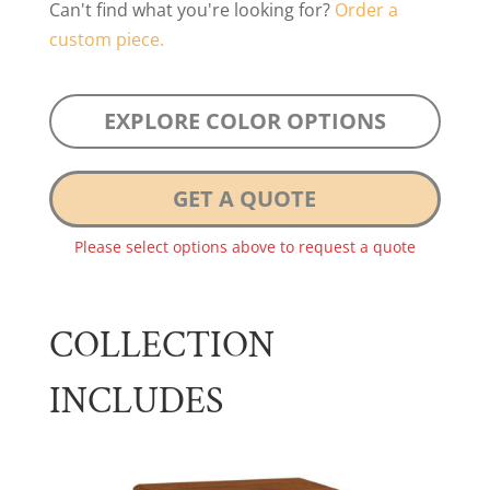
Can't find what you're looking for?
Order a
custom piece.
EXPLORE COLOR OPTIONS
GET A QUOTE
Please select options above to request a quote
COLLECTION
INCLUDES