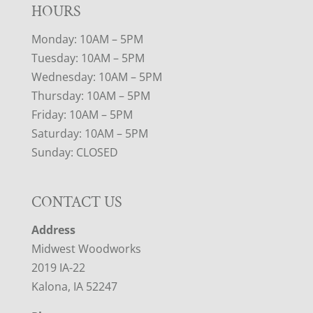
HOURS
Monday: 10AM – 5PM
Tuesday: 10AM – 5PM
Wednesday: 10AM – 5PM
Thursday: 10AM – 5PM
Friday: 10AM – 5PM
Saturday: 10AM – 5PM
Sunday: CLOSED
CONTACT US
Address
Midwest Woodworks
2019 IA-22
Kalona, IA 52247