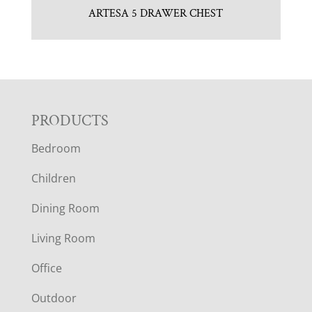
ARTESA 5 DRAWER CHEST
F
PRODUCTS
Bedroom
O
Children
O
Dining Room
T
Living Room
E
Office
R
Outdoor