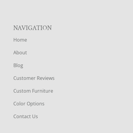
NAVIGATION
Home
About
Blog
Customer Reviews
Custom Furniture
Color Options
Contact Us