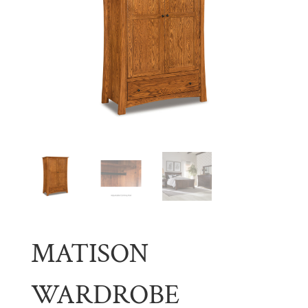
MATISON
WARDROBE