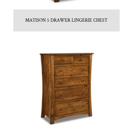
MATISON 5 DRAWER LINGERIE CHEST