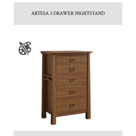
ARTESA 3 DRAWER NIGHTSTAND