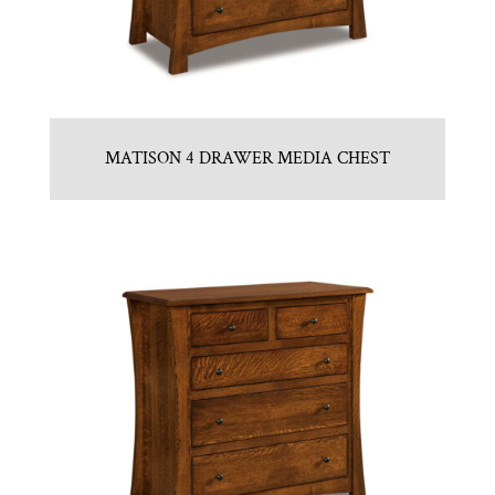
MATISON 4 DRAWER MEDIA CHEST