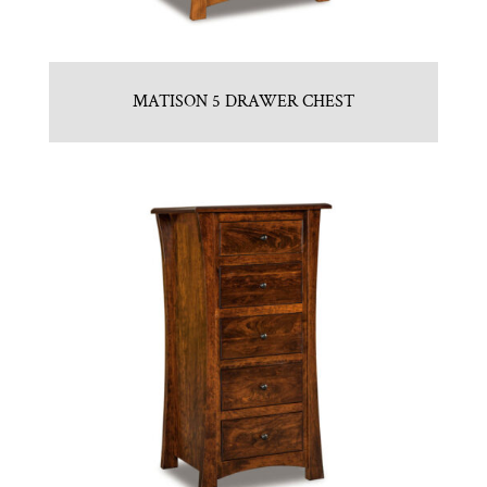
MATISON 5 DRAWER CHEST