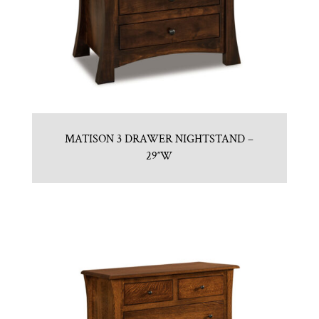
MATISON 3 DRAWER NIGHTSTAND –
29″W