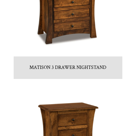
MATISON 3 DRAWER NIGHTSTAND