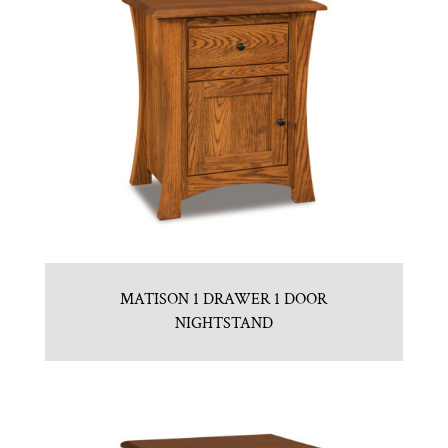
MATISON 1 DRAWER 1 DOOR
NIGHTSTAND