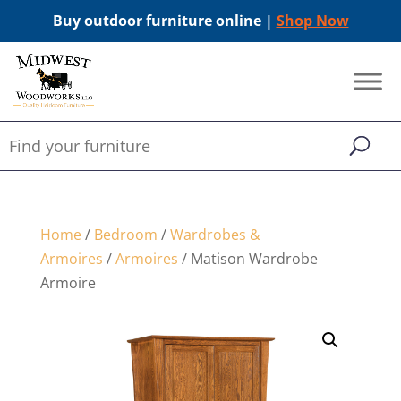
Buy outdoor furniture online |
Shop Now
Home
/
Bedroom
/
Wardrobes &
Armoires
/
Armoires
/ Matison Wardrobe
Armoire