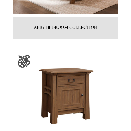
ABBY BEDROOM COLLECTION