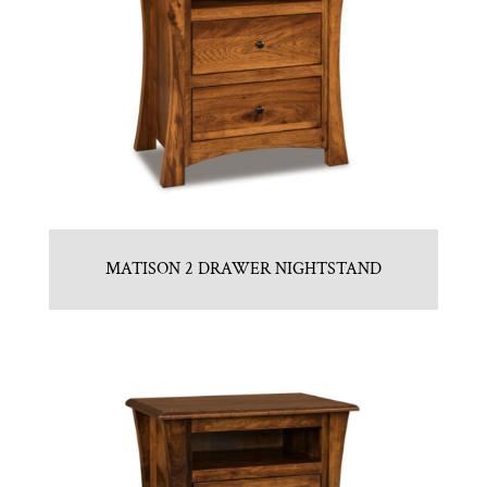
MATISON 2 DRAWER NIGHTSTAND