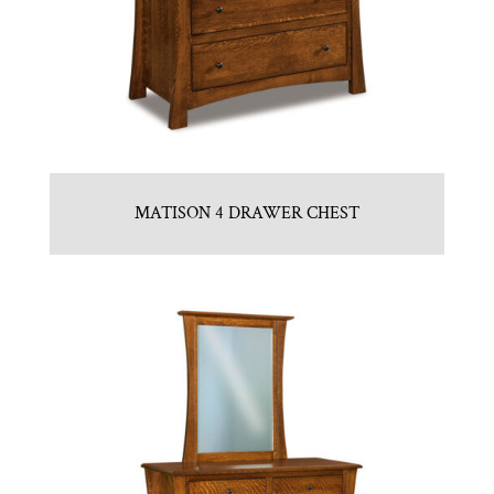
MATISON 4 DRAWER CHEST