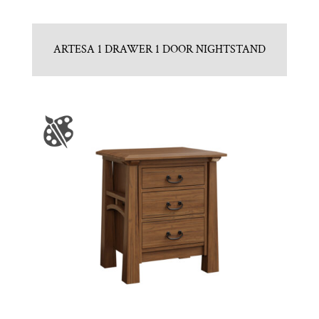
ARTESA 1 DRAWER 1 DOOR NIGHTSTAND