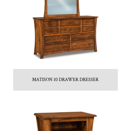
MATISON 10 DRAWER DRESSER