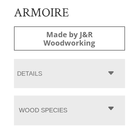
ARMOIRE
Made by J&R
Woodworking
DETAILS
WOOD SPECIES