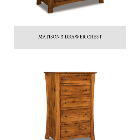
MATISON 5 DRAWER CHEST