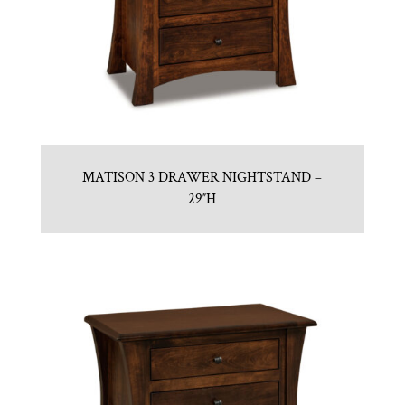
MATISON 3 DRAWER NIGHTSTAND –
29″H