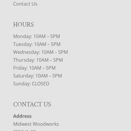
Contact Us
HOURS
Monday: 10AM – 5PM
Tuesday: 10AM – 5PM
Wednesday: 10AM – 5PM
Thursday: 10AM – 5PM
Friday: 10AM – 5PM
Saturday: 10AM – 5PM
Sunday: CLOSED
CONTACT US
Address
Midwest Woodworks