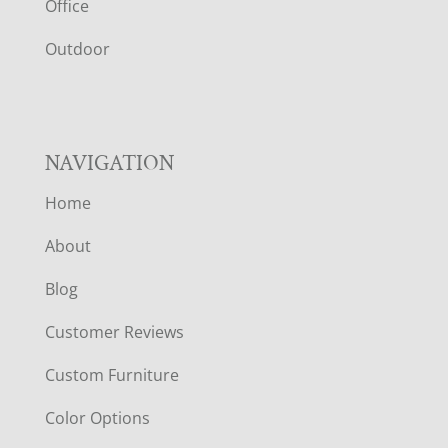
E
Office
R
Outdoor
NAVIGATION
Home
About
Blog
Customer Reviews
Custom Furniture
Color Options