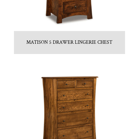
MATISON 5 DRAWER LINGERIE CHEST