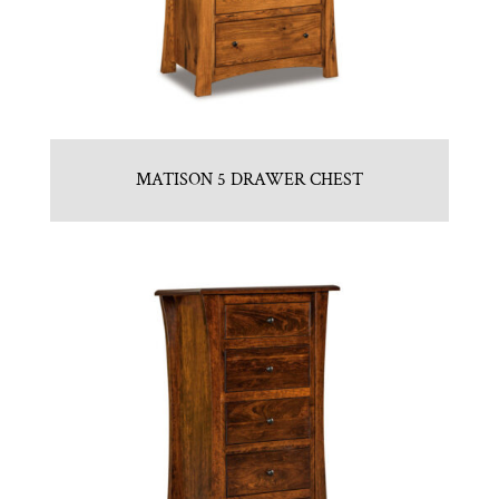
MATISON 5 DRAWER CHEST