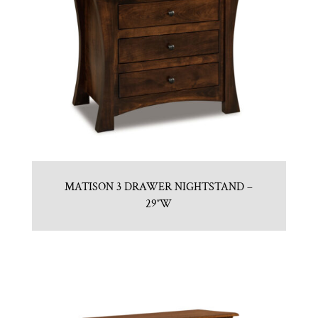
MATISON 3 DRAWER NIGHTSTAND –
29″W