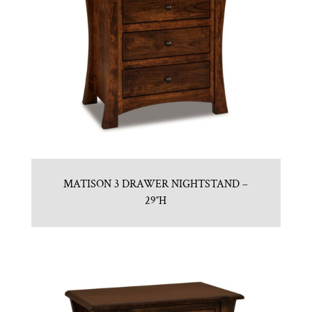
MATISON 3 DRAWER NIGHTSTAND –
29″H