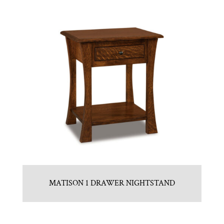
MATISON 1 DRAWER NIGHTSTAND