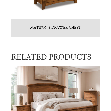
MATISON 6 DRAWER CHEST
RELATED PRODUCTS