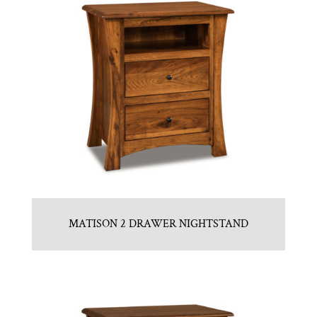
MATISON 2 DRAWER NIGHTSTAND