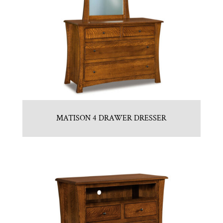
MATISON 4 DRAWER DRESSER