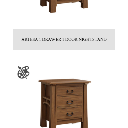
ARTESA 1 DRAWER 1 DOOR NIGHTSTAND