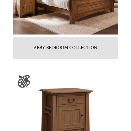
ABBY BEDROOM COLLECTION