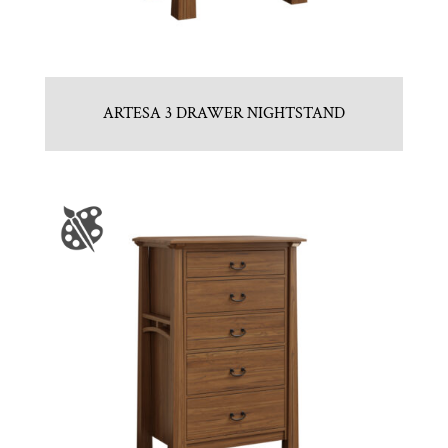
ARTESA 3 DRAWER NIGHTSTAND