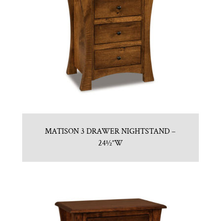
MATISON 3 DRAWER NIGHTSTAND –
24½”W