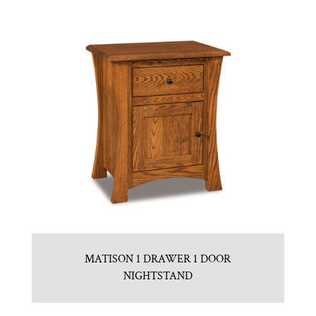
MATISON 1 DRAWER 1 DOOR
NIGHTSTAND