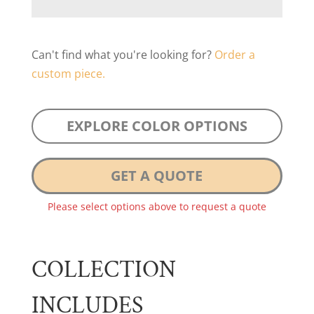
Can't find what you're looking for?
Order a
custom piece.
EXPLORE COLOR OPTIONS
GET A QUOTE
Please select options above to request a quote
COLLECTION
INCLUDES