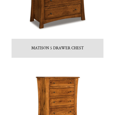
MATISON 5 DRAWER CHEST