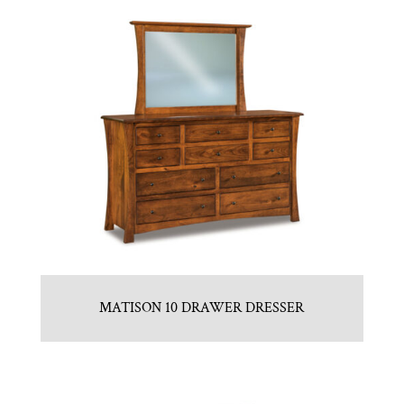
MATISON 10 DRAWER DRESSER