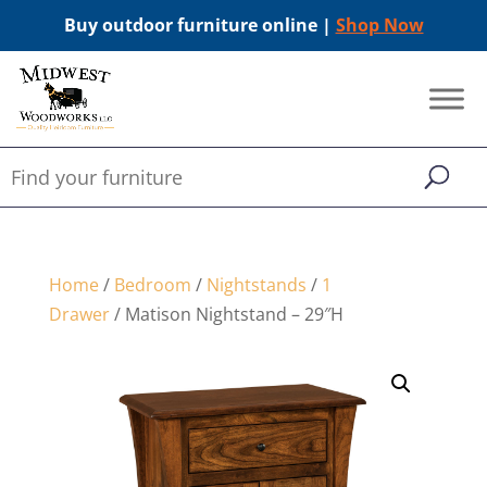
Buy outdoor furniture online |
Shop Now
Home
/
Bedroom
/
Nightstands
/
1
Drawer
/ Matison Nightstand – 29″H