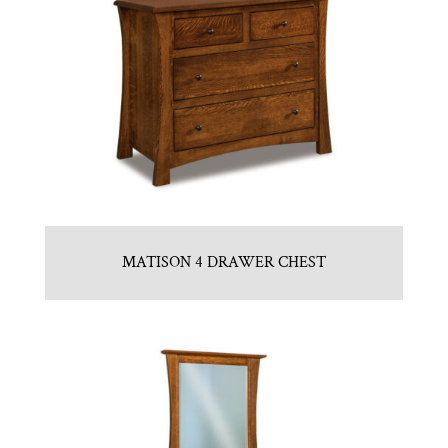
MATISON 4 DRAWER CHEST