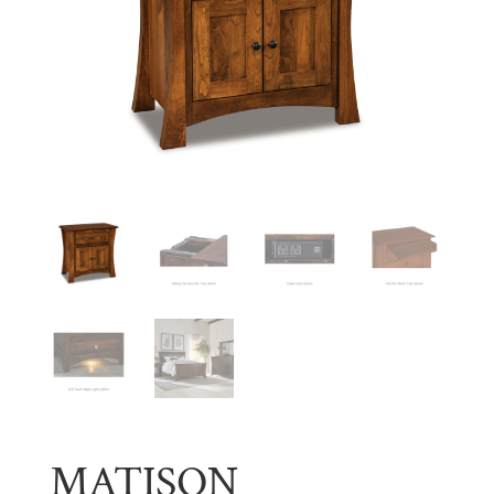
MATISON