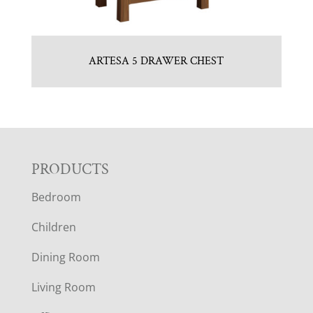
ARTESA 5 DRAWER CHEST
F
PRODUCTS
Bedroom
O
Children
O
Dining Room
T
Living Room