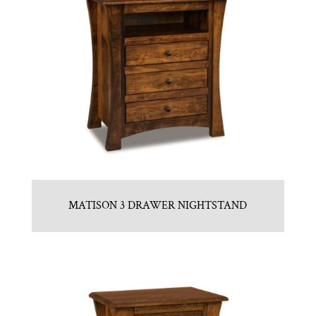
MATISON 3 DRAWER NIGHTSTAND