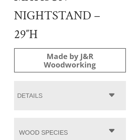
NIGHTSTAND –
29″H
Made by J&R
Woodworking
DETAILS
WOOD SPECIES