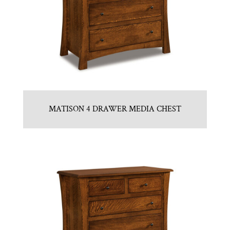
MATISON 4 DRAWER MEDIA CHEST