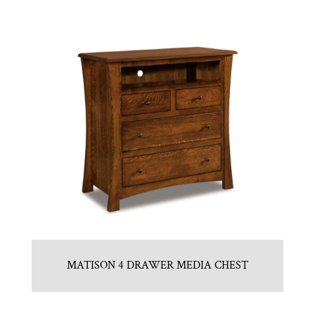
MATISON 4 DRAWER MEDIA CHEST