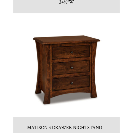
24½”W
MATISON 3 DRAWER NIGHTSTAND –