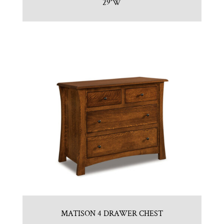
29″W
MATISON 4 DRAWER CHEST