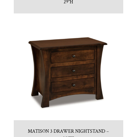
29″H
MATISON 3 DRAWER NIGHTSTAND –