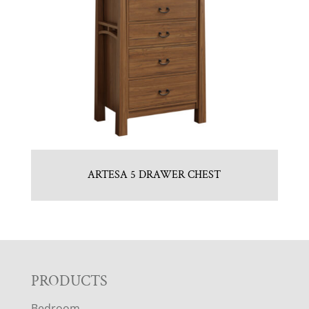
ARTESA 5 DRAWER CHEST
F
PRODUCTS
Bedroom