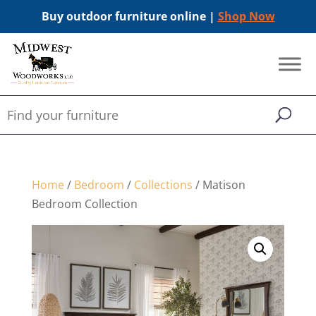
Buy outdoor furniture online |
Shop Now
Home
/
Bedroom
/
Collections
/ Matison
Bedroom Collection