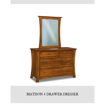
MATISON 4 DRAWER DRESSER