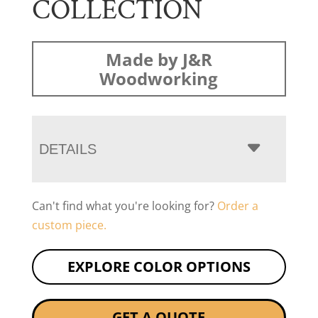
COLLECTION
Made by J&R
Woodworking
DETAILS
Can't find what you're looking for?
Order a
custom piece.
EXPLORE COLOR OPTIONS
GET A QUOTE