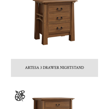
ARTESA 3 DRAWER NIGHTSTAND