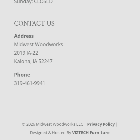
Sunday: CLOSED
CONTACT US
Address
Midwest Woodworks
2019 IA-22
Kalona, IA 52247
Phone
319-461-9941
©
2026
Midwest Woodworks LLC |
Privacy Policy
|
Designed & Hosted By
VIZTECH Furniture