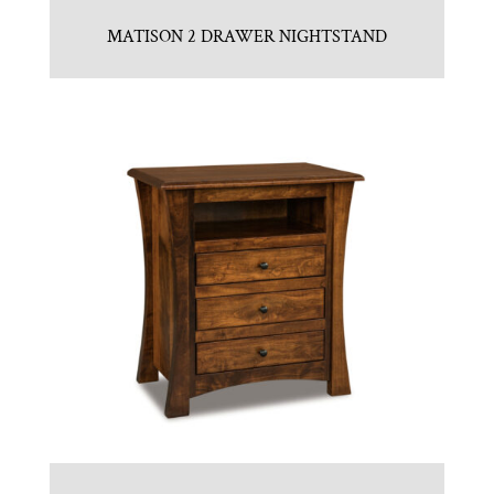
MATISON 2 DRAWER NIGHTSTAND