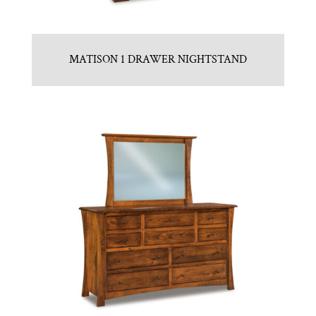
MATISON 1 DRAWER NIGHTSTAND