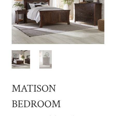
MATISON
BEDROOM