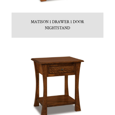
MATISON 1 DRAWER 1 DOOR
NIGHTSTAND