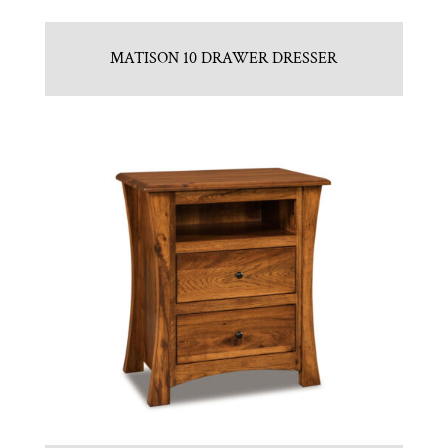
MATISON 10 DRAWER DRESSER