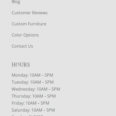
Blog
Customer Reviews
Custom Furniture
Color Options
Contact Us
HOURS
Monday: 10AM – 5PM
Tuesday: 10AM – 5PM
Wednesday: 10AM – 5PM
Thursday: 10AM – 5PM
Friday: 10AM – 5PM
Saturday: 10AM – 5PM