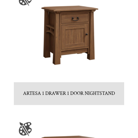
ARTESA 1 DRAWER 1 DOOR NIGHTSTAND