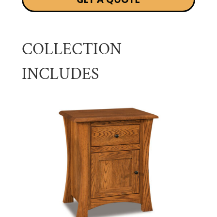
COLLECTION
INCLUDES