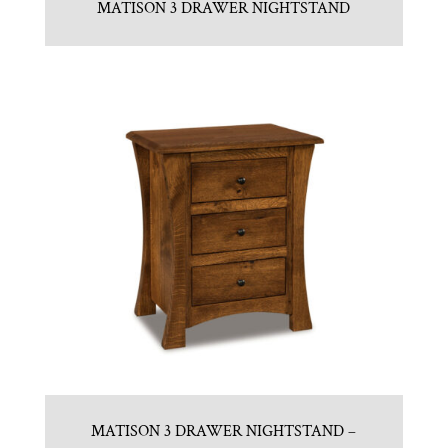
MATISON 3 DRAWER NIGHTSTAND
MATISON 3 DRAWER NIGHTSTAND –