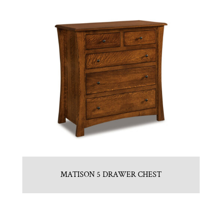
MATISON 5 DRAWER CHEST