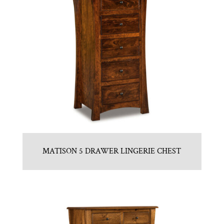
MATISON 5 DRAWER LINGERIE CHEST