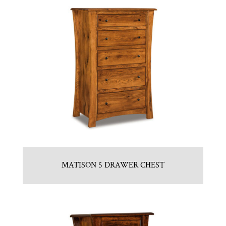
MATISON 5 DRAWER CHEST