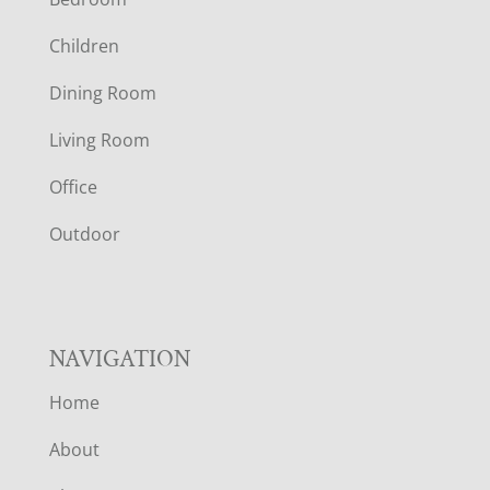
O
Children
O
Dining Room
T
Living Room
E
Office
R
Outdoor
NAVIGATION
Home
About