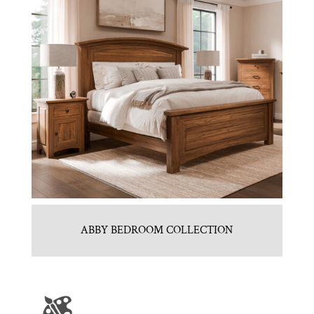
ABBY BEDROOM COLLECTION