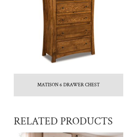
MATISON 6 DRAWER CHEST
RELATED PRODUCTS