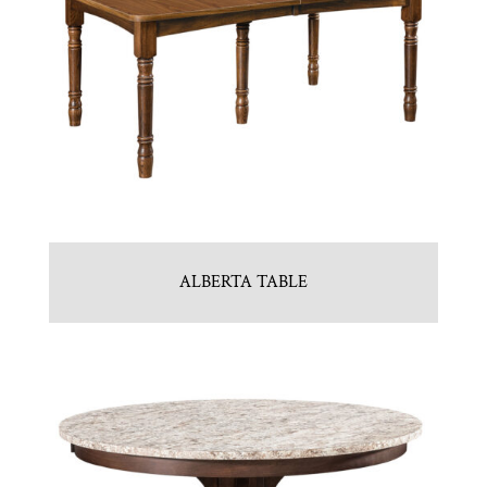
ALBERTA TABLE