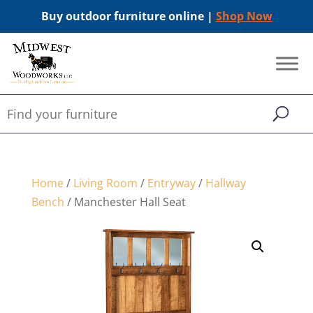
Buy outdoor furniture online |
Shop Now
Home
/
Living Room
/
Entryway
/
Hallway
Bench
/ Manchester Hall Seat