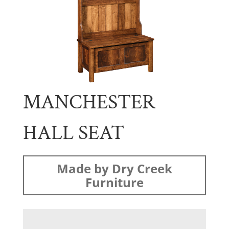
MANCHESTER
HALL SEAT
Made by Dry Creek
Furniture