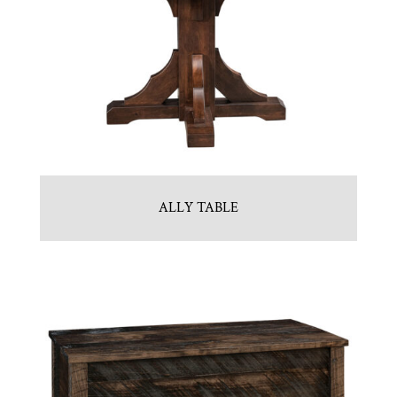
ALLY TABLE