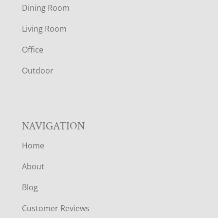
O
Dining Room
T
Living Room
E
Office
R
Outdoor
NAVIGATION
Home
About
Blog
Customer Reviews