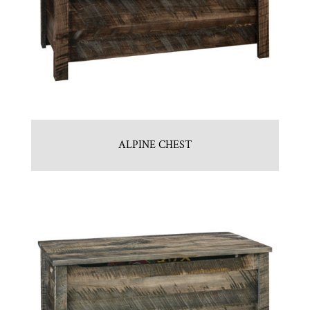
ALPINE CHEST