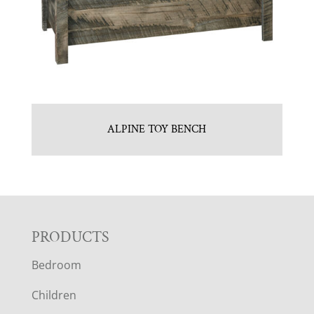
ALPINE TOY BENCH
F
PRODUCTS
Bedroom
O
Children