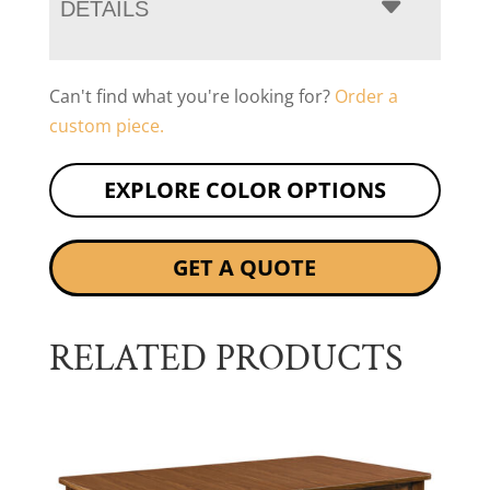
DETAILS
Can't find what you're looking for?
Order a
custom piece.
EXPLORE COLOR OPTIONS
GET A QUOTE
RELATED PRODUCTS