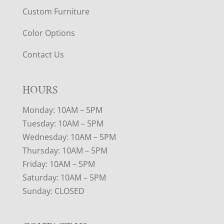
Custom Furniture
Color Options
Contact Us
HOURS
Monday: 10AM – 5PM
Tuesday: 10AM – 5PM
Wednesday: 10AM – 5PM
Thursday: 10AM – 5PM
Friday: 10AM – 5PM
Saturday: 10AM – 5PM
Sunday: CLOSED