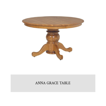
ANNA GRACE TABLE