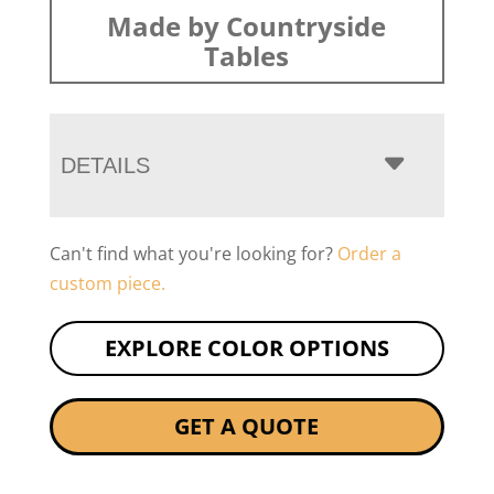
Made by Countryside
Tables
DETAILS
Can't find what you're looking for?
Order a
custom piece.
EXPLORE COLOR OPTIONS
GET A QUOTE