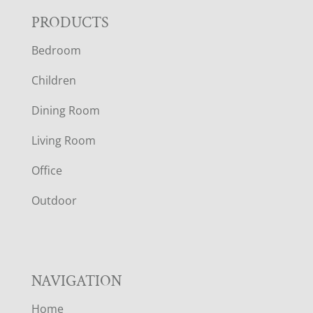
F
PRODUCTS
Bedroom
O
Children
O
Dining Room
T
Living Room
E
Office
R
Outdoor
NAVIGATION
Home