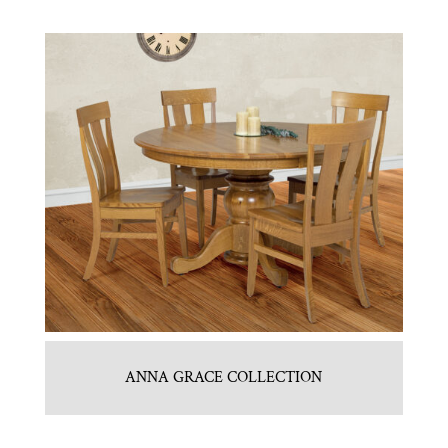
ANNA GRACE COLLECTION