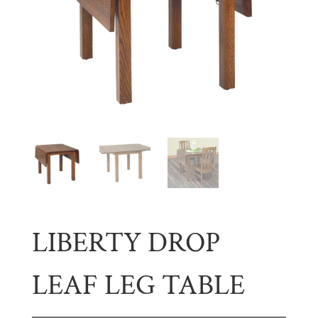
LIBERTY DROP
LEAF LEG TABLE