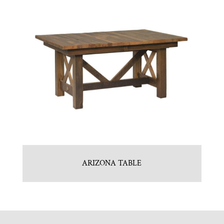
ARIZONA TABLE