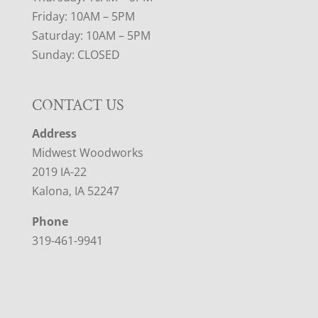
Friday: 10AM – 5PM
Saturday: 10AM – 5PM
Sunday: CLOSED
CONTACT US
Address
Midwest Woodworks
2019 IA-22
Kalona, IA 52247
Phone
319-461-9941