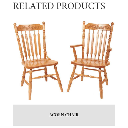
RELATED PRODUCTS
ACORN CHAIR