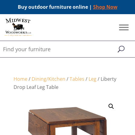
Buy outdoor furniture online |
Shop Now
Home
/
Dining/Kitchen
/
Tables
/
Leg
/ Liberty
Drop Leaf Leg Table