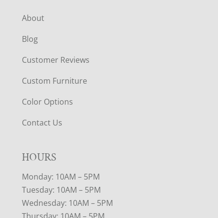
About
Blog
Customer Reviews
Custom Furniture
Color Options
Contact Us
HOURS
Monday: 10AM – 5PM
Tuesday: 10AM – 5PM
Wednesday: 10AM – 5PM
Thursday: 10AM – 5PM