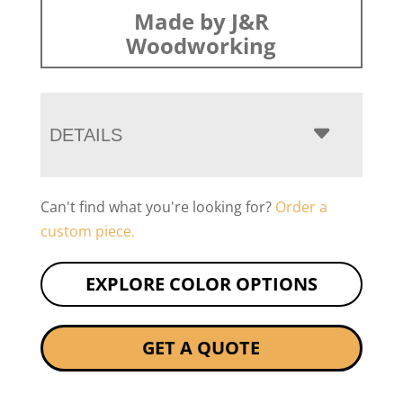
Made by J&R
Woodworking
DETAILS
Can't find what you're looking for?
Order a
custom piece.
EXPLORE COLOR OPTIONS
GET A QUOTE