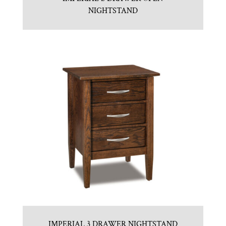
NIGHTSTAND
IMPERIAL 3 DRAWER NIGHTSTAND