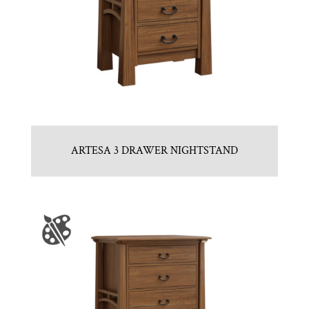
ARTESA 3 DRAWER NIGHTSTAND