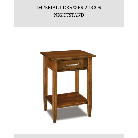
IMPERIAL 1 DRAWER 2 DOOR
NIGHTSTAND