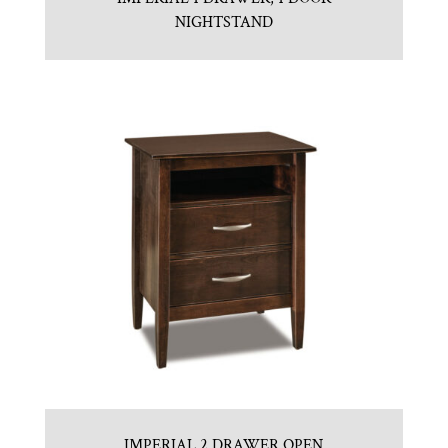
NIGHTSTAND
IMPERIAL 2 DRAWER OPEN