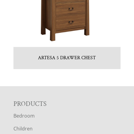
ARTESA 5 DRAWER CHEST
F
PRODUCTS
Bedroom
O
Children