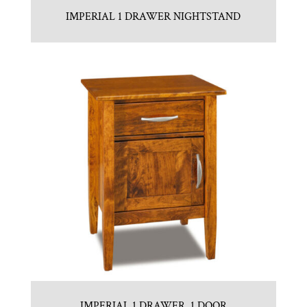
IMPERIAL 1 DRAWER NIGHTSTAND
IMPERIAL 1 DRAWER, 1 DOOR