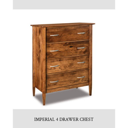
IMPERIAL 4 DRAWER CHEST