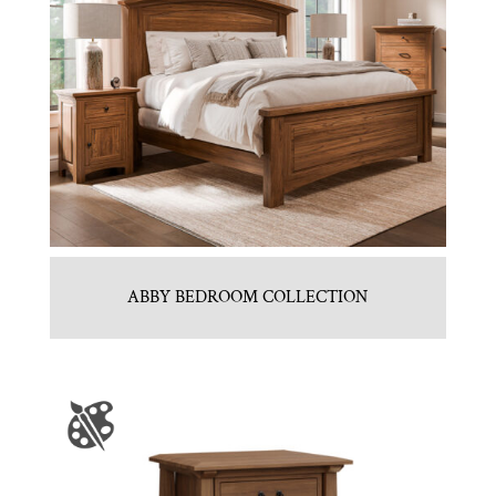
ABBY BEDROOM COLLECTION