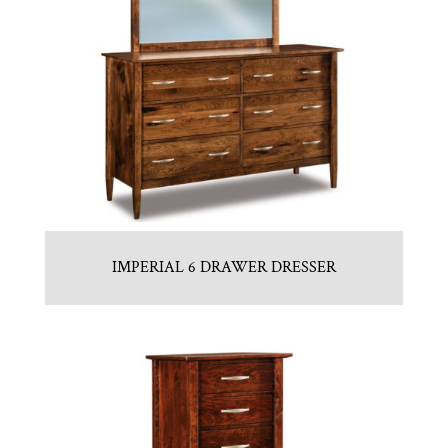
IMPERIAL 6 DRAWER DRESSER