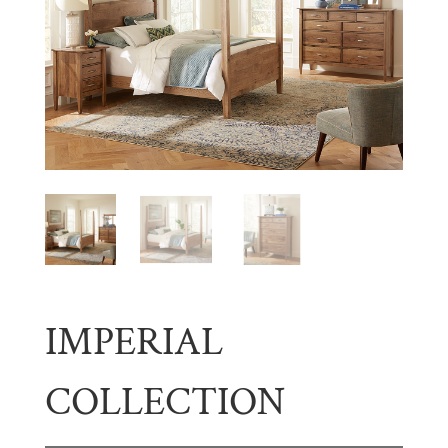
IMPERIAL
COLLECTION