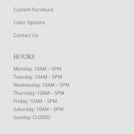
Custom Furniture
Color Options
Contact Us
HOURS
Monday: 10AM – 5PM
Tuesday: 10AM – 5PM
Wednesday: 10AM – 5PM
Thursday: 10AM – 5PM
Friday: 10AM – 5PM
Saturday: 10AM – 5PM
Sunday: CLOSED