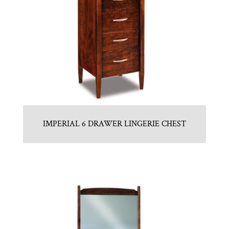
IMPERIAL 6 DRAWER LINGERIE CHEST