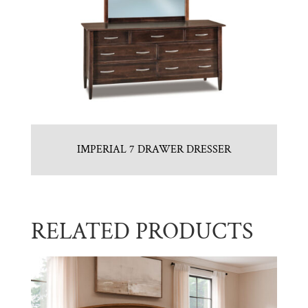
IMPERIAL 7 DRAWER DRESSER
RELATED PRODUCTS