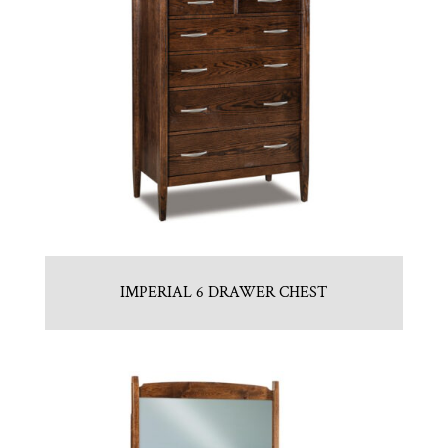
IMPERIAL 6 DRAWER CHEST