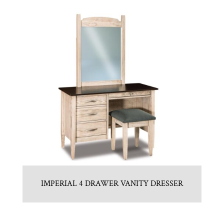
IMPERIAL 4 DRAWER VANITY DRESSER