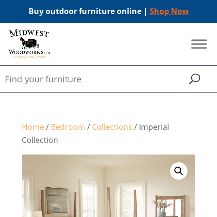
Buy outdoor furniture online |
Shop Now
Home
/
Bedroom
/
Collections
/ Imperial
Collection