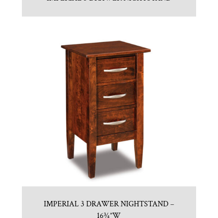
IMPERIAL 3 DRAWER NIGHTSTAND –
16¾”W