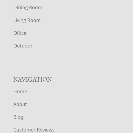
O
Dining Room
T
Living Room
E
Office
R
Outdoor
NAVIGATION
Home
About
Blog
Customer Reviews