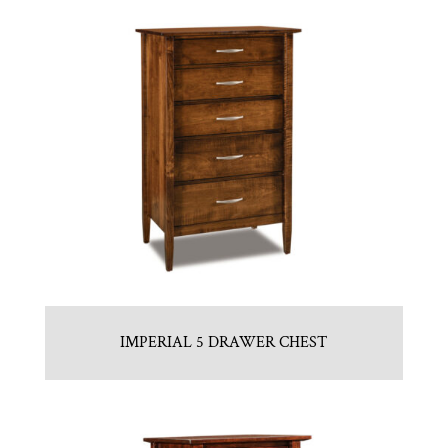
IMPERIAL 5 DRAWER CHEST