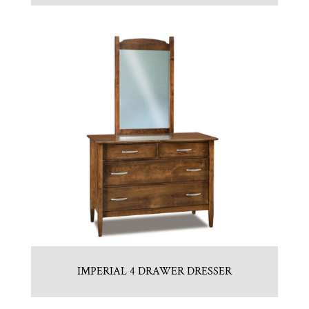
IMPERIAL 4 DRAWER DRESSER