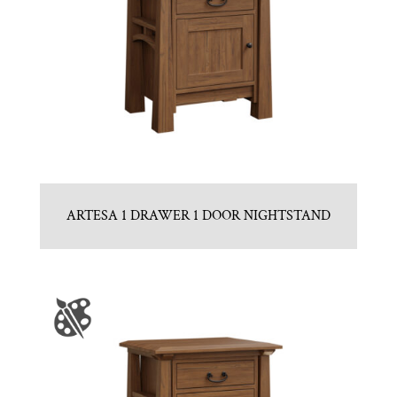
ARTESA 1 DRAWER 1 DOOR NIGHTSTAND