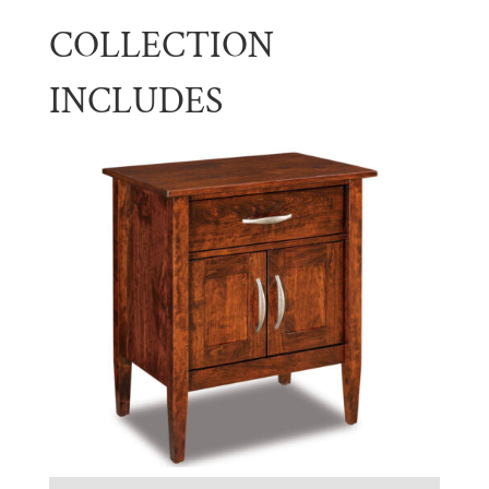
COLLECTION
INCLUDES