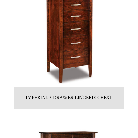
IMPERIAL 5 DRAWER LINGERIE CHEST