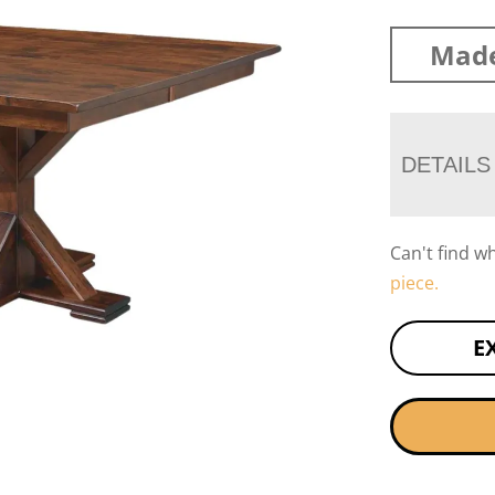
Made
DETAILS
Can't find w
piece.
E