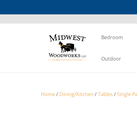
Bedroom
Outdoor
Home
/
Dining/Kitchen
/
Tables
/
Single P