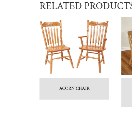
RELATED PRODUCT
ACORN CHAIR