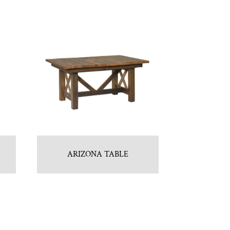
ARIZONA TABLE