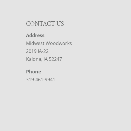
CONTACT US
Address
Midwest Woodworks
2019 IA-22
Kalona, IA 52247
Phone
319-461-9941