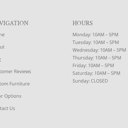
VIGATION
HOURS
me
Monday: 10AM – 5PM
Tuesday: 10AM – 5PM
ut
Wednesday: 10AM – 5PM
Thursday: 10AM – 5PM
g
Friday: 10AM – 5PM
tomer Reviews
Saturday: 10AM – 5PM
Sunday: CLOSED
tom Furniture
or Options
tact Us