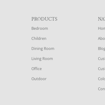
F
PRODUCTS
NA
Bedroom
Ho
O
Children
Abo
O
Dining Room
Blo
T
Living Room
Cus
E
Office
Cus
R
Outdoor
Col
Con