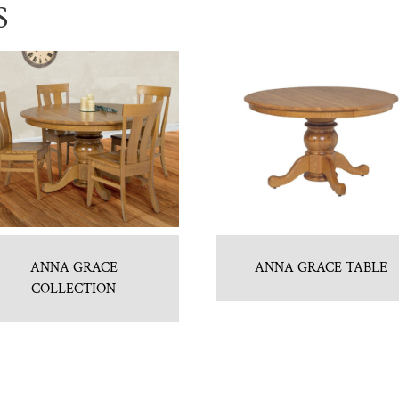
S
ANNA GRACE
ANNA GRACE TABLE
COLLECTION