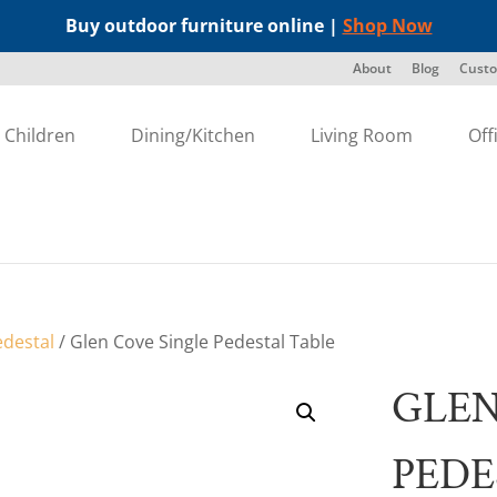
Buy outdoor furniture online |
Shop Now
About
Blog
Custo
Children
Dining/Kitchen
Living Room
Off
edestal
/ Glen Cove Single Pedestal Table
GLEN
PEDE