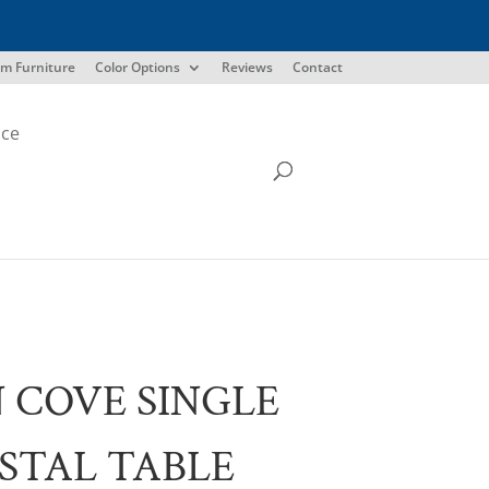
m Furniture
Color Options
Reviews
Contact
ice
 COVE SINGLE
STAL TABLE