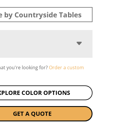
 by Countryside Tables
hat you're looking for?
Order a custom
XPLORE COLOR OPTIONS
GET A QUOTE