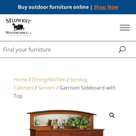
Buy outdoor furniture online |
Shop Now
Home
/
Dining/Kitchen
/
Serving
Cabinets
/
Servers
/ Garrison Sideboard with
Top