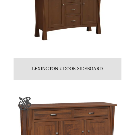
LEXINGTON 2 DOOR SIDEBOARD