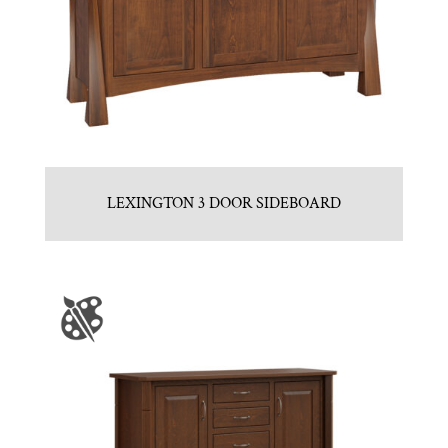
LEXINGTON 3 DOOR SIDEBOARD