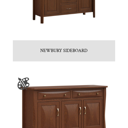
NEWBURY SIDEBOARD