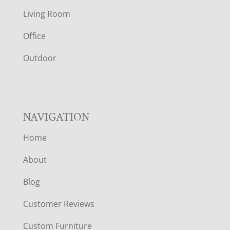
T
Living Room
E
Office
R
Outdoor
NAVIGATION
Home
About
Blog
Customer Reviews
Custom Furniture