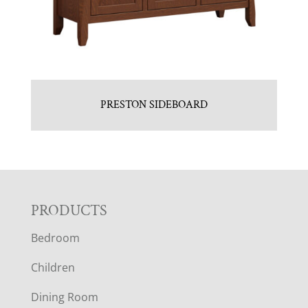
PRESTON SIDEBOARD
F
PRODUCTS
Bedroom
O
Children
O
Dining Room