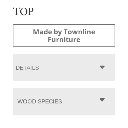
TOP
Made by Townline
Furniture
DETAILS
WOOD SPECIES