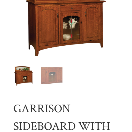
GARRISON
SIDEBOARD WITH