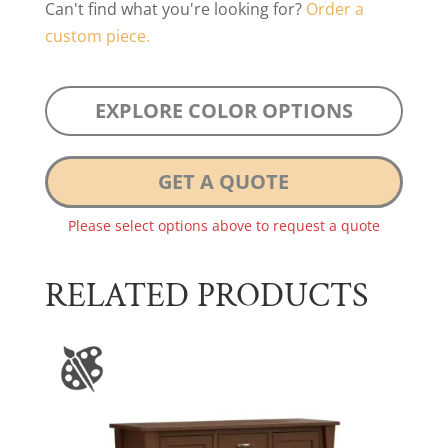
Can't find what you're looking for?
Order a
custom piece.
EXPLORE COLOR OPTIONS
GET A QUOTE
Please select options above to request a quote
RELATED PRODUCTS