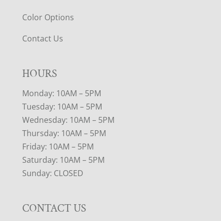
Color Options
Contact Us
HOURS
Monday: 10AM – 5PM
Tuesday: 10AM – 5PM
Wednesday: 10AM – 5PM
Thursday: 10AM – 5PM
Friday: 10AM – 5PM
Saturday: 10AM – 5PM
Sunday: CLOSED
CONTACT US