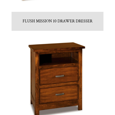
FLUSH MISSION 10 DRAWER DRESSER