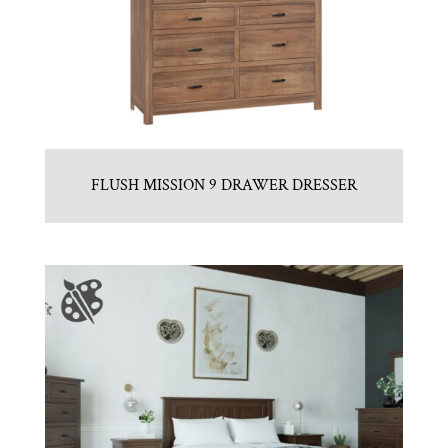
FLUSH MISSION 9 DRAWER DRESSER