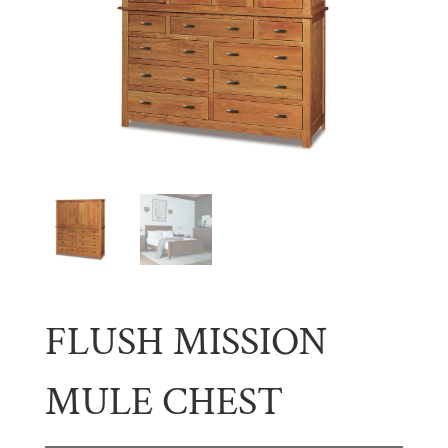
FLUSH MISSION
MULE CHEST