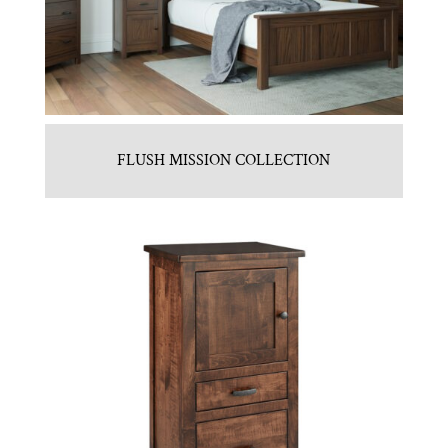
FLUSH MISSION COLLECTION