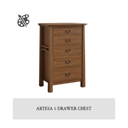
ARTESA 5 DRAWER CHEST