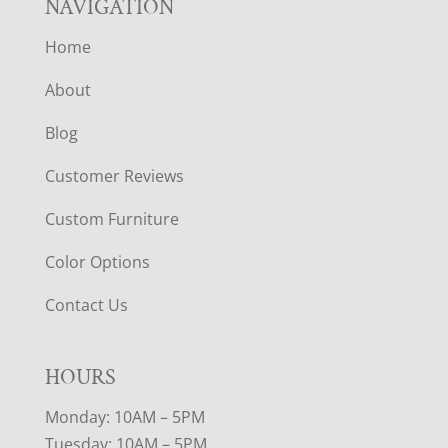
NAVIGATION
Home
About
Blog
Customer Reviews
Custom Furniture
Color Options
Contact Us
HOURS
Monday: 10AM – 5PM
Tuesday: 10AM – 5PM