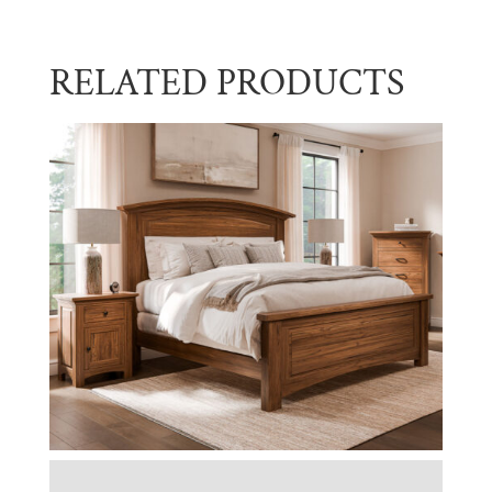
RELATED PRODUCTS