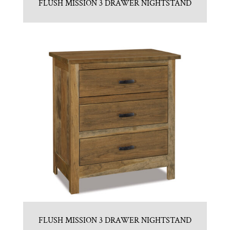
FLUSH MISSION 3 DRAWER NIGHTSTAND
FLUSH MISSION 3 DRAWER NIGHTSTAND