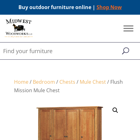
Buy outdoor furniture online |
Shop Now
Home
/
Bedroom
/
Chests
/
Mule Chest
/ Flush
Mission Mule Chest