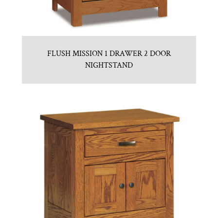
FLUSH MISSION 1 DRAWER 2 DOOR
NIGHTSTAND