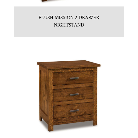
FLUSH MISSION 2 DRAWER
NIGHTSTAND