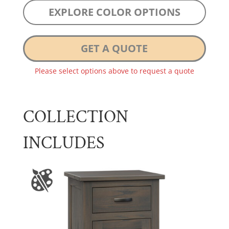
EXPLORE COLOR OPTIONS
GET A QUOTE
Please select options above to request a quote
COLLECTION
INCLUDES