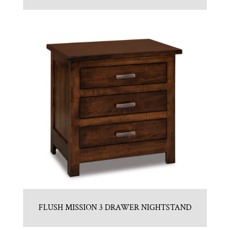
FLUSH MISSION 3 DRAWER NIGHTSTAND