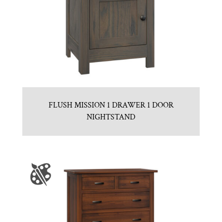
FLUSH MISSION 1 DRAWER 1 DOOR
NIGHTSTAND