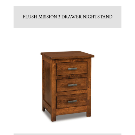
FLUSH MISSION 3 DRAWER NIGHTSTAND