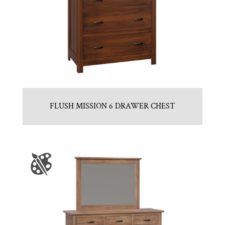
FLUSH MISSION 6 DRAWER CHEST