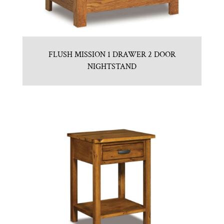
FLUSH MISSION 1 DRAWER 2 DOOR
NIGHTSTAND