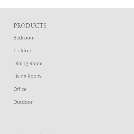
F
PRODUCTS
Bedroom
O
Children
O
Dining Room
T
Living Room
E
Office
R
Outdoor