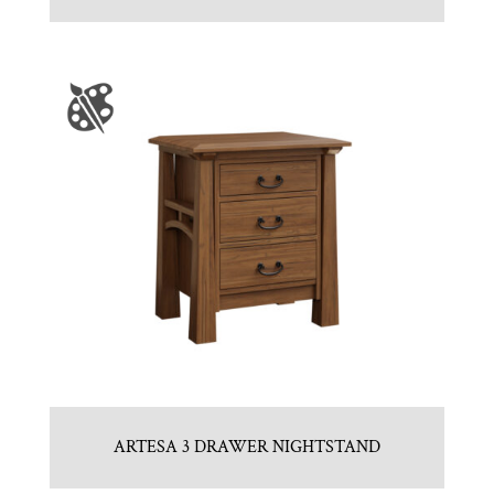
ARTESA 3 DRAWER NIGHTSTAND