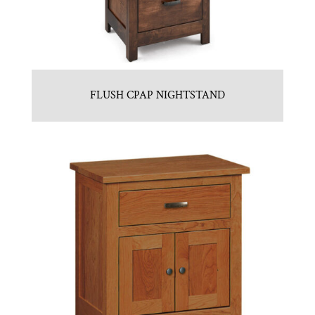
FLUSH CPAP NIGHTSTAND