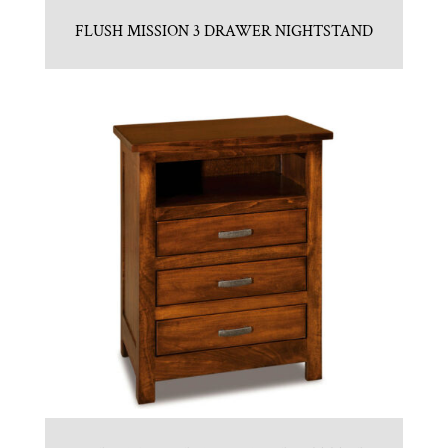
FLUSH MISSION 3 DRAWER NIGHTSTAND