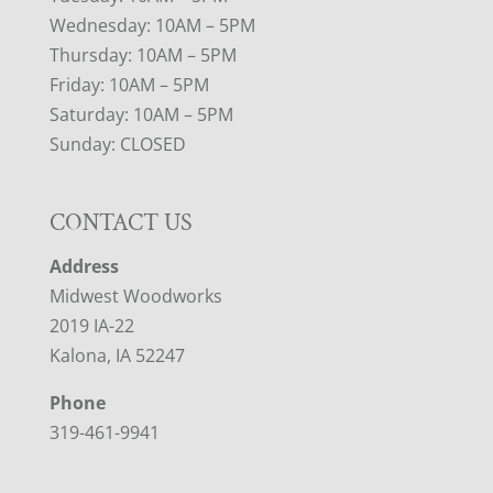
Wednesday: 10AM – 5PM
Thursday: 10AM – 5PM
Friday: 10AM – 5PM
Saturday: 10AM – 5PM
Sunday: CLOSED
CONTACT US
Address
Midwest Woodworks
2019 IA-22
Kalona, IA 52247
Phone
319-461-9941