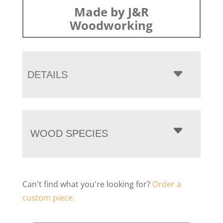
Made by J&R
Woodworking
DETAILS
WOOD SPECIES
Can't find what you're looking for?
Order a
custom piece.