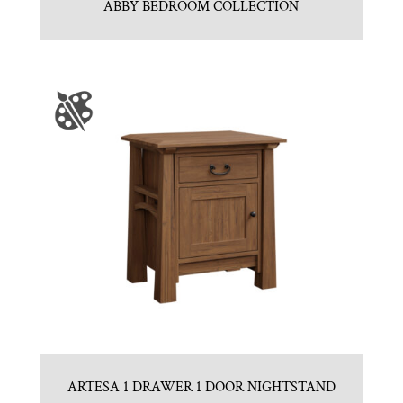
ABBY BEDROOM COLLECTION
ARTESA 1 DRAWER 1 DOOR NIGHTSTAND