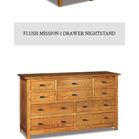
FLUSH MISSION 1 DRAWER NIGHTSTAND