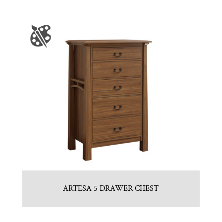
ARTESA 5 DRAWER CHEST