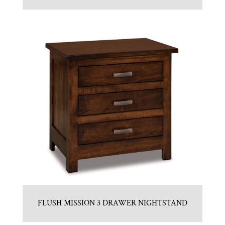
FLUSH MISSION 3 DRAWER NIGHTSTAND