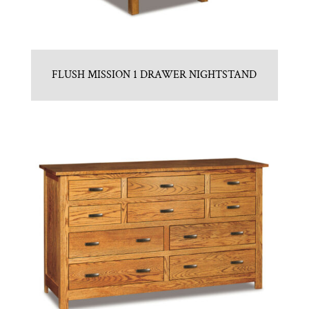
FLUSH MISSION 1 DRAWER NIGHTSTAND