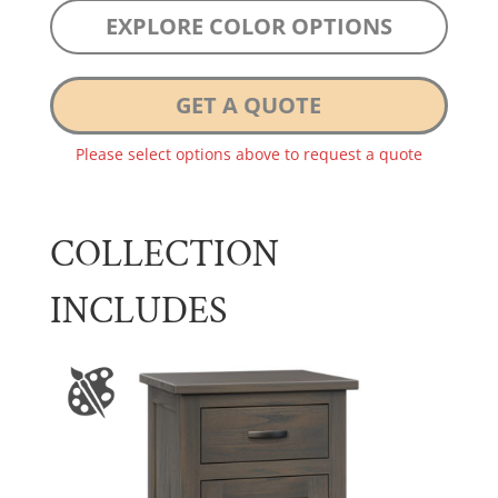
EXPLORE COLOR OPTIONS
GET A QUOTE
Please select options above to request a quote
COLLECTION
INCLUDES