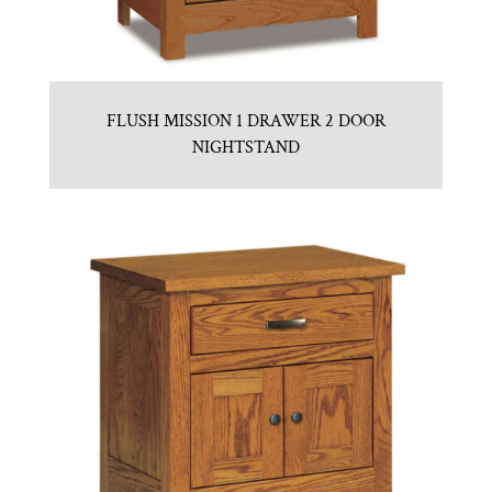
FLUSH MISSION 1 DRAWER 2 DOOR
NIGHTSTAND