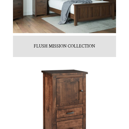
FLUSH MISSION COLLECTION