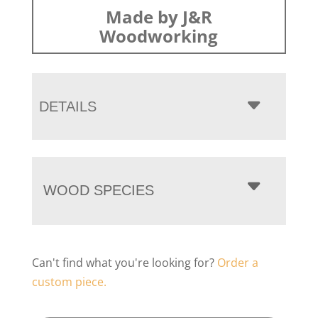
Made by J&R
Woodworking
DETAILS
WOOD SPECIES
Can't find what you're looking for?
Order a
custom piece.