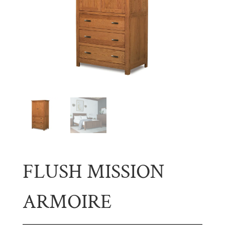
FLUSH MISSION
ARMOIRE