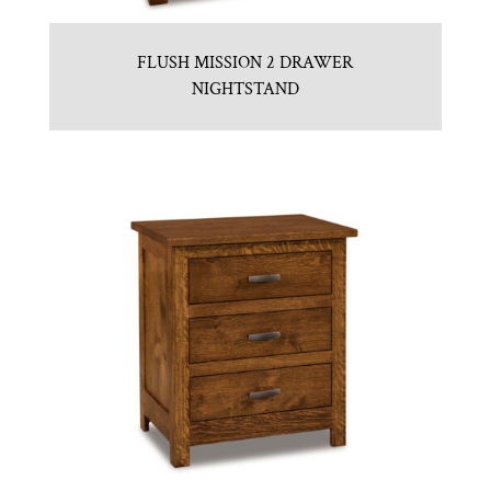
FLUSH MISSION 2 DRAWER
NIGHTSTAND