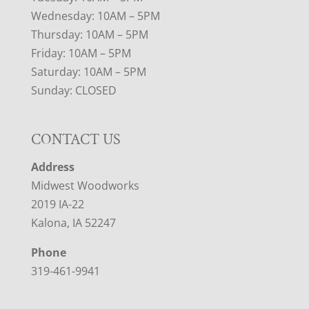
Wednesday: 10AM – 5PM
Thursday: 10AM – 5PM
Friday: 10AM – 5PM
Saturday: 10AM – 5PM
Sunday: CLOSED
CONTACT US
Address
Midwest Woodworks
2019 IA-22
Kalona, IA 52247
Phone
319-461-9941