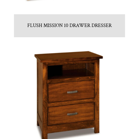
FLUSH MISSION 10 DRAWER DRESSER