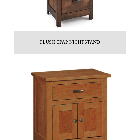
FLUSH CPAP NIGHTSTAND