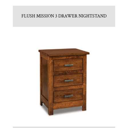
FLUSH MISSION 3 DRAWER NIGHTSTAND