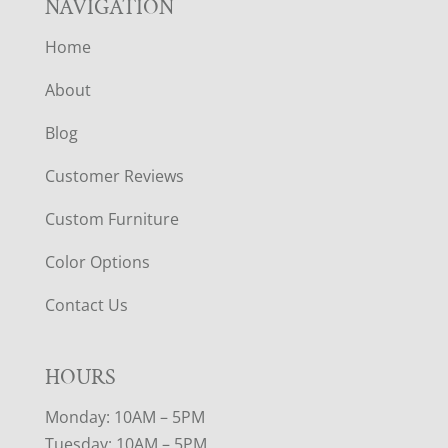
NAVIGATION
Home
About
Blog
Customer Reviews
Custom Furniture
Color Options
Contact Us
HOURS
Monday: 10AM – 5PM
Tuesday: 10AM – 5PM