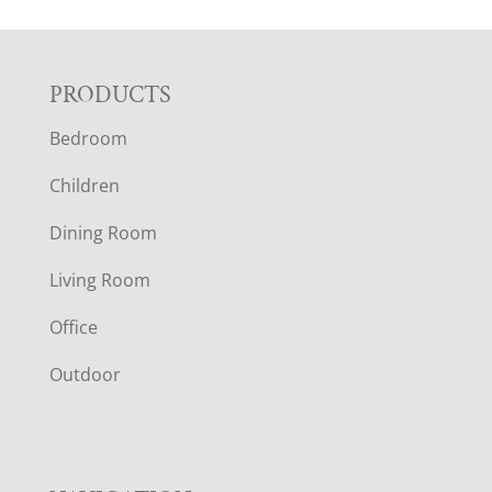
F
PRODUCTS
Bedroom
O
Children
O
Dining Room
T
Living Room
E
Office
R
Outdoor