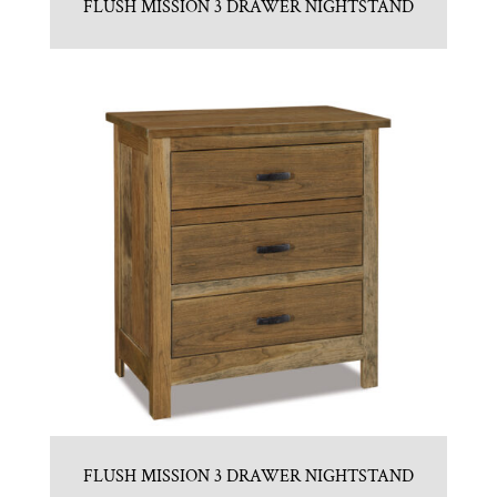
FLUSH MISSION 3 DRAWER NIGHTSTAND
FLUSH MISSION 3 DRAWER NIGHTSTAND