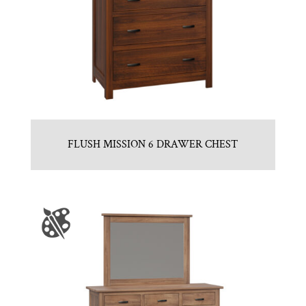
FLUSH MISSION 6 DRAWER CHEST