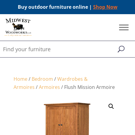
Buy outdoor furniture online |
Shop Now
Home
/
Bedroom
/
Wardrobes &
Armoires
/
Armoires
/ Flush Mission Armoire