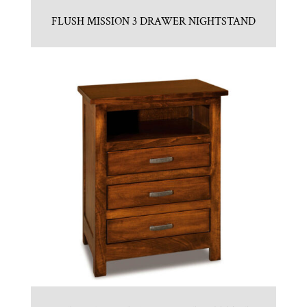
FLUSH MISSION 3 DRAWER NIGHTSTAND