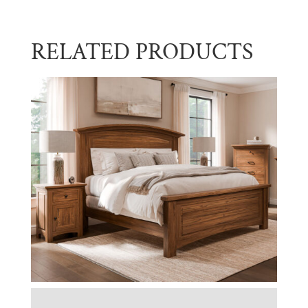
RELATED PRODUCTS