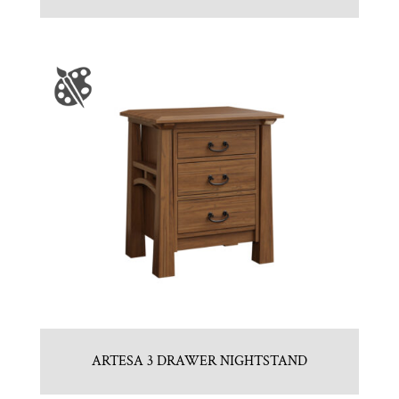
ARTESA 3 DRAWER NIGHTSTAND