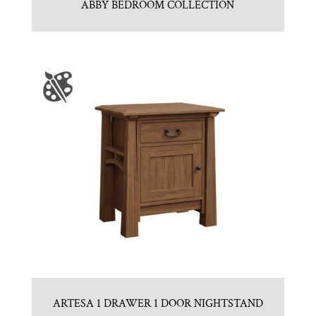
ABBY BEDROOM COLLECTION
ARTESA 1 DRAWER 1 DOOR NIGHTSTAND