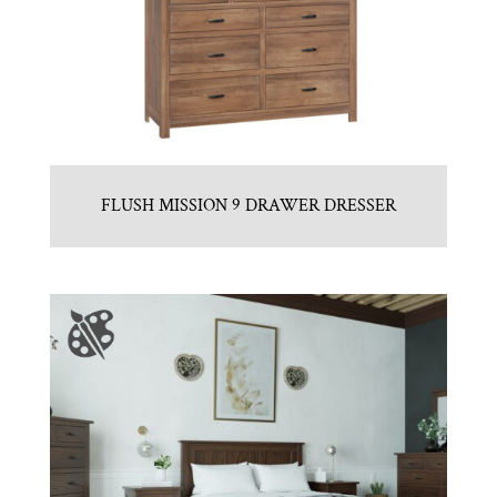
FLUSH MISSION 9 DRAWER DRESSER