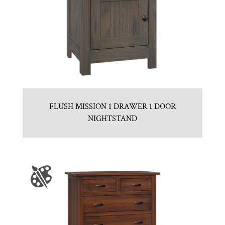
FLUSH MISSION 1 DRAWER 1 DOOR
NIGHTSTAND