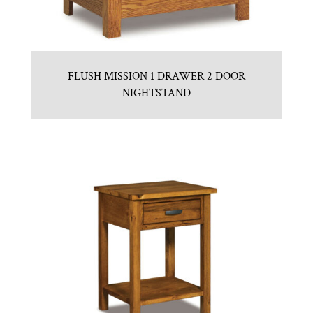
FLUSH MISSION 1 DRAWER 2 DOOR
NIGHTSTAND