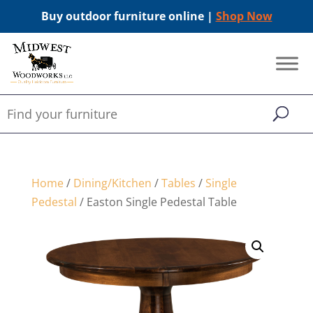
Buy outdoor furniture online |
Shop Now
Home
/
Dining/Kitchen
/
Tables
/
Single
Pedestal
/ Easton Single Pedestal Table