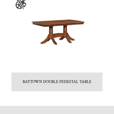
BAYTOWN DOUBLE PEDESTAL TABLE