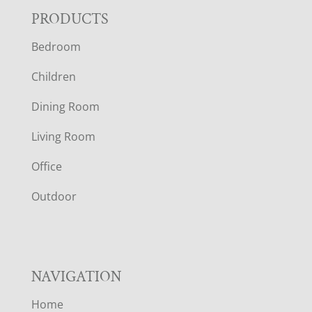
F
PRODUCTS
Bedroom
O
Children
O
Dining Room
T
Living Room
E
Office
R
Outdoor
NAVIGATION
Home