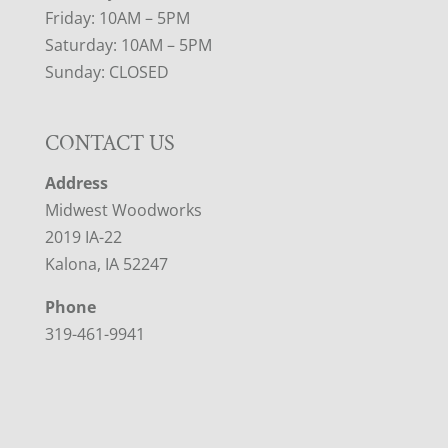
Friday: 10AM – 5PM
Saturday: 10AM – 5PM
Sunday: CLOSED
CONTACT US
Address
Midwest Woodworks
2019 IA-22
Kalona, IA 52247
Phone
319-461-9941