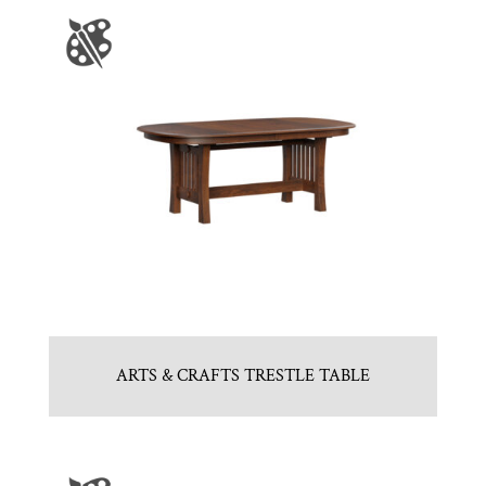
ARTS & CRAFTS TRESTLE TABLE