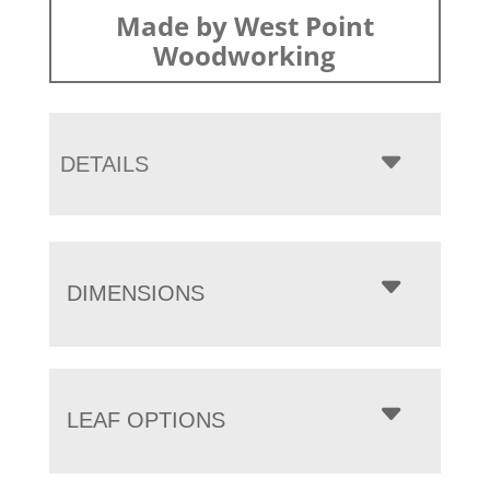
Made by West Point
Woodworking
DETAILS
DIMENSIONS
LEAF OPTIONS