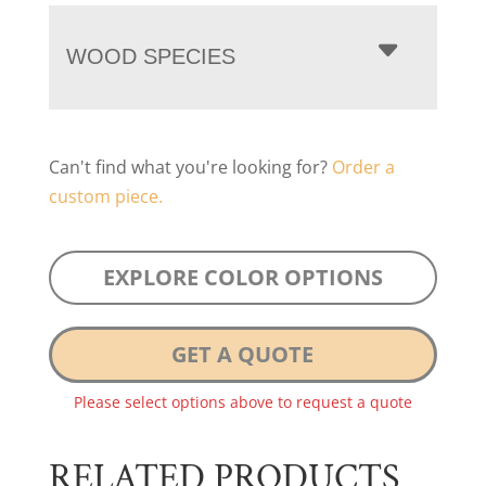
WOOD SPECIES
Can't find what you're looking for?
Order a
custom piece.
EXPLORE COLOR OPTIONS
GET A QUOTE
Please select options above to request a quote
RELATED PRODUCTS