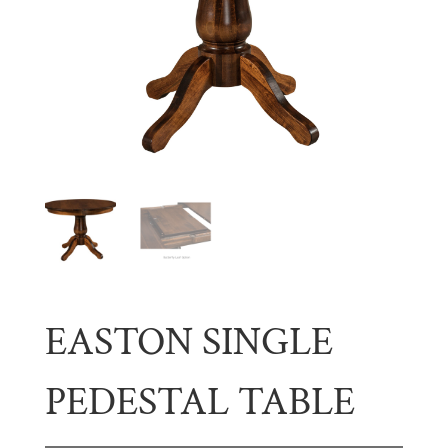
EASTON SINGLE
PEDESTAL TABLE