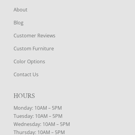
About
Blog
Customer Reviews
Custom Furniture
Color Options
Contact Us
HOURS
Monday: 10AM – 5PM
Tuesday: 10AM – 5PM
Wednesday: 10AM – 5PM
Thursday: 10AM – 5PM