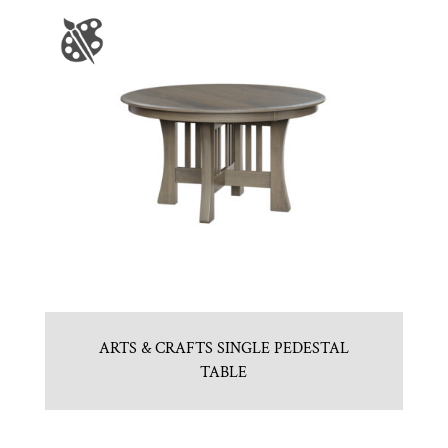
ARTS & CRAFTS SINGLE PEDESTAL
TABLE