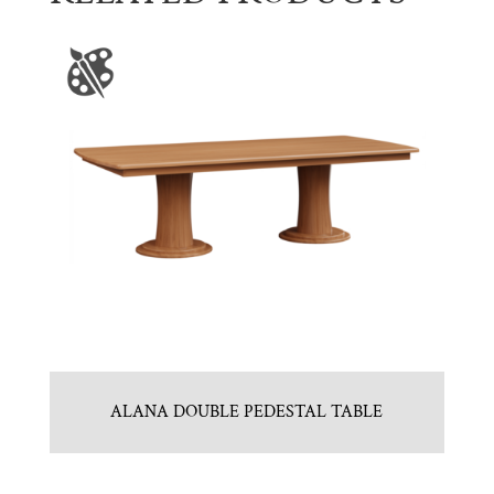
ALANA DOUBLE PEDESTAL TABLE