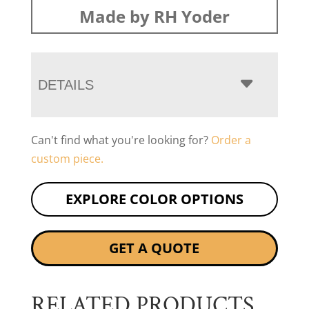
Made by RH Yoder
DETAILS
Can't find what you're looking for?
Order a
custom piece.
EXPLORE COLOR OPTIONS
GET A QUOTE
RELATED PRODUCTS