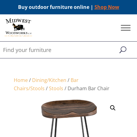
Buy outdoor furniture online |
Shop Now
Home
/
Dining/Kitchen
/
Bar
Chairs/Stools
/
Stools
/ Durham Bar Chair