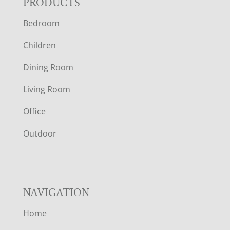
F
PRODUCTS
Bedroom
O
Children
O
Dining Room
T
Living Room
E
Office
R
Outdoor
NAVIGATION
Home