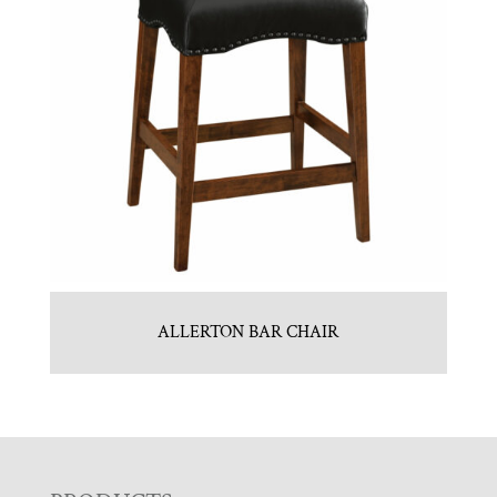
ALLERTON BAR CHAIR