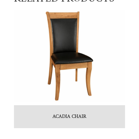
ACADIA CHAIR