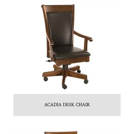
ACADIA DESK CHAIR