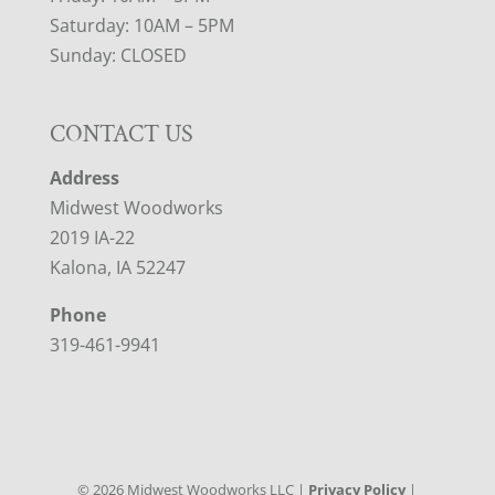
Saturday: 10AM – 5PM
Sunday: CLOSED
CONTACT US
Address
Midwest Woodworks
2019 IA-22
Kalona, IA 52247
Phone
319-461-9941
©
2026
Midwest Woodworks LLC |
Privacy Policy
|