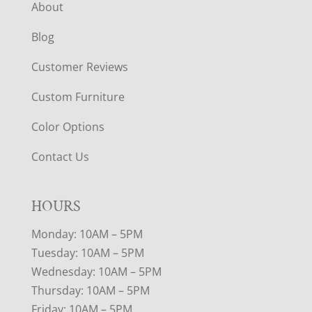
About
Blog
Customer Reviews
Custom Furniture
Color Options
Contact Us
HOURS
Monday: 10AM – 5PM
Tuesday: 10AM – 5PM
Wednesday: 10AM – 5PM
Thursday: 10AM – 5PM
Friday: 10AM – 5PM