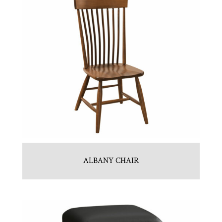
ALBANY CHAIR