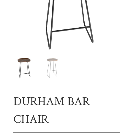
DURHAM BAR
CHAIR