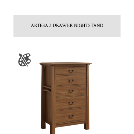
ARTESA 3 DRAWER NIGHTSTAND