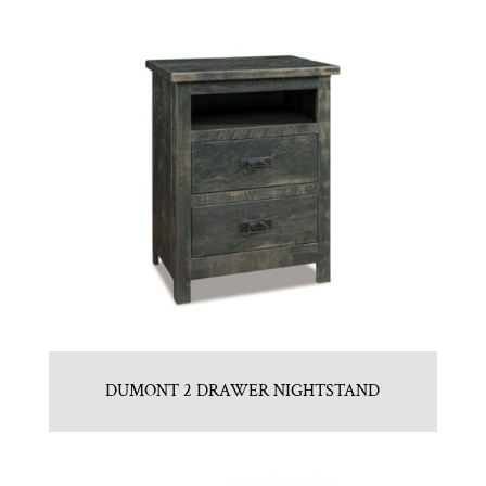
DUMONT 2 DRAWER NIGHTSTAND