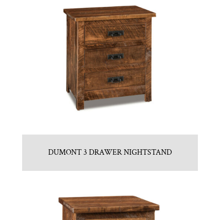
DUMONT 3 DRAWER NIGHTSTAND