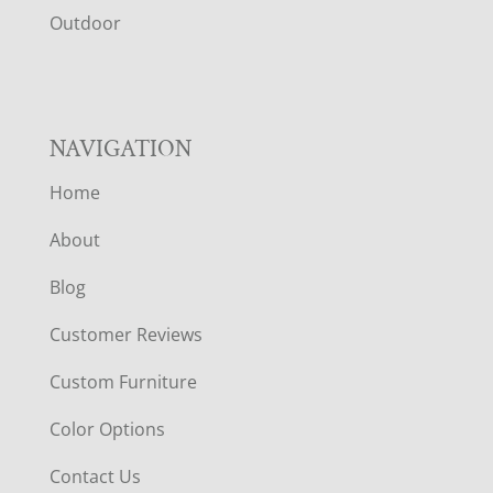
R
Outdoor
NAVIGATION
Home
About
Blog
Customer Reviews
Custom Furniture
Color Options
Contact Us