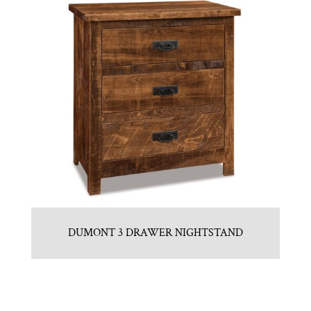
DUMONT 3 DRAWER NIGHTSTAND