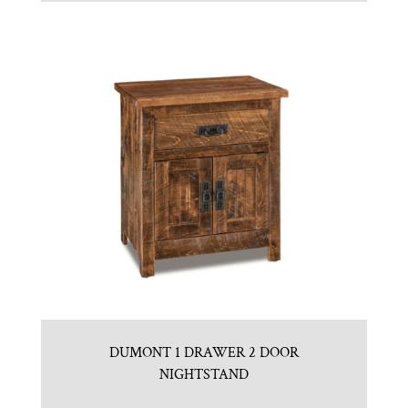
DUMONT 1 DRAWER 2 DOOR
NIGHTSTAND