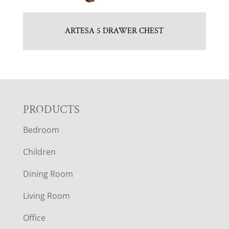
ARTESA 5 DRAWER CHEST
F
PRODUCTS
Bedroom
O
Children
O
Dining Room
T
Living Room
E
Office