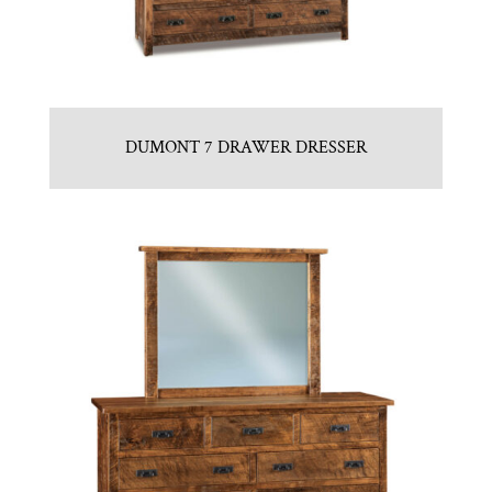
DUMONT 7 DRAWER DRESSER