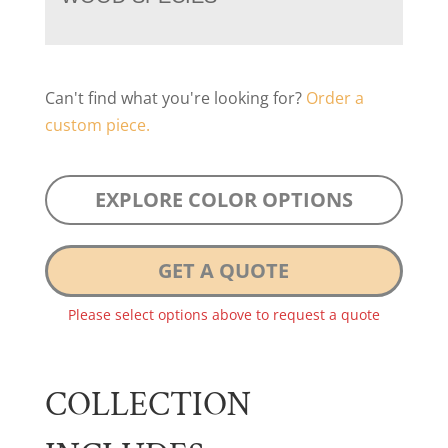
Can't find what you're looking for?
Order a
custom piece.
EXPLORE COLOR OPTIONS
GET A QUOTE
Please select options above to request a quote
COLLECTION