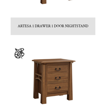
ARTESA 1 DRAWER 1 DOOR NIGHTSTAND