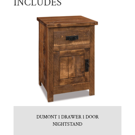
INCLUDES
DUMONT 1 DRAWER 1 DOOR
NIGHTSTAND