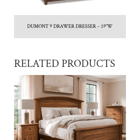
DUMONT 9 DRAWER DRESSER – 59″W
RELATED PRODUCTS