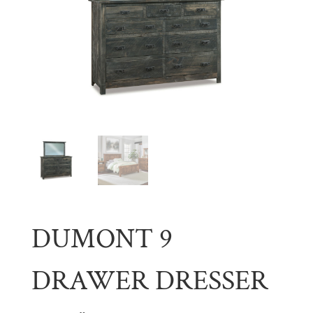
DUMONT 9
DRAWER DRESSER