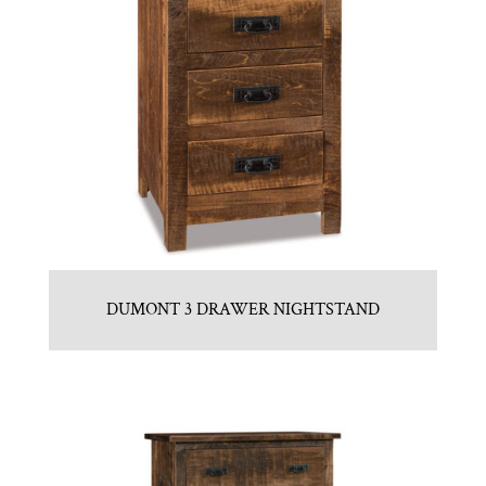
DUMONT 3 DRAWER NIGHTSTAND