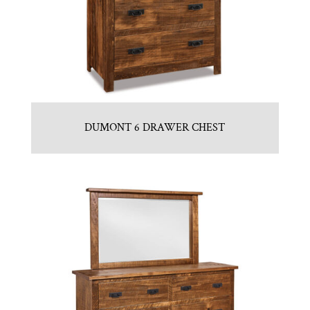
DUMONT 6 DRAWER CHEST