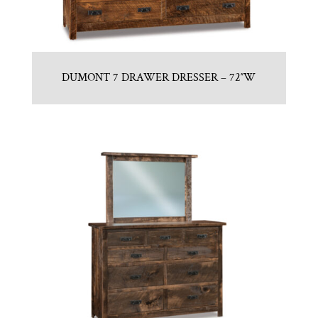
DUMONT 7 DRAWER DRESSER – 72″W