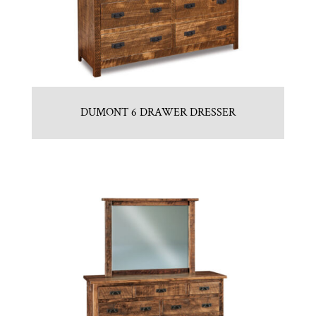
DUMONT 6 DRAWER DRESSER