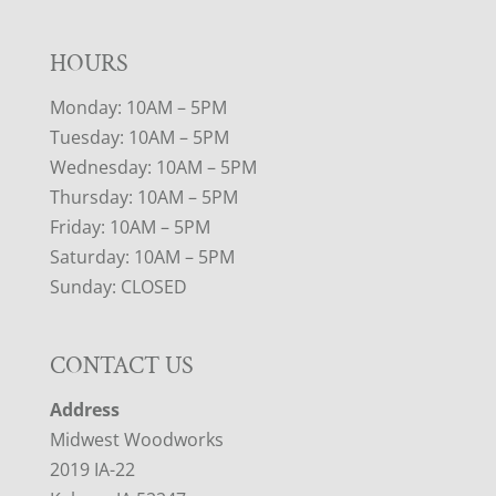
HOURS
Monday: 10AM – 5PM
Tuesday: 10AM – 5PM
Wednesday: 10AM – 5PM
Thursday: 10AM – 5PM
Friday: 10AM – 5PM
Saturday: 10AM – 5PM
Sunday: CLOSED
CONTACT US
Address
Midwest Woodworks
2019 IA-22