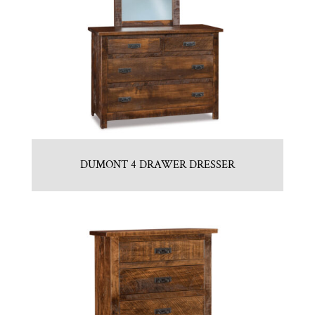
DUMONT 4 DRAWER DRESSER