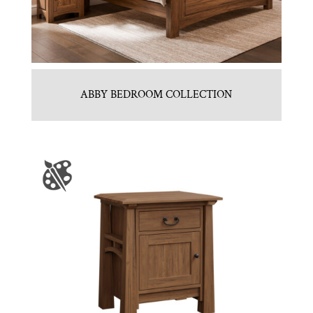
ABBY BEDROOM COLLECTION