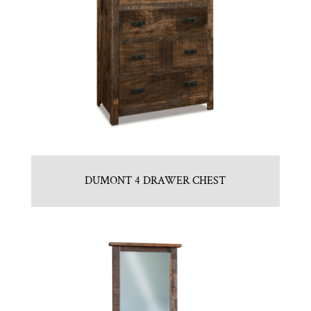
DUMONT 4 DRAWER CHEST