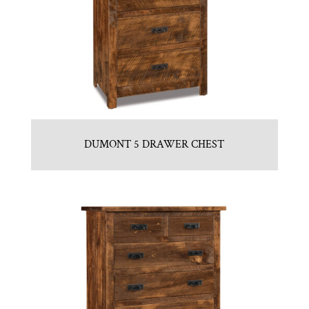
DUMONT 5 DRAWER CHEST