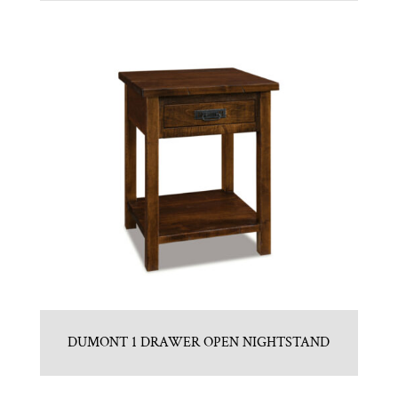
DUMONT 1 DRAWER OPEN NIGHTSTAND