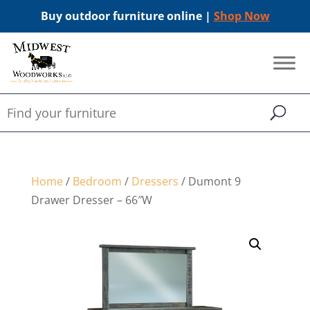
Buy outdoor furniture online |
Shop Now
Home
/
Bedroom
/
Dressers
/ Dumont 9
Drawer Dresser – 66″W