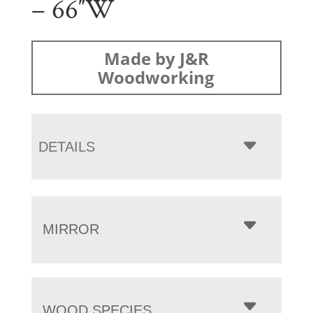
– 66″W
Made by J&R
Woodworking
DETAILS
MIRROR
WOOD SPECIES