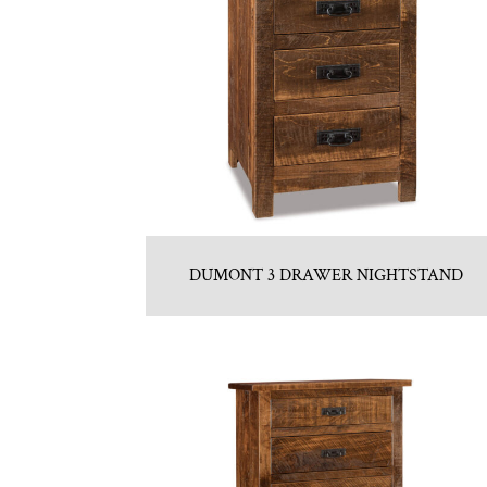
DUMONT 3 DRAWER NIGHTSTAND