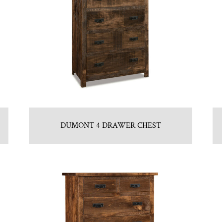
DUMONT 4 DRAWER CHEST