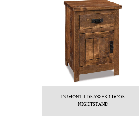
DUMONT 1 DRAWER 1 DOOR
NIGHTSTAND