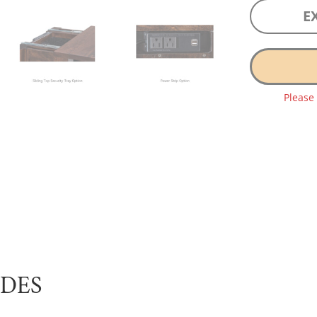
E
Please
UDES