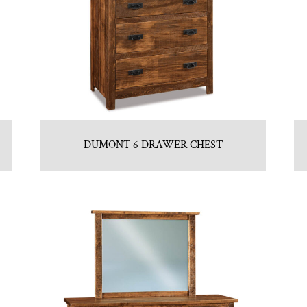
DUMONT 6 DRAWER CHEST