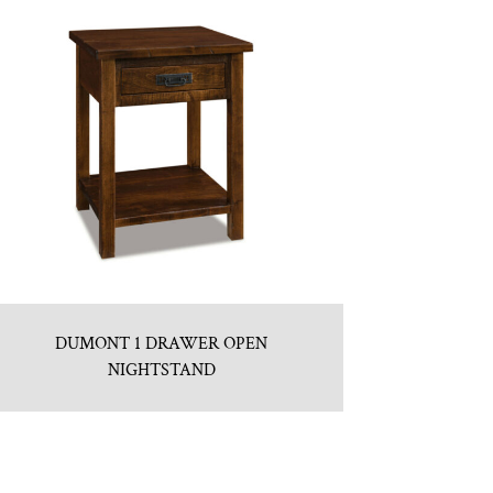
DUMONT 1 DRAWER OPEN
NIGHTSTAND