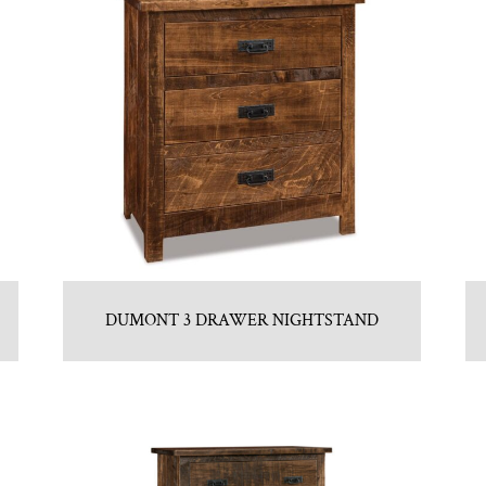
DUMONT 3 DRAWER NIGHTSTAND