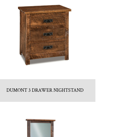
DUMONT 3 DRAWER NIGHTSTAND