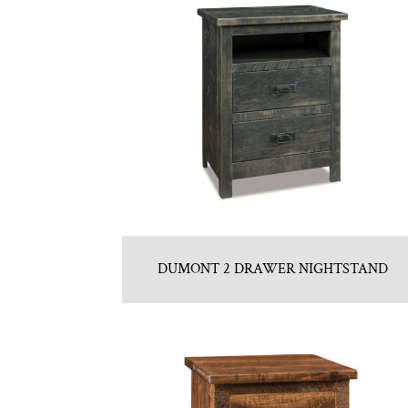
DUMONT 2 DRAWER NIGHTSTAND