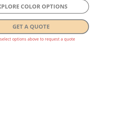
XPLORE COLOR OPTIONS
GET A QUOTE
 select options above to request a quote