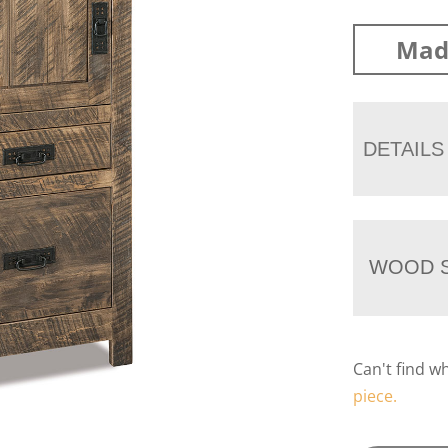
Mad
DETAILS
WOOD S
Can't find w
piece.