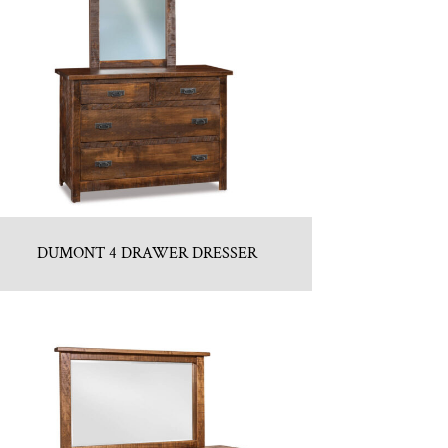
DUMONT 4 DRAWER DRESSER