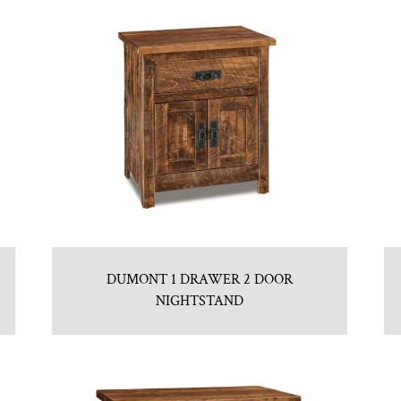
DUMONT 1 DRAWER 2 DOOR
NIGHTSTAND