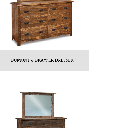
DUMONT 6 DRAWER DRESSER