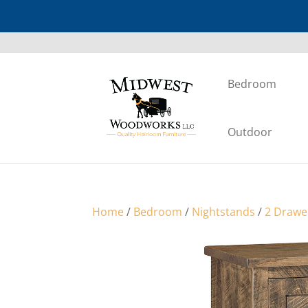
Bedroom
Outdoor
Home
/
Bedroom
/
Nightstands
/
2 Drawe