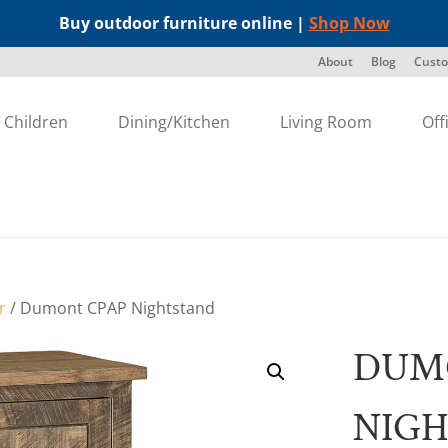
Buy outdoor furniture online |
Shop Now
About
Blog
Custo
Children
Dining/Kitchen
Living Room
Off
r
/ Dumont CPAP Nightstand
DUM
NIG