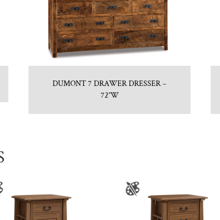
DUMONT 7 DRAWER DRESSER –
72″W
S