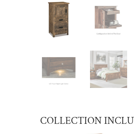
COLLECTION INCL