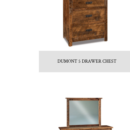
DUMONT 5 DRAWER CHEST