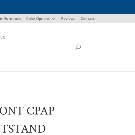
m Furniture
Color Options
Reviews
Contact
ice
ONT CPAP
HTSTAND