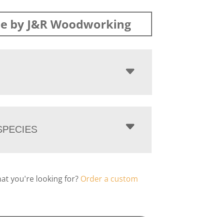
e by J&R Woodworking
PECIES
hat you're looking for?
Order a custom