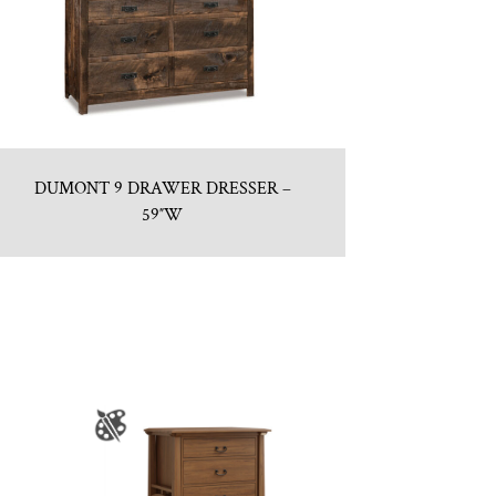
DUMONT 9 DRAWER DRESSER –
59″W