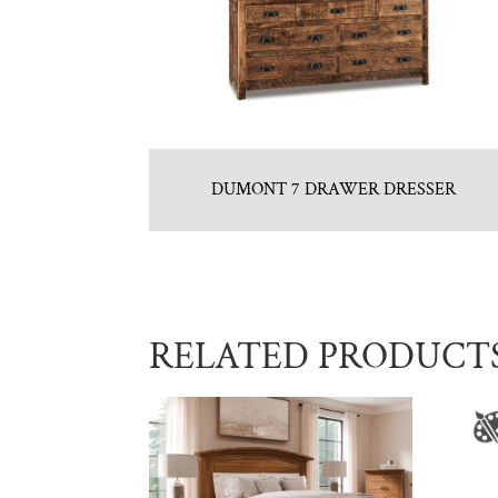
DUMONT 7 DRAWER DRESSER
RELATED PRODUCT