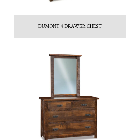
DUMONT 4 DRAWER CHEST