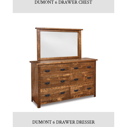
DUMONT 6 DRAWER CHEST
DUMONT 6 DRAWER DRESSER