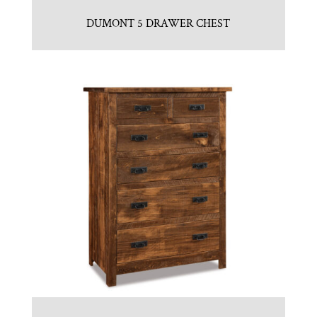
DUMONT 5 DRAWER CHEST