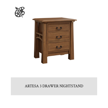
ARTESA 3 DRAWER NIGHTSTAND