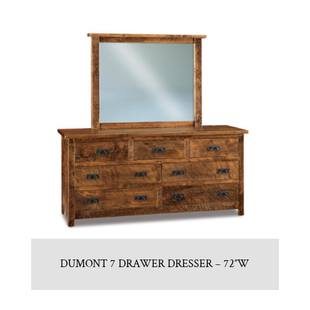
DUMONT 7 DRAWER DRESSER – 72″W