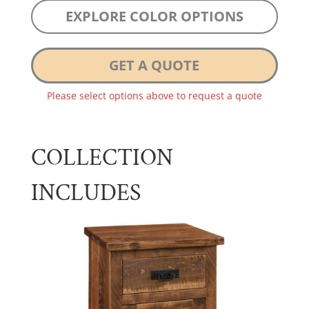
EXPLORE COLOR OPTIONS
GET A QUOTE
Please select options above to request a quote
COLLECTION
INCLUDES