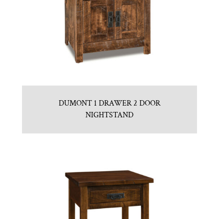
DUMONT 1 DRAWER 2 DOOR
NIGHTSTAND