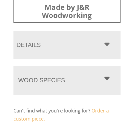
Made by J&R
Woodworking
DETAILS
WOOD SPECIES
Can't find what you're looking for?
Order a
custom piece.