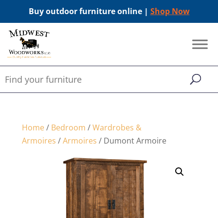
Buy outdoor furniture online |
Shop Now
Home
/
Bedroom
/
Wardrobes &
Armoires
/
Armoires
/ Dumont Armoire