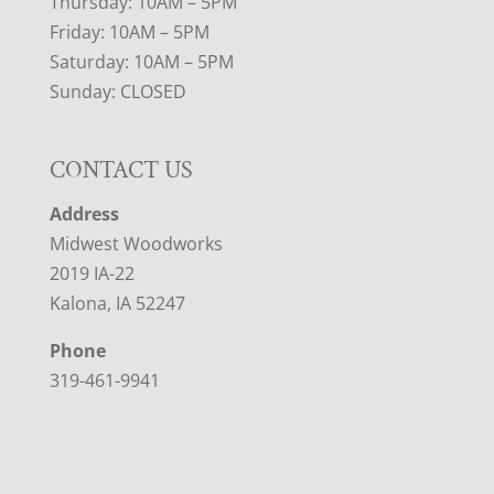
Thursday: 10AM – 5PM
Friday: 10AM – 5PM
Saturday: 10AM – 5PM
Sunday: CLOSED
CONTACT US
Address
Midwest Woodworks
2019 IA-22
Kalona, IA 52247
Phone
319-461-9941