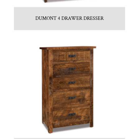
DUMONT 4 DRAWER DRESSER