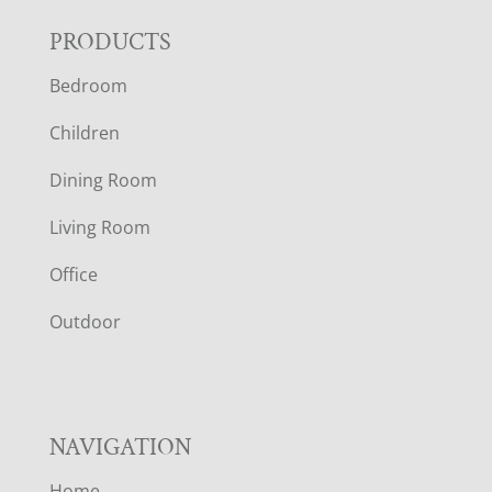
F
PRODUCTS
Bedroom
O
Children
O
Dining Room
T
Living Room
E
Office
R
Outdoor
NAVIGATION
Home