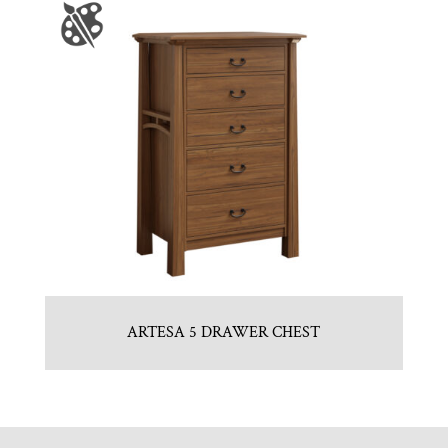
ARTESA 5 DRAWER CHEST