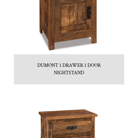
DUMONT 1 DRAWER 1 DOOR
NIGHTSTAND