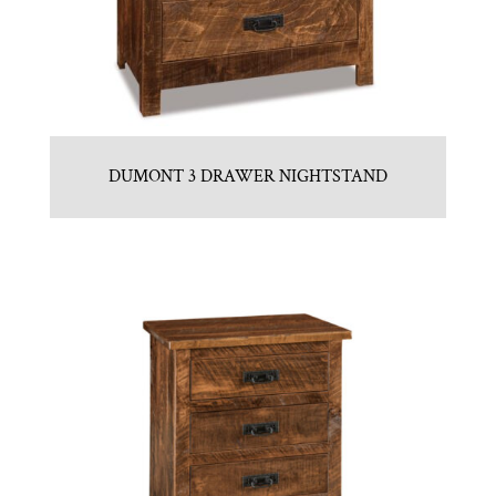
DUMONT 3 DRAWER NIGHTSTAND