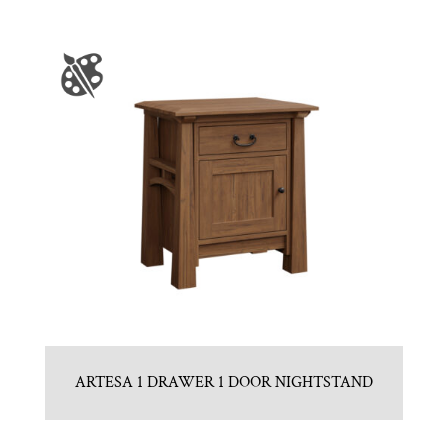
ARTESA 1 DRAWER 1 DOOR NIGHTSTAND