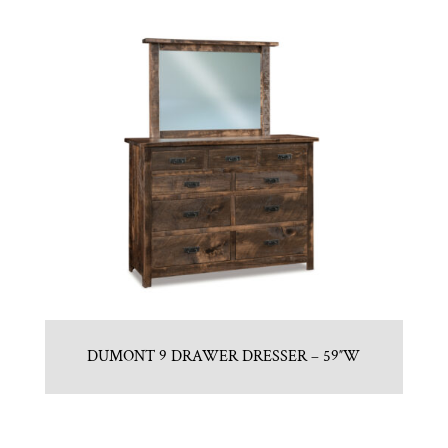
DUMONT 9 DRAWER DRESSER – 59″W