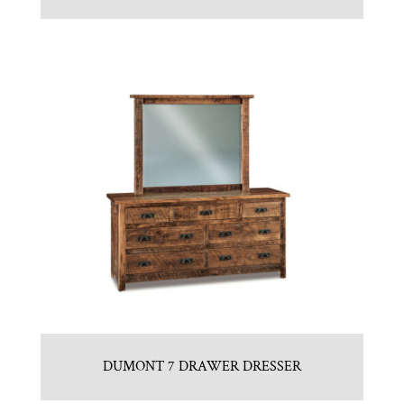
DUMONT 7 DRAWER DRESSER