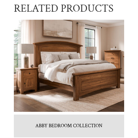
RELATED PRODUCTS
ABBY BEDROOM COLLECTION