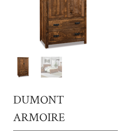
DUMONT
ARMOIRE