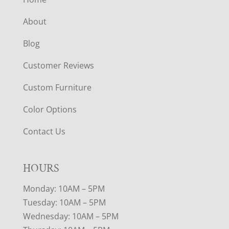
About
Blog
Customer Reviews
Custom Furniture
Color Options
Contact Us
HOURS
Monday: 10AM – 5PM
Tuesday: 10AM – 5PM
Wednesday: 10AM – 5PM