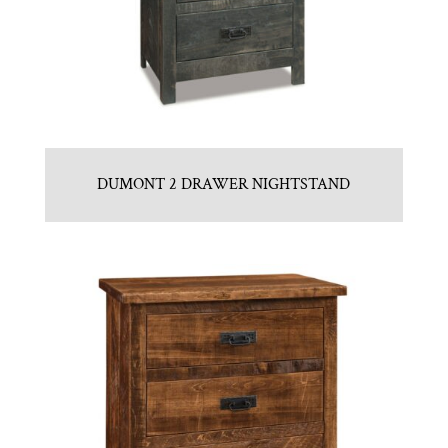
DUMONT 2 DRAWER NIGHTSTAND