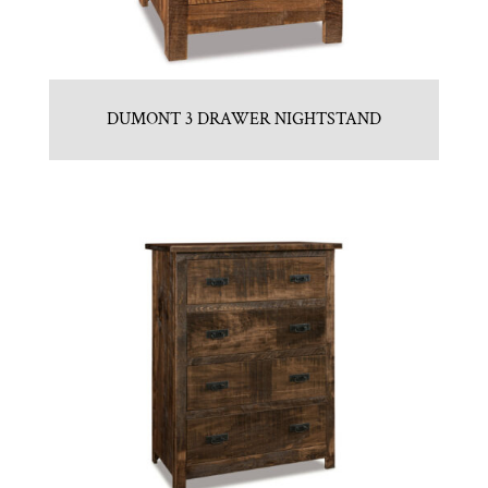
DUMONT 3 DRAWER NIGHTSTAND