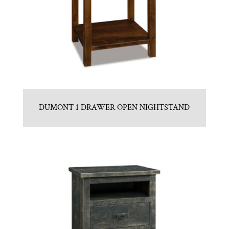
DUMONT 1 DRAWER OPEN NIGHTSTAND