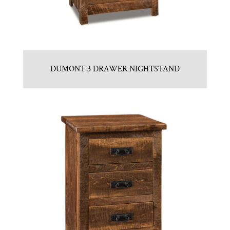
DUMONT 3 DRAWER NIGHTSTAND