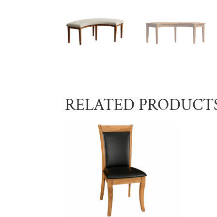
RELATED PRODUCT