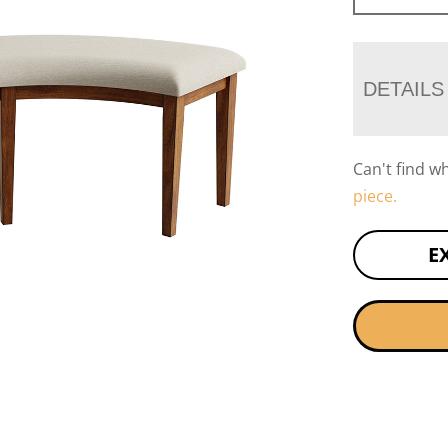
DETAILS
Can't find w
piece.
E