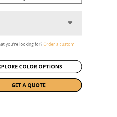
hat you're looking for?
Order a custom
XPLORE COLOR OPTIONS
GET A QUOTE