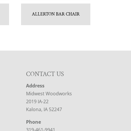
ALLERTON BAR CHAIR
CONTACT US
Address
Midwest Woodworks
2019 IA-22
Kalona, IA 52247
Phone
319-461-9941