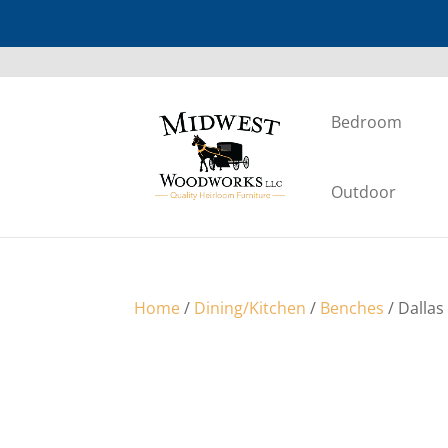
Bedroom
Outdoor
Home
/
Dining/Kitchen
/
Benches
/ Dallas