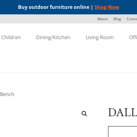
Buy outdoor furniture online |
Shop Now
About
Blog
Custo
Children
Dining/Kitchen
Living Room
Off
 Bench
DALL