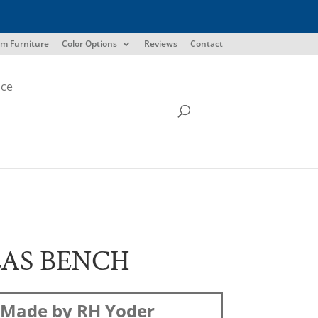
m Furniture
Color Options
Reviews
Contact
ice
AS BENCH
Made by RH Yoder