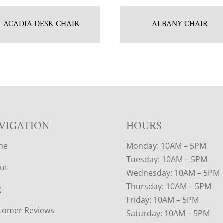
ACADIA DESK CHAIR
ALBANY CHAIR
VIGATION
HOURS
me
Monday: 10AM – 5PM
Tuesday: 10AM – 5PM
ut
Wednesday: 10AM – 5PM
Thursday: 10AM – 5PM
g
Friday: 10AM – 5PM
tomer Reviews
Saturday: 10AM – 5PM