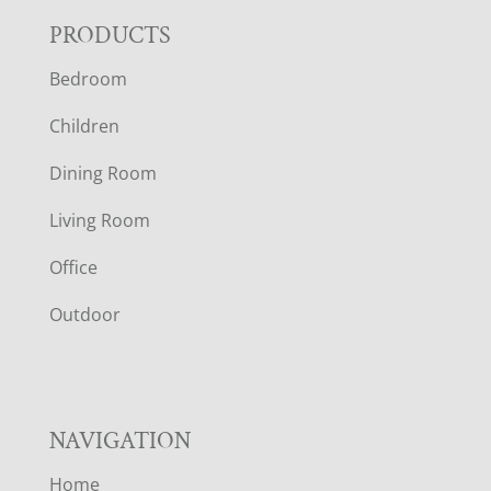
F
PRODUCTS
Bedroom
O
Children
O
Dining Room
T
Living Room
E
Office
R
Outdoor
NAVIGATION
Home