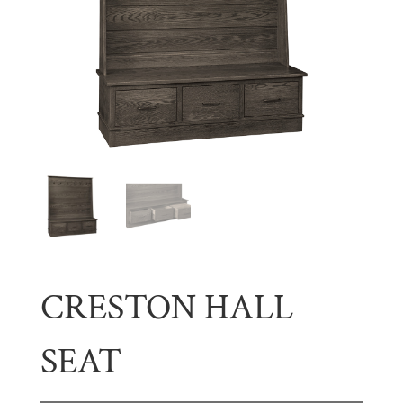
CRESTON HALL
SEAT