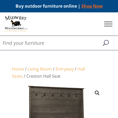
Buy outdoor furniture online |
Shop Now
Home
/
Living Room
/
Entryway
/
Hall
Seats
/ Creston Hall Seat