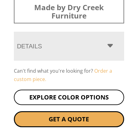
Made by Dry Creek
Furniture
DETAILS
Can't find what you're looking for?
Order a
custom piece.
EXPLORE COLOR OPTIONS
GET A QUOTE