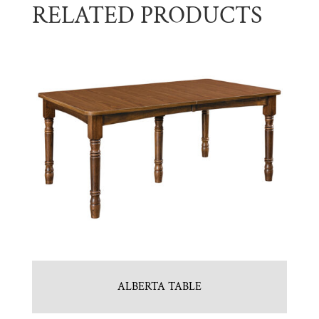
RELATED PRODUCTS
ALBERTA TABLE