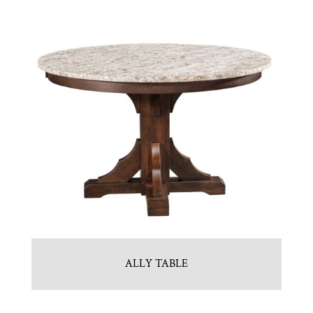
ALLY TABLE