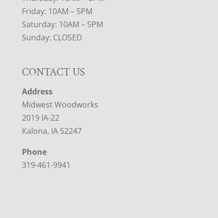
Friday: 10AM – 5PM
Saturday: 10AM – 5PM
Sunday: CLOSED
CONTACT US
Address
Midwest Woodworks
2019 IA-22
Kalona, IA 52247
Phone
319-461-9941