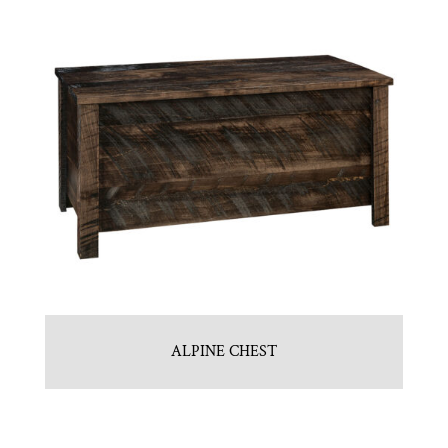
ALPINE CHEST