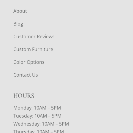
About
Blog
Customer Reviews
Custom Furniture
Color Options
Contact Us
HOURS
Monday: 10AM – 5PM
Tuesday: 10AM – 5PM
Wednesday: 10AM – 5PM
Thursday: 10AM – 5PM