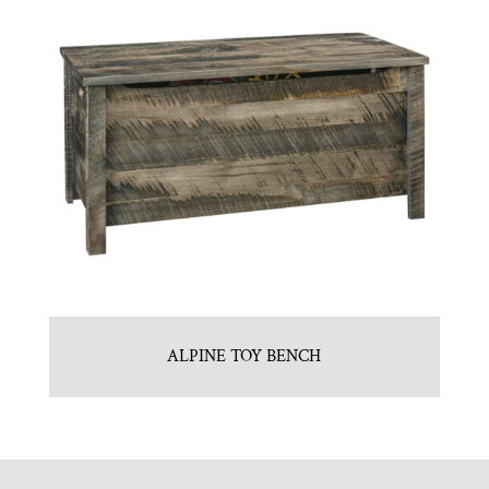
ALPINE TOY BENCH