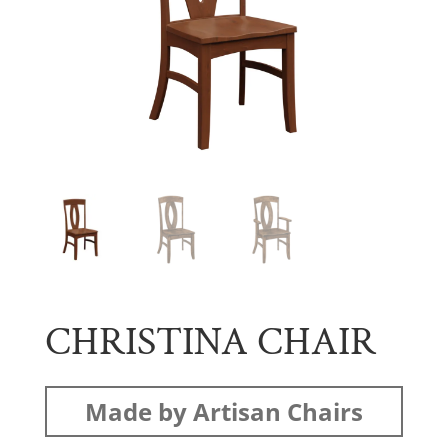
CHRISTINA CHAIR
Made by Artisan Chairs