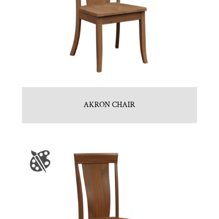
AKRON CHAIR