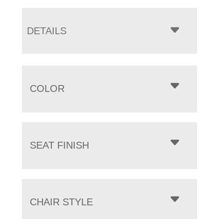
DETAILS
COLOR
SEAT FINISH
CHAIR STYLE