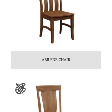
ABILENE CHAIR