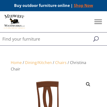
Buy outdoor furniture online |
Shop Now
Home
/
Dining/Kitchen
/
Chairs
/ Christina
Chair