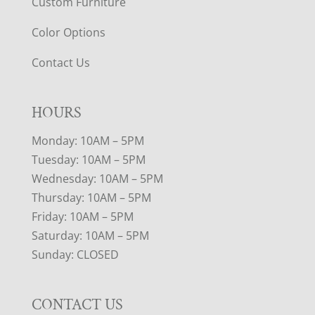
Custom Furniture
Color Options
Contact Us
HOURS
Monday: 10AM – 5PM
Tuesday: 10AM – 5PM
Wednesday: 10AM – 5PM
Thursday: 10AM – 5PM
Friday: 10AM – 5PM
Saturday: 10AM – 5PM
Sunday: CLOSED
CONTACT US