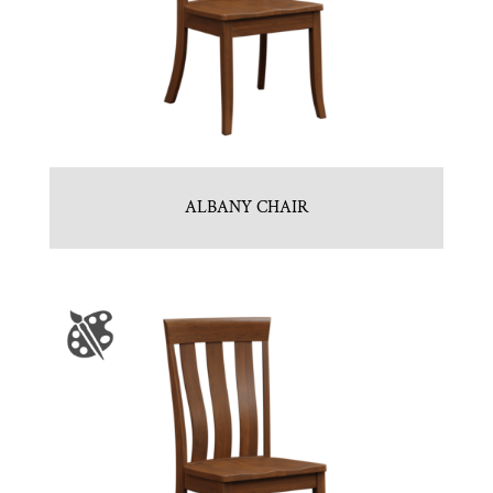
ALBANY CHAIR