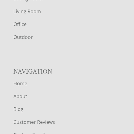
T
Living Room
E
Office
R
Outdoor
NAVIGATION
Home
About
Blog
Customer Reviews