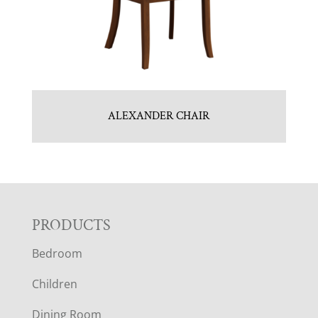
ALEXANDER CHAIR
F
PRODUCTS
Bedroom
O
Children
O
Dining Room