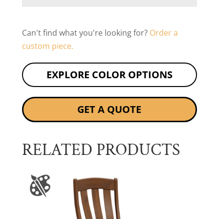
Can't find what you're looking for?
Order a
custom piece.
EXPLORE COLOR OPTIONS
GET A QUOTE
RELATED PRODUCTS