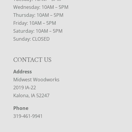
Wednesday: 10AM – 5PM
Thursday: 10AM – 5PM
Friday: 10AM – 5PM
Saturday: 10AM – 5PM
Sunday: CLOSED
CONTACT US
Address
Midwest Woodworks
2019 IA-22
Kalona, IA 52247
Phone
319-461-9941