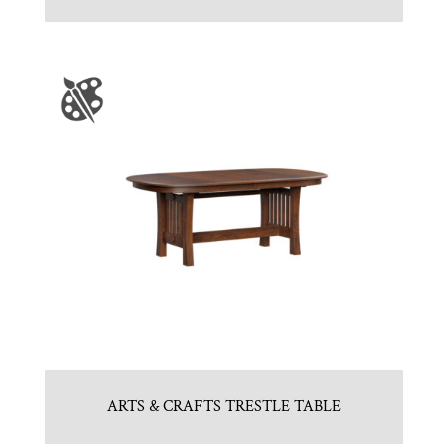
ARTS & CRAFTS TRESTLE TABLE