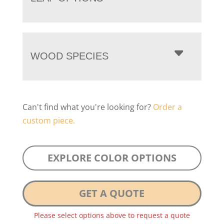
WOOD SPECIES
Can't find what you're looking for?
Order a
custom piece.
EXPLORE COLOR OPTIONS
GET A QUOTE
Please select options above to request a quote