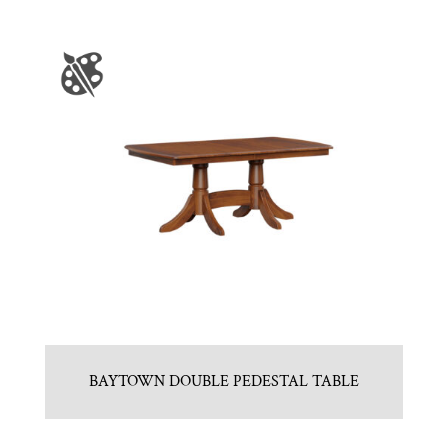
BAYTOWN DOUBLE PEDESTAL TABLE