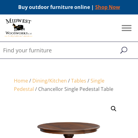
Buy outdoor furniture online |
Shop Now
Home
/
Dining/Kitchen
/
Tables
/
Single
Pedestal
/ Chancellor Single Pedestal Table