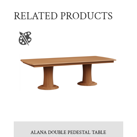
RELATED PRODUCTS
ALANA DOUBLE PEDESTAL TABLE