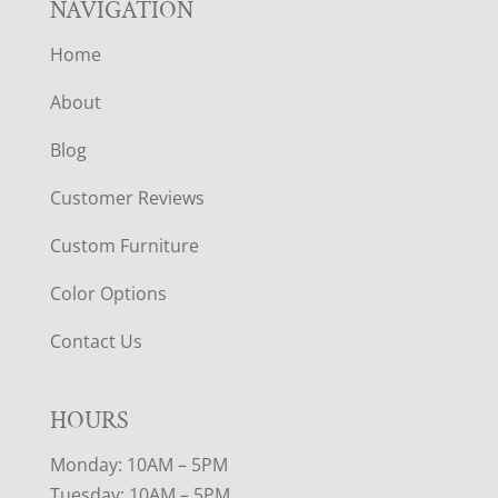
NAVIGATION
Home
About
Blog
Customer Reviews
Custom Furniture
Color Options
Contact Us
HOURS
Monday: 10AM – 5PM
Tuesday: 10AM – 5PM