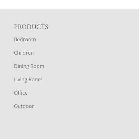
F
PRODUCTS
Bedroom
O
Children
O
Dining Room
T
Living Room
E
Office
R
Outdoor