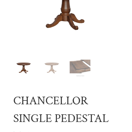
CHANCELLOR
SINGLE PEDESTAL