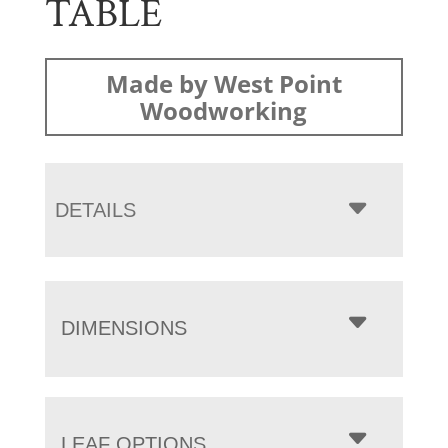
TABLE
Made by West Point
Woodworking
DETAILS
DIMENSIONS
LEAF OPTIONS