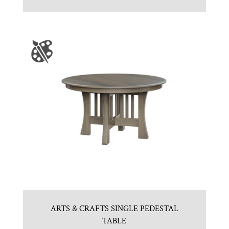
ARTS & CRAFTS SINGLE PEDESTAL
TABLE