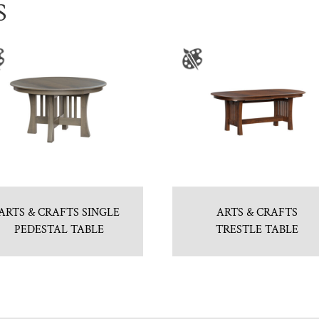
S
ARTS & CRAFTS SINGLE
ARTS & CRAFTS
PEDESTAL TABLE
TRESTLE TABLE