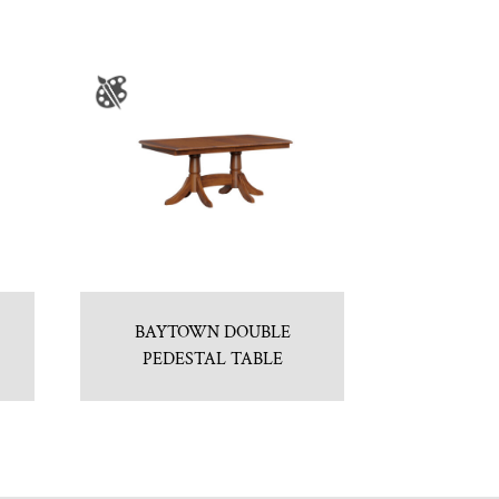
BAYTOWN DOUBLE
PEDESTAL TABLE