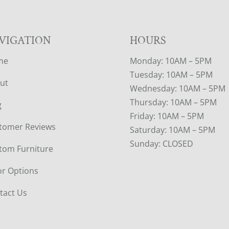
VIGATION
HOURS
me
Monday: 10AM – 5PM
Tuesday: 10AM – 5PM
ut
Wednesday: 10AM – 5PM
Thursday: 10AM – 5PM
g
Friday: 10AM – 5PM
tomer Reviews
Saturday: 10AM – 5PM
Sunday: CLOSED
tom Furniture
or Options
tact Us