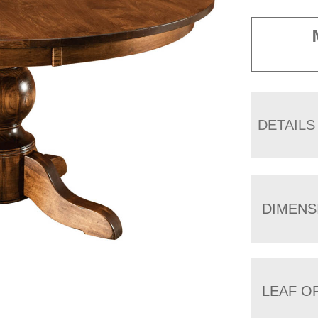
DETAILS
DIMENS
LEAF O