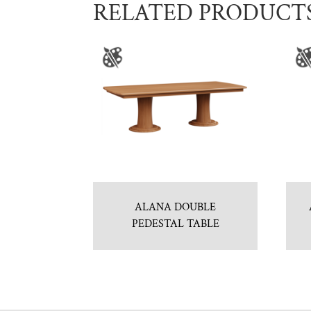
RELATED PRODUCT
ALANA DOUBLE
PEDESTAL TABLE