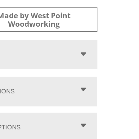
Made by West Point
Woodworking
IONS
PTIONS