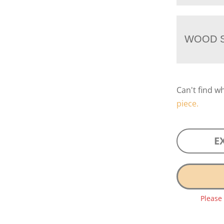
WOOD S
Can't find w
piece.
E
Please