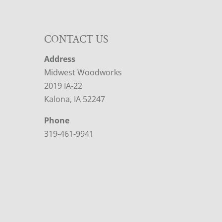
CONTACT US
Address
Midwest Woodworks
2019 IA-22
Kalona, IA 52247
Phone
319-461-9941