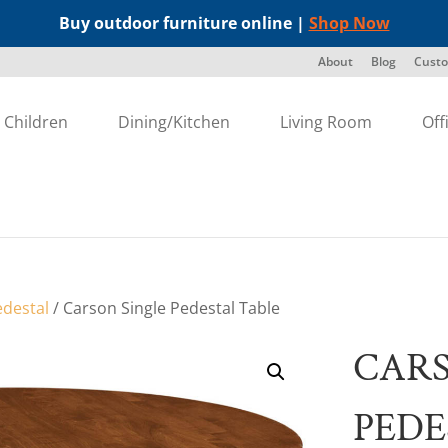
Buy outdoor furniture online |
Shop Now
About
Blog
Custo
Children
Dining/Kitchen
Living Room
Off
edestal
/ Carson Single Pedestal Table
CARS
PEDE