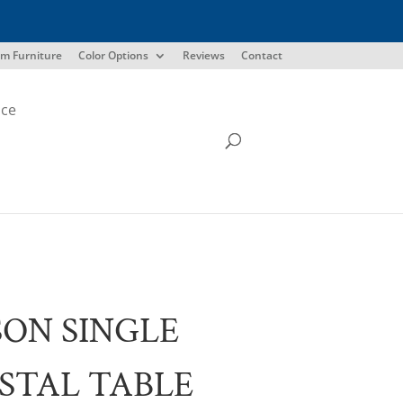
m Furniture
Color Options
Reviews
Contact
ice
ON SINGLE
STAL TABLE