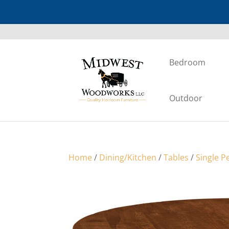
Bedroom
Outdoor
Home
/
Dining/Kitchen
/
Tables
/
Single P