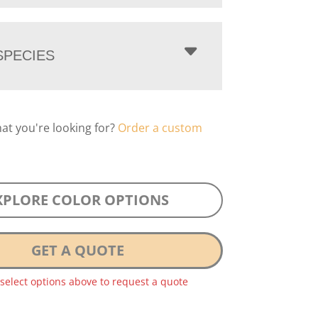
PECIES
hat you're looking for?
Order a custom
XPLORE COLOR OPTIONS
GET A QUOTE
 select options above to request a quote