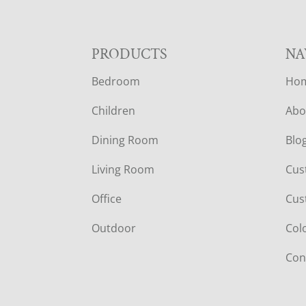
F
PRODUCTS
NA
Bedroom
Ho
O
Children
Abo
O
Dining Room
Blo
T
Living Room
Cus
E
Office
Cus
R
Outdoor
Col
Con