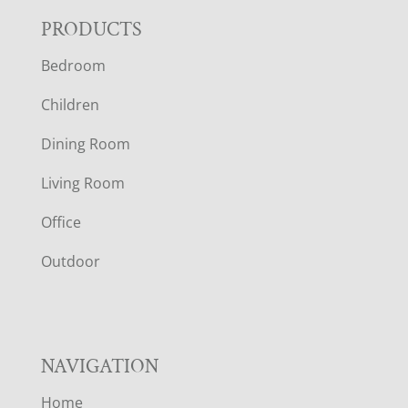
F
PRODUCTS
Bedroom
O
Children
O
Dining Room
T
Living Room
E
Office
R
Outdoor
NAVIGATION
Home