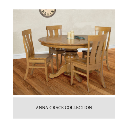
ANNA GRACE COLLECTION