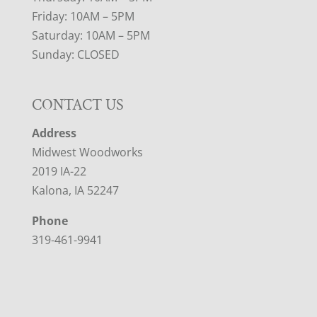
Friday: 10AM – 5PM
Saturday: 10AM – 5PM
Sunday: CLOSED
CONTACT US
Address
Midwest Woodworks
2019 IA-22
Kalona, IA 52247
Phone
319-461-9941