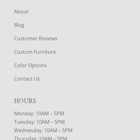
About
Blog
Customer Reviews
Custom Furniture
Color Options
Contact Us
HOURS
Monday: 10AM – 5PM
Tuesday: 10AM – 5PM
Wednesday: 10AM – 5PM
Thursday: 10AM – 5PM