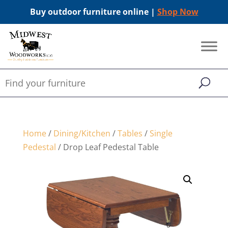
Buy outdoor furniture online |
Shop Now
Home
/
Dining/Kitchen
/
Tables
/
Single
Pedestal
/ Drop Leaf Pedestal Table