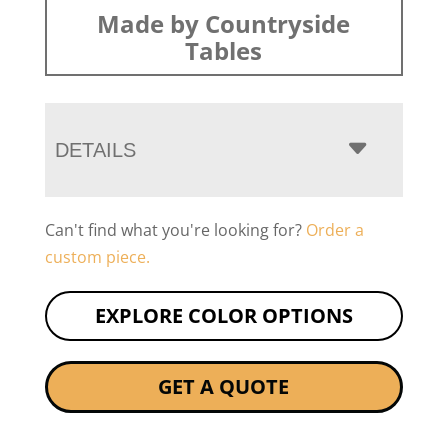
Made by Countryside
Tables
DETAILS
Can't find what you're looking for?
Order a
custom piece.
EXPLORE COLOR OPTIONS
GET A QUOTE