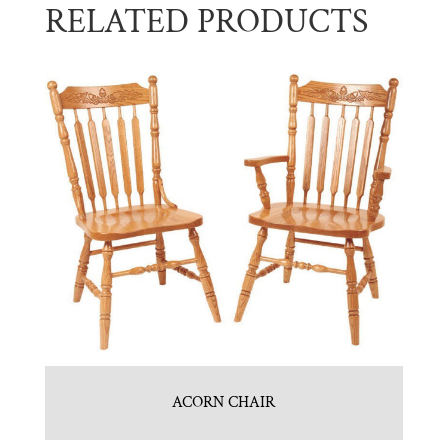
RELATED PRODUCTS
ACORN CHAIR