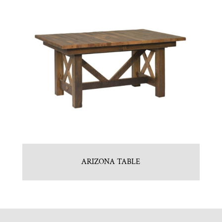
ARIZONA TABLE