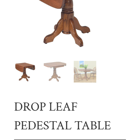
DROP LEAF
PEDESTAL TABLE