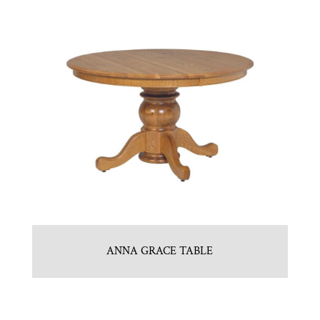
ANNA GRACE TABLE