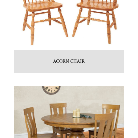
ACORN CHAIR