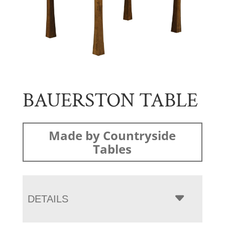
BAUERSTON TABLE
Made by Countryside
Tables
DETAILS