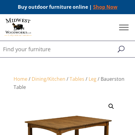
Buy outdoor furniture online |
Shop Now
Home
/
Dining/Kitchen
/
Tables
/
Leg
/ Bauerston
Table