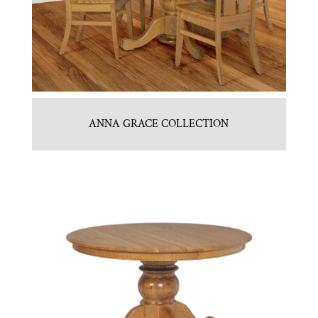
ANNA GRACE COLLECTION