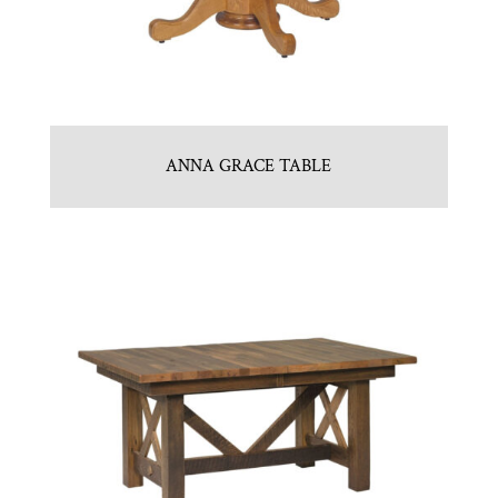
ANNA GRACE TABLE