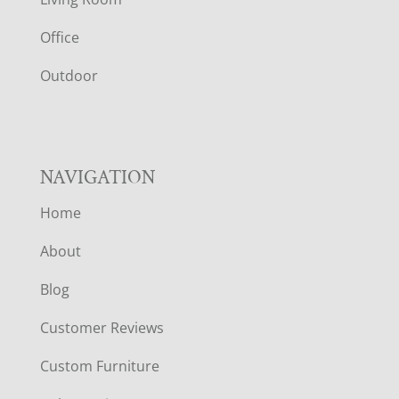
E
Office
R
Outdoor
NAVIGATION
Home
About
Blog
Customer Reviews
Custom Furniture