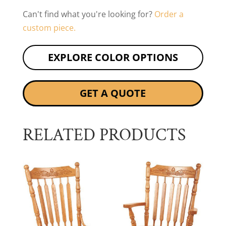
Can't find what you're looking for?
Order a
custom piece.
EXPLORE COLOR OPTIONS
GET A QUOTE
RELATED PRODUCTS