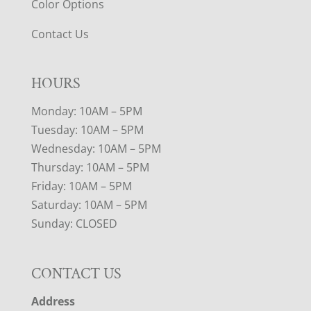
Color Options
Contact Us
HOURS
Monday: 10AM – 5PM
Tuesday: 10AM – 5PM
Wednesday: 10AM – 5PM
Thursday: 10AM – 5PM
Friday: 10AM – 5PM
Saturday: 10AM – 5PM
Sunday: CLOSED
CONTACT US
Address