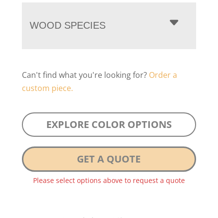
WOOD SPECIES
Can't find what you're looking for?
Order a
custom piece.
EXPLORE COLOR OPTIONS
GET A QUOTE
Please select options above to request a quote