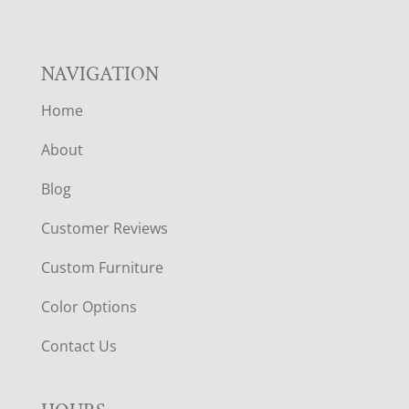
NAVIGATION
Home
About
Blog
Customer Reviews
Custom Furniture
Color Options
Contact Us