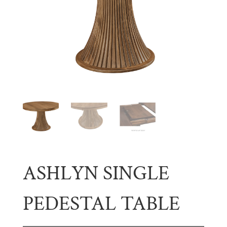
ASHLYN SINGLE
PEDESTAL TABLE