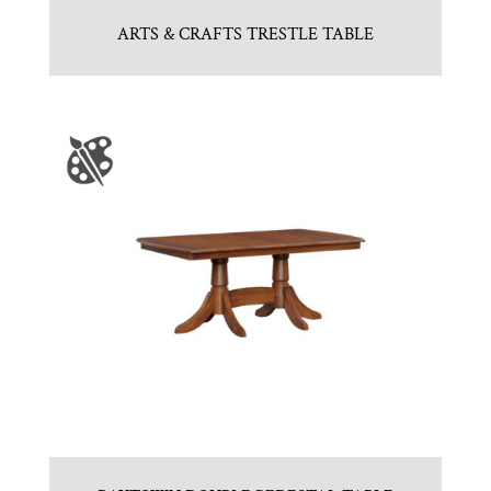
ARTS & CRAFTS TRESTLE TABLE