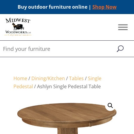
Buy outdoor furniture online |
Shop Now
Home
/
Dining/Kitchen
/
Tables
/
Single
Pedestal
/ Ashlyn Single Pedestal Table