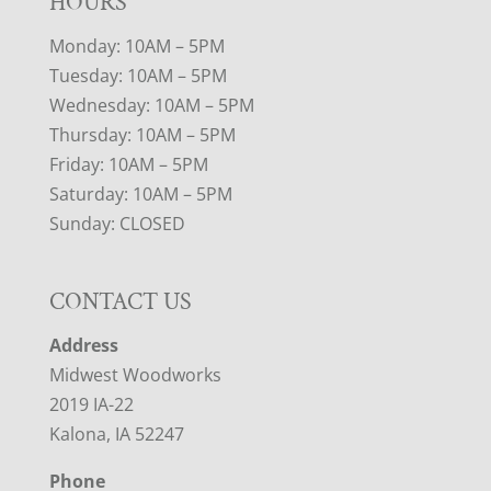
HOURS
Monday: 10AM – 5PM
Tuesday: 10AM – 5PM
Wednesday: 10AM – 5PM
Thursday: 10AM – 5PM
Friday: 10AM – 5PM
Saturday: 10AM – 5PM
Sunday: CLOSED
CONTACT US
Address
Midwest Woodworks
2019 IA-22
Kalona, IA 52247
Phone