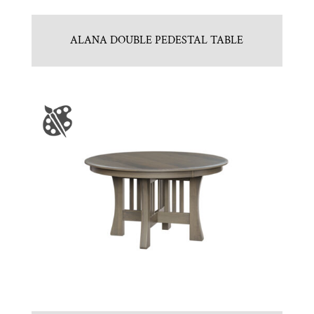
ALANA DOUBLE PEDESTAL TABLE