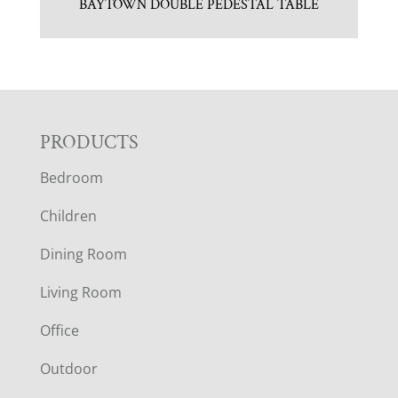
BAYTOWN DOUBLE PEDESTAL TABLE
F
PRODUCTS
Bedroom
O
Children
O
Dining Room
T
Living Room
E
Office
R
Outdoor