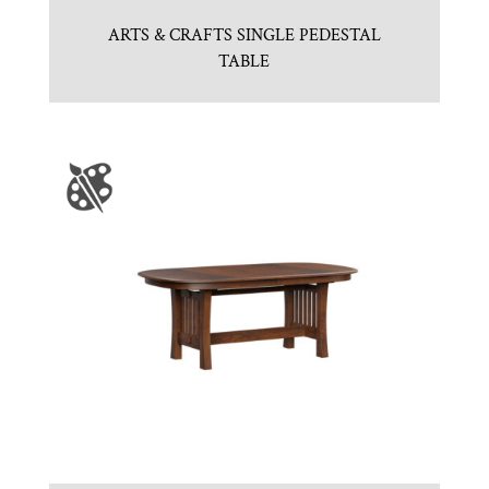
ARTS & CRAFTS SINGLE PEDESTAL
TABLE