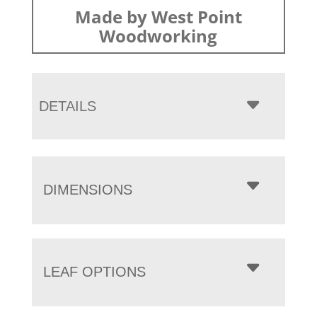
Made by West Point
Woodworking
DETAILS
DIMENSIONS
LEAF OPTIONS