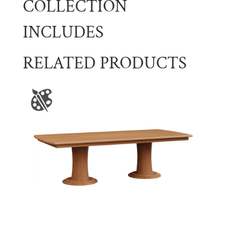
COLLECTION
INCLUDES
RELATED PRODUCTS