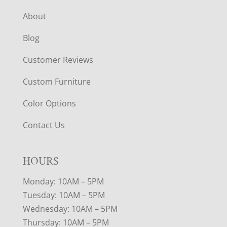
About
Blog
Customer Reviews
Custom Furniture
Color Options
Contact Us
HOURS
Monday: 10AM – 5PM
Tuesday: 10AM – 5PM
Wednesday: 10AM – 5PM
Thursday: 10AM – 5PM