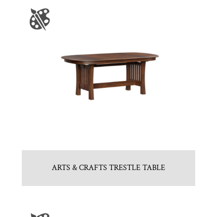
ARTS & CRAFTS TRESTLE TABLE