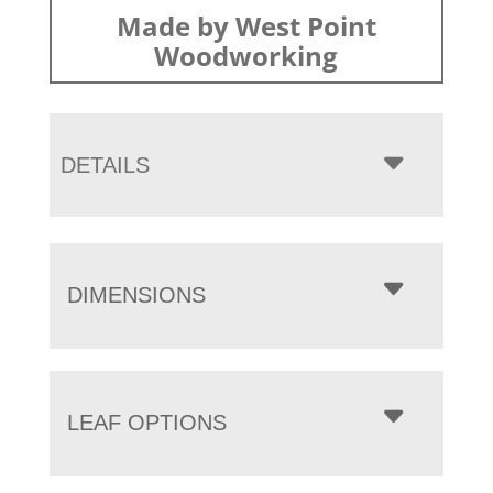
Made by West Point
Woodworking
DETAILS
DIMENSIONS
LEAF OPTIONS