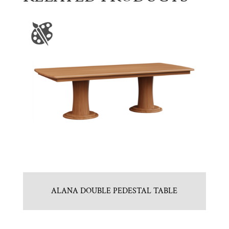
ALANA DOUBLE PEDESTAL TABLE