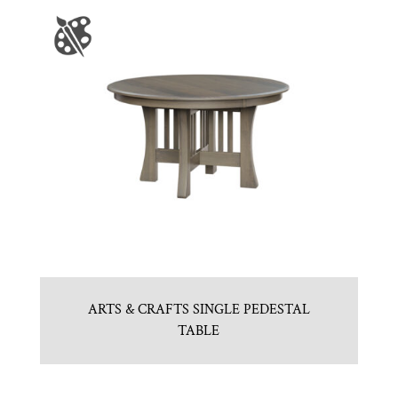
ARTS & CRAFTS SINGLE PEDESTAL
TABLE