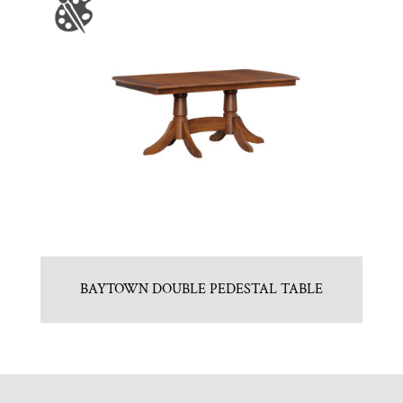
BAYTOWN DOUBLE PEDESTAL TABLE