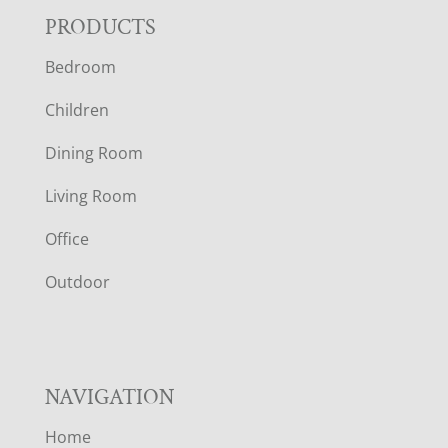
F
PRODUCTS
Bedroom
O
Children
O
Dining Room
T
Living Room
E
Office
R
Outdoor
NAVIGATION
Home