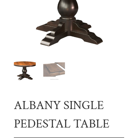
ALBANY SINGLE
PEDESTAL TABLE