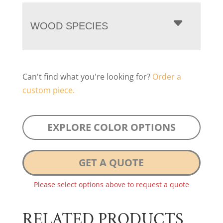
WOOD SPECIES
Can't find what you're looking for?
Order a
custom piece.
EXPLORE COLOR OPTIONS
GET A QUOTE
Please select options above to request a quote
RELATED PRODUCTS