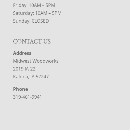
Friday: 10AM – 5PM
Saturday: 10AM – 5PM
Sunday: CLOSED
CONTACT US
Address
Midwest Woodworks
2019 IA-22
Kalona, IA 52247
Phone
319-461-9941