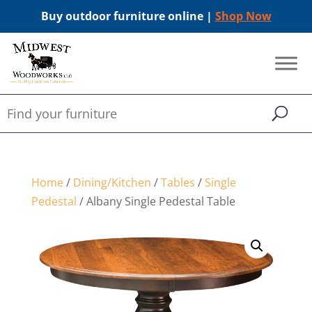
Buy outdoor furniture online |
Shop Now
Home
/
Dining/Kitchen
/
Tables
/
Single
Pedestal
/ Albany Single Pedestal Table