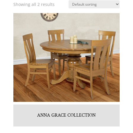
Showing all 2 results
ANNA GRACE COLLECTION