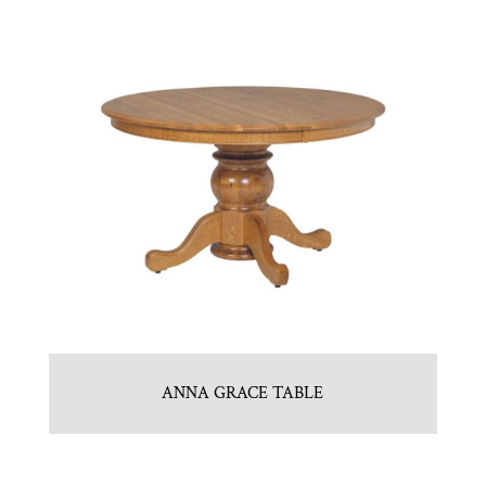
ANNA GRACE TABLE