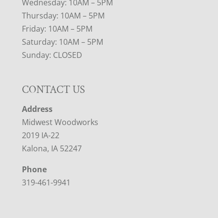
Wednesday: 10AM – 5PM
Thursday: 10AM – 5PM
Friday: 10AM – 5PM
Saturday: 10AM – 5PM
Sunday: CLOSED
CONTACT US
Address
Midwest Woodworks
2019 IA-22
Kalona, IA 52247
Phone
319-461-9941