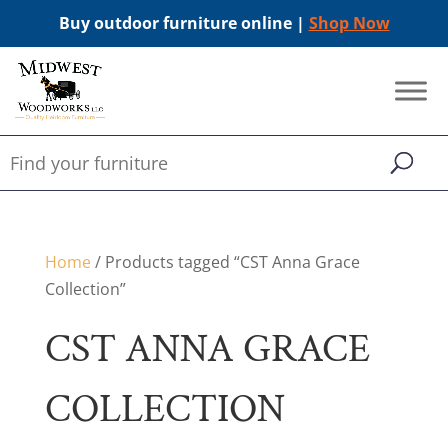
Buy outdoor furniture online |
Shop Now
Home
/ Products tagged “CST Anna Grace
Collection”
CST ANNA GRACE
COLLECTION