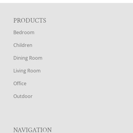
F
PRODUCTS
Bedroom
O
Children
O
Dining Room
T
Living Room
E
Office
R
Outdoor
NAVIGATION