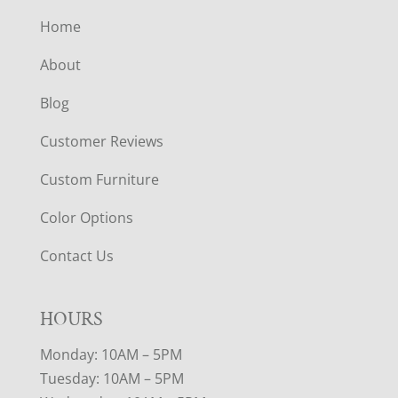
Home
About
Blog
Customer Reviews
Custom Furniture
Color Options
Contact Us
HOURS
Monday: 10AM – 5PM
Tuesday: 10AM – 5PM