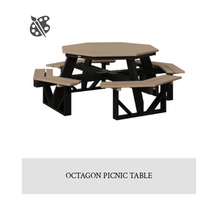
OCTAGON PICNIC TABLE