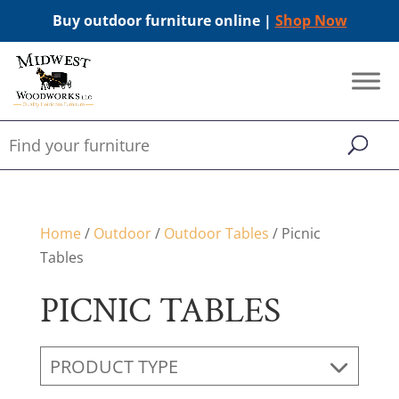
Buy outdoor furniture online |
Shop Now
Home
/
Outdoor
/
Outdoor Tables
/ Picnic
Tables
PICNIC TABLES
PRODUCT TYPE