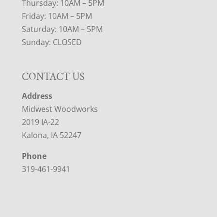
Thursday: 10AM – 5PM
Friday: 10AM – 5PM
Saturday: 10AM – 5PM
Sunday: CLOSED
CONTACT US
Address
Midwest Woodworks
2019 IA-22
Kalona, IA 52247
Phone
319-461-9941