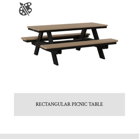
RECTANGULAR PICNIC TABLE