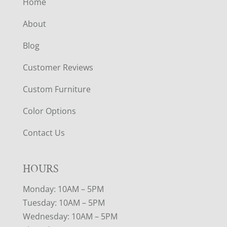
Home
About
Blog
Customer Reviews
Custom Furniture
Color Options
Contact Us
HOURS
Monday: 10AM – 5PM
Tuesday: 10AM – 5PM
Wednesday: 10AM – 5PM