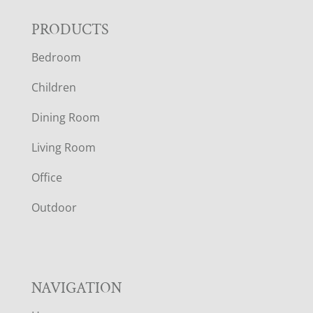
F
PRODUCTS
Bedroom
O
Children
O
Dining Room
T
Living Room
E
Office
R
Outdoor
NAVIGATION