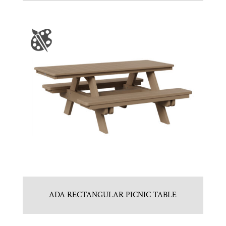
ADA RECTANGULAR PICNIC TABLE