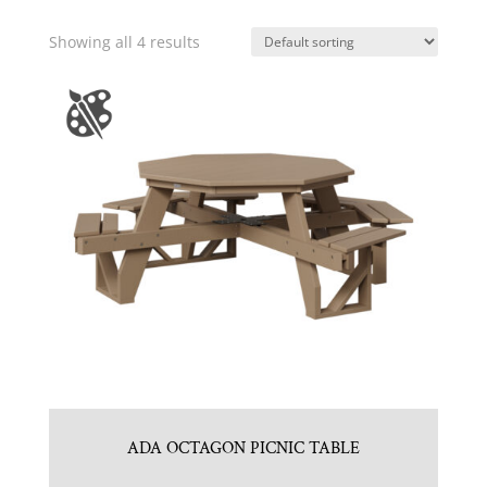
Showing all 4 results
ADA OCTAGON PICNIC TABLE