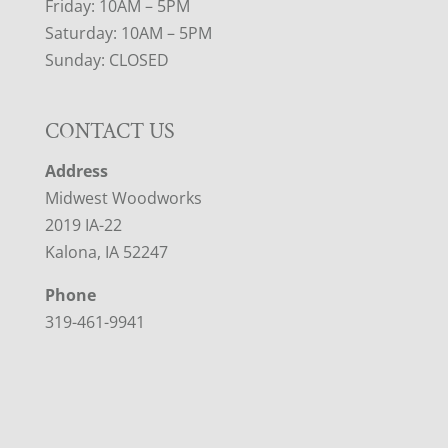
Friday: 10AM – 5PM
Saturday: 10AM – 5PM
Sunday: CLOSED
CONTACT US
Address
Midwest Woodworks
2019 IA-22
Kalona, IA 52247
Phone
319-461-9941