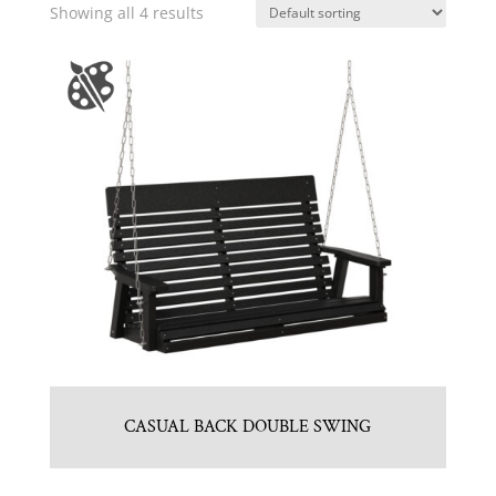
Showing all 4 results
CASUAL BACK DOUBLE SWING