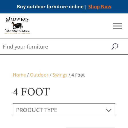
Buy outdoor furniture online |
Shop Now
Home
/
Outdoor
/
Swings
/ 4 Foot
4 FOOT
PRODUCT TYPE