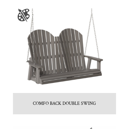
COMFO BACK DOUBLE SWING