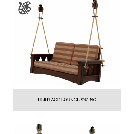
HERITAGE LOUNGE SWING