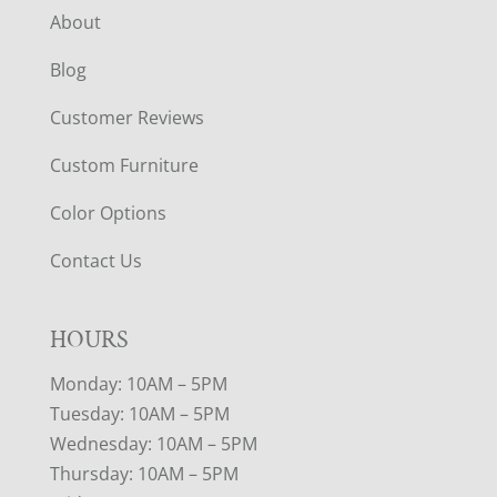
About
Blog
Customer Reviews
Custom Furniture
Color Options
Contact Us
HOURS
Monday: 10AM – 5PM
Tuesday: 10AM – 5PM
Wednesday: 10AM – 5PM
Thursday: 10AM – 5PM