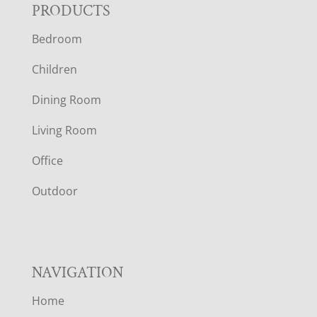
F
PRODUCTS
Bedroom
O
Children
O
Dining Room
T
Living Room
E
Office
R
Outdoor
NAVIGATION
Home