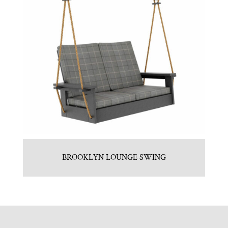
BROOKLYN LOUNGE SWING