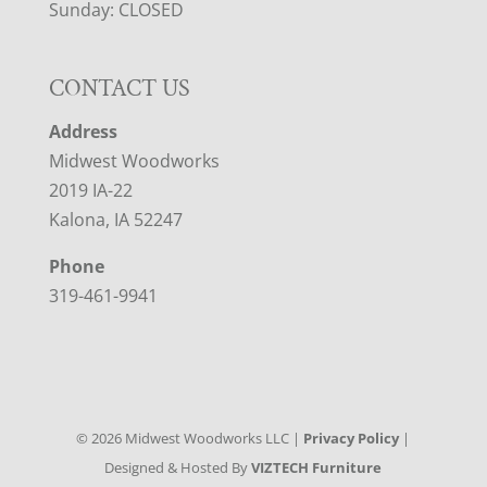
Sunday: CLOSED
CONTACT US
Address
Midwest Woodworks
2019 IA-22
Kalona, IA 52247
Phone
319-461-9941
©
2026
Midwest Woodworks LLC |
Privacy Policy
|
Designed & Hosted By
VIZTECH Furniture