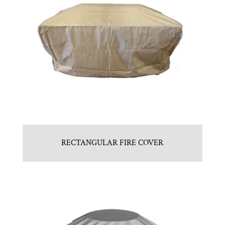
RECTANGULAR FIRE COVER