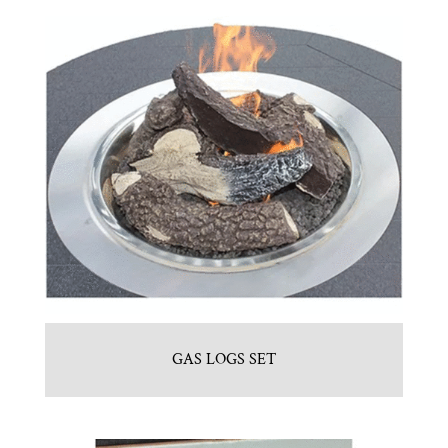
GAS LOGS SET