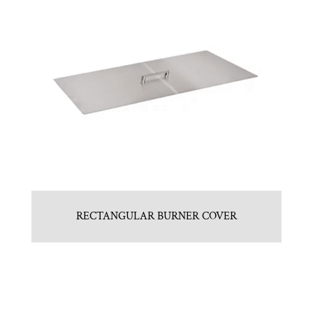
RECTANGULAR BURNER COVER