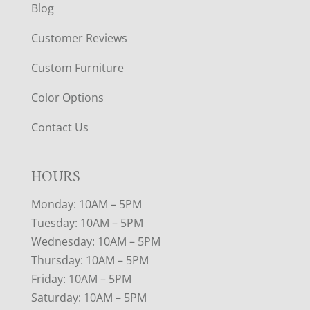
Blog
Customer Reviews
Custom Furniture
Color Options
Contact Us
HOURS
Monday: 10AM – 5PM
Tuesday: 10AM – 5PM
Wednesday: 10AM – 5PM
Thursday: 10AM – 5PM
Friday: 10AM – 5PM
Saturday: 10AM – 5PM