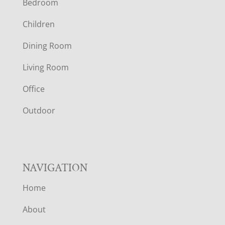
Bedroom
O
Children
O
Dining Room
T
Living Room
E
Office
R
Outdoor
NAVIGATION
Home
About