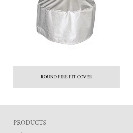
ROUND FIRE PIT COVER
F
PRODUCTS