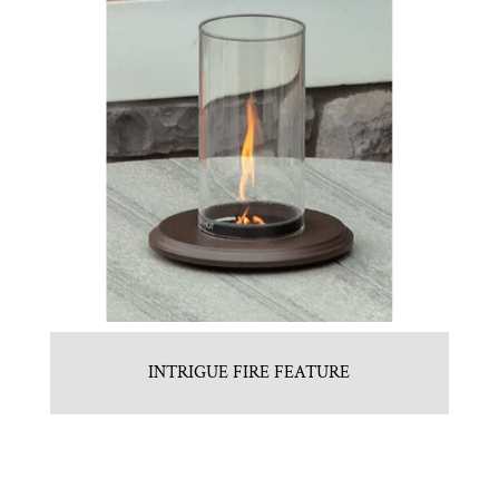
INTRIGUE FIRE FEATURE