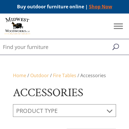
Buy outdoor furniture online |
Shop Now
Home
/
Outdoor
/
Fire Tables
/ Accessories
ACCESSORIES
PRODUCT TYPE