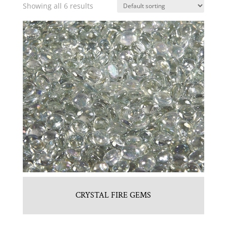
Showing all 6 results
CRYSTAL FIRE GEMS