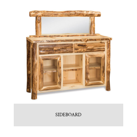
SIDEBOARD