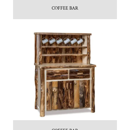
COFFEE BAR