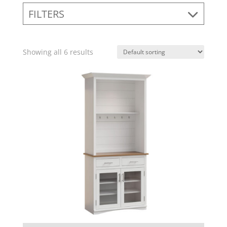
FILTERS
Showing all 6 results