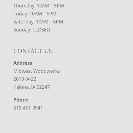
Thursday: 10AM – 5PM
Friday: 10AM – 5PM
Saturday: 10AM – 5PM
Sunday: CLOSED
CONTACT US
Address
Midwest Woodworks
2019 IA-22
Kalona, IA 52247
Phone
319-461-9941