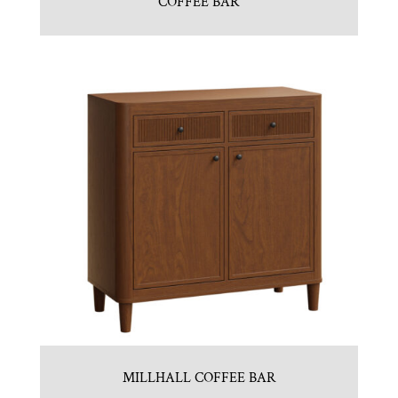
COFFEE BAR
MILLHALL COFFEE BAR