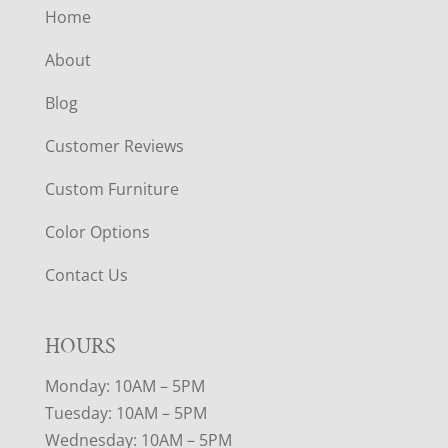
Home
About
Blog
Customer Reviews
Custom Furniture
Color Options
Contact Us
HOURS
Monday: 10AM – 5PM
Tuesday: 10AM – 5PM
Wednesday: 10AM – 5PM