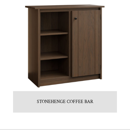
STONEHENGE COFFEE BAR