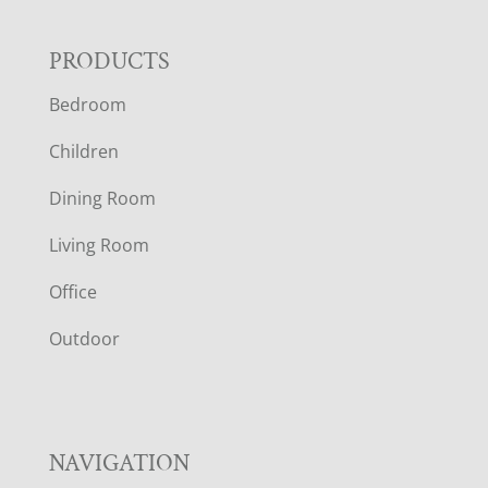
F
PRODUCTS
Bedroom
O
Children
O
Dining Room
T
Living Room
E
Office
R
Outdoor
NAVIGATION