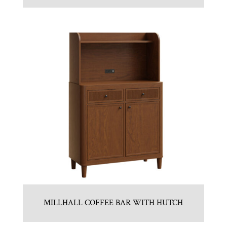
MILLHALL COFFEE BAR WITH HUTCH