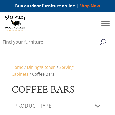
Buy outdoor furniture online |
Shop Now
Home
/
Dining/Kitchen
/
Serving
Cabinets
/ Coffee Bars
COFFEE BARS
PRODUCT TYPE