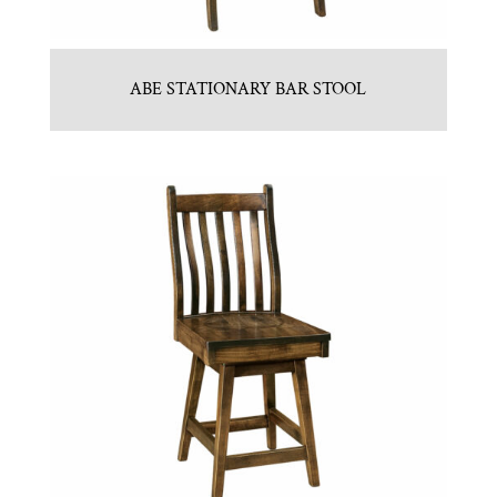
ABE STATIONARY BAR STOOL