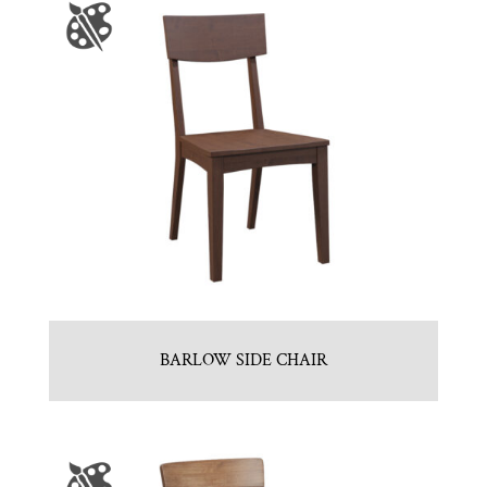
BARLOW SIDE CHAIR