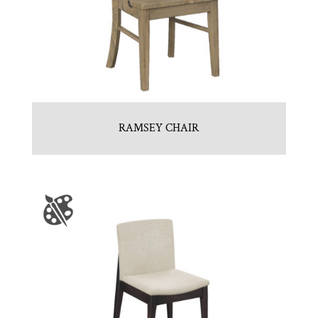
RAMSEY CHAIR