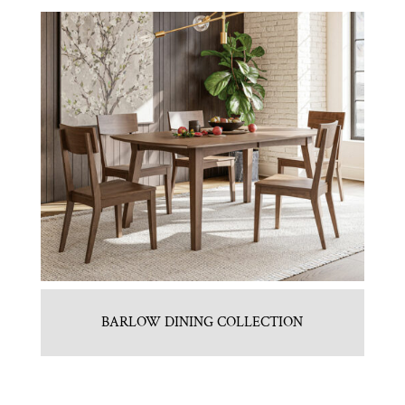
BARLOW DINING COLLECTION