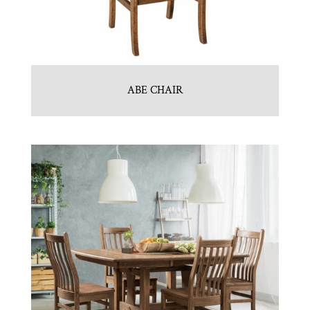
ABE CHAIR