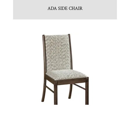
ADA SIDE CHAIR