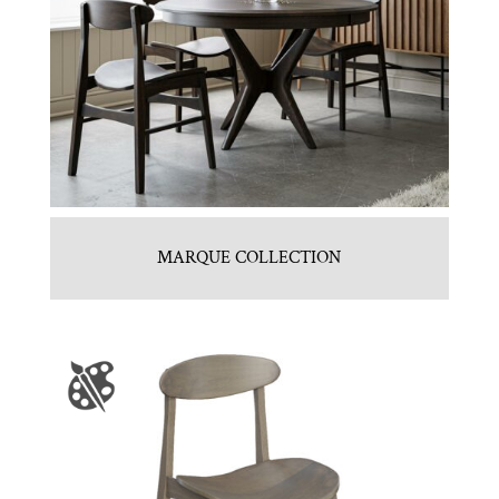
MARQUE COLLECTION