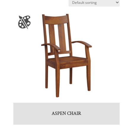
ASPEN CHAIR