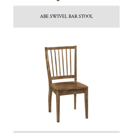
ABE SWIVEL BAR STOOL