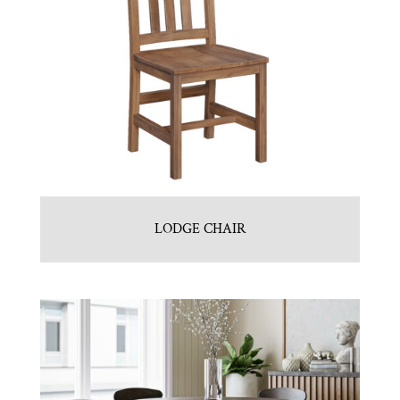
LODGE CHAIR