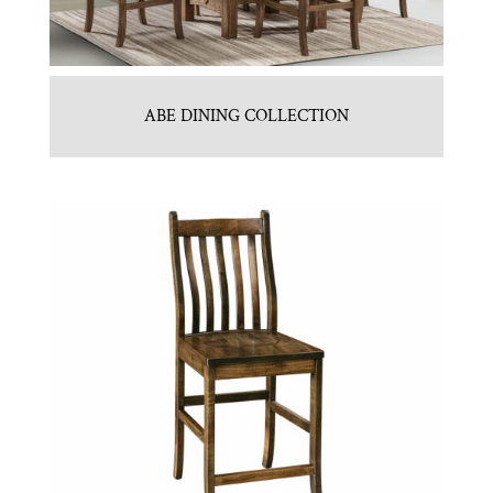
ABE DINING COLLECTION