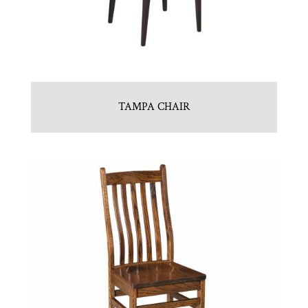
TAMPA CHAIR