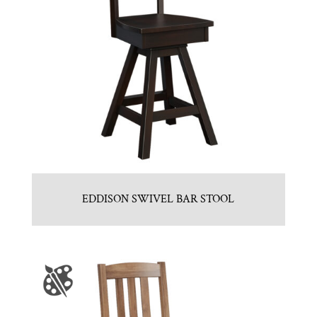
EDDISON SWIVEL BAR STOOL