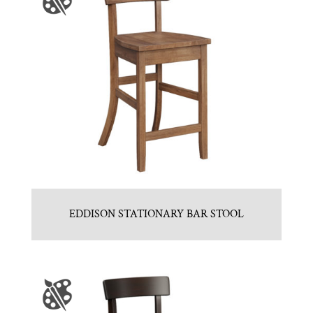
EDDISON STATIONARY BAR STOOL