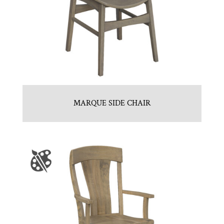
MARQUE SIDE CHAIR