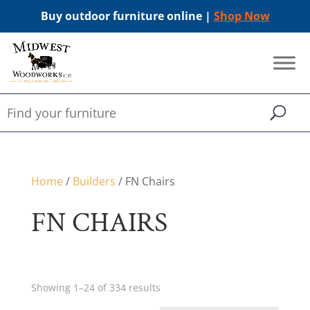
Buy outdoor furniture online |
Shop Now
Home
/
Builders
/ FN Chairs
FN CHAIRS
Showing 1–24 of 334 results