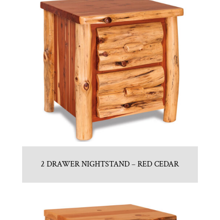
2 DRAWER NIGHTSTAND – RED CEDAR