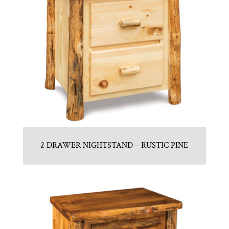
2 DRAWER NIGHTSTAND – RUSTIC PINE