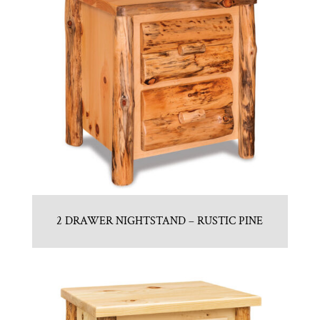
2 DRAWER NIGHTSTAND – RUSTIC PINE