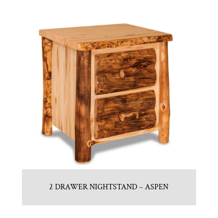
2 DRAWER NIGHTSTAND – ASPEN