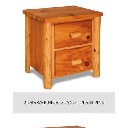
2 DRAWER NIGHTSTAND – PLAIN PINE