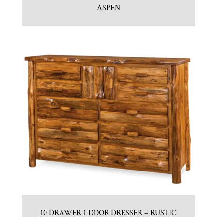
ASPEN
10 DRAWER 1 DOOR DRESSER – RUSTIC