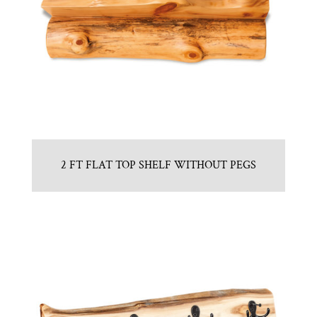
2 FT FLAT TOP SHELF WITHOUT PEGS