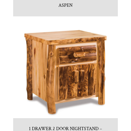
ASPEN
1 DRAWER 2 DOOR NIGHTSTAND –