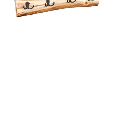
2 FT WALL BOARD WITH 4 HOOKS