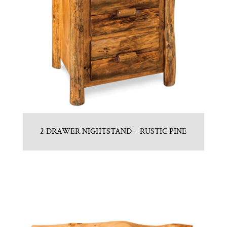
2 DRAWER NIGHTSTAND – RUSTIC PINE