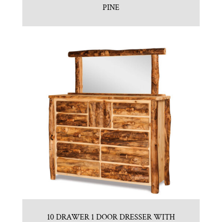
PINE
10 DRAWER 1 DOOR DRESSER WITH