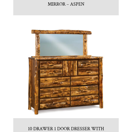
MIRROR – ASPEN
10 DRAWER 1 DOOR DRESSER WITH