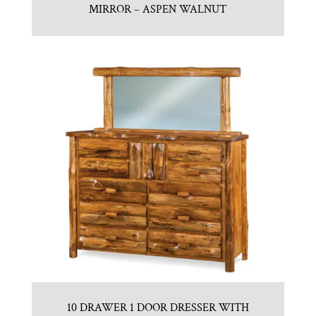
MIRROR – ASPEN WALNUT
10 DRAWER 1 DOOR DRESSER WITH