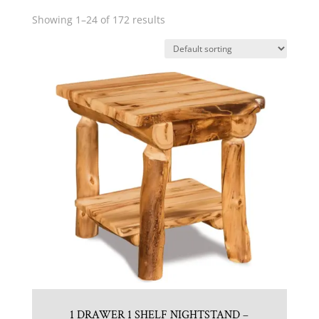
Showing 1–24 of 172 results
1 DRAWER 1 SHELF NIGHTSTAND –