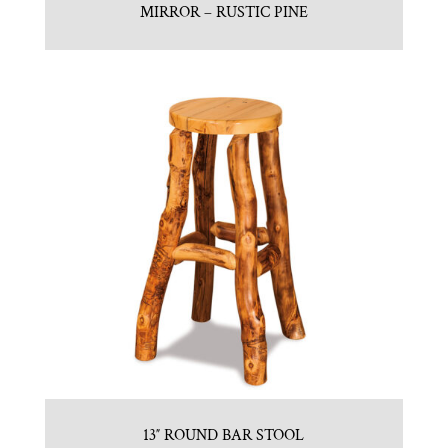
MIRROR – RUSTIC PINE
13″ ROUND BAR STOOL