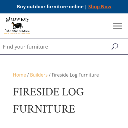
Buy outdoor furniture online |
Shop Now
Home
/
Builders
/ Fireside Log Furniture
FIRESIDE LOG
FURNITURE