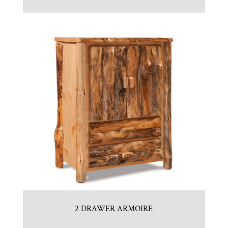
2 DRAWER ARMOIRE