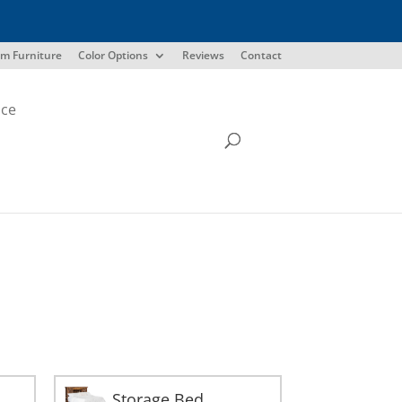
m Furniture
Color Options
Reviews
Contact
ice
Storage Bed