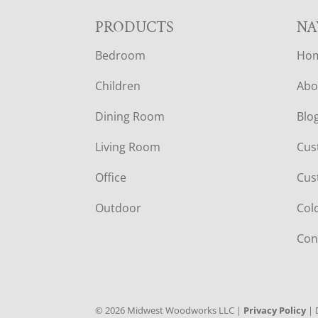
F
PRODUCTS
NA
Bedroom
Ho
O
Children
Abo
O
Dining Room
Blo
T
Living Room
Cus
E
Office
Cus
R
Outdoor
Col
Con
©
2026
Midwest Woodworks LLC |
Privacy Policy
| 