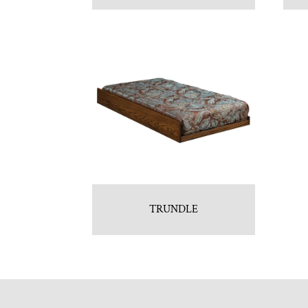
TRUNDLE