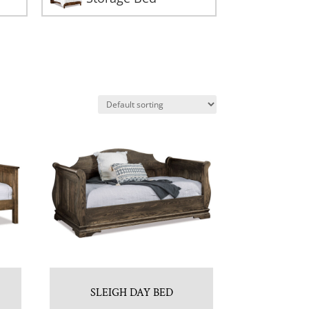
SLEIGH DAY BED