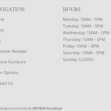
VIGATION
HOURS
me
Monday: 10AM – 5PM
Tuesday: 10AM – 5PM
ut
Wednesday: 10AM – 5PM
Thursday: 10AM – 5PM
g
Friday: 10AM – 5PM
tomer Reviews
Saturday: 10AM – 5PM
Sunday: CLOSED
tom Furniture
or Options
tact Us
Designed & Hosted By
VIZTECH Furniture