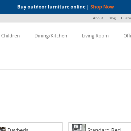
Buy outdoor furniture online |
Shop Now
About
Blog
Custo
Children
Dining/Kitchen
Living Room
Off
Daybeds
Standard Bed