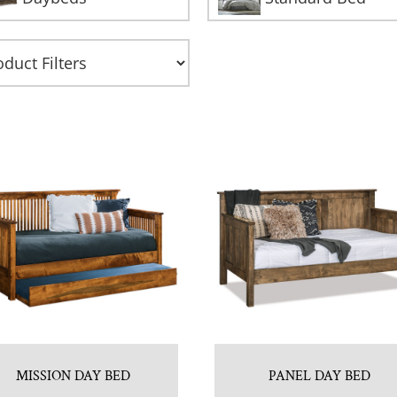
MISSION DAY BED
PANEL DAY BED