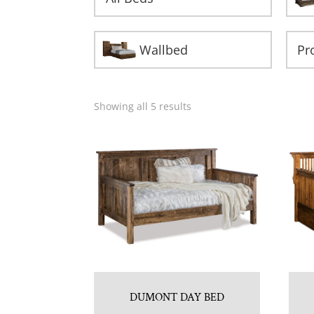
Wallbed
Showing all 5 results
DUMONT DAY BED