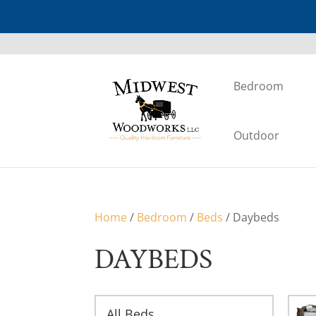
Bedroom
Outdoor
Home
/
Bedroom
/
Beds
/ Daybeds
DAYBEDS
All Beds