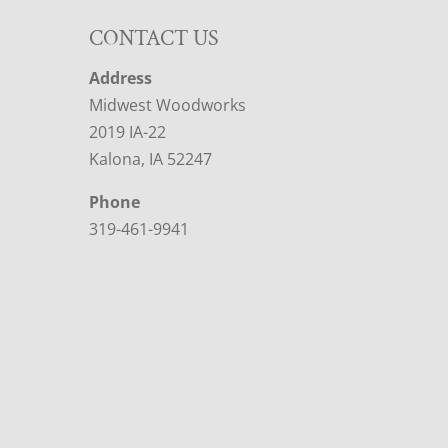
CONTACT US
Address
Midwest Woodworks
2019 IA-22
Kalona, IA 52247
Phone
319-461-9941