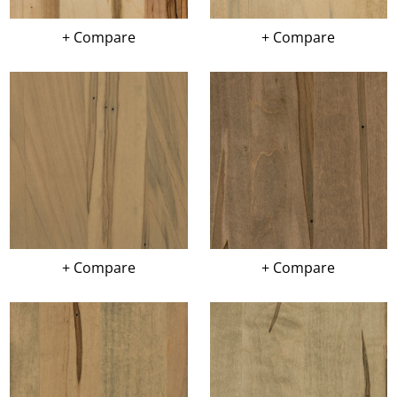
+ Compare
+ Compare
+ Compare
+ Compare