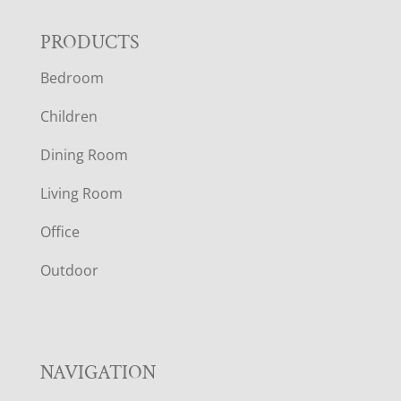
F
PRODUCTS
Bedroom
O
Children
O
Dining Room
T
Living Room
E
Office
R
Outdoor
NAVIGATION