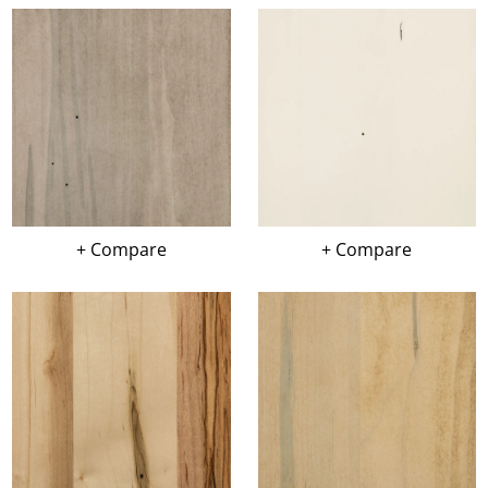
+ Compare
+ Compare