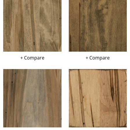
+ Compare
+ Compare