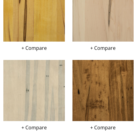
+ Compare
+ Compare
+ Compare
+ Compare