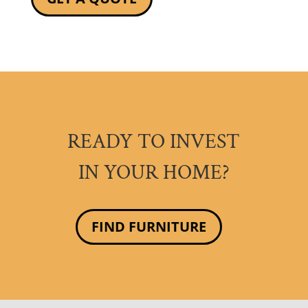
READY TO INVEST
IN YOUR HOME?
FIND FURNITURE