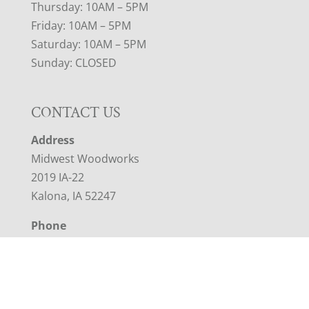
Thursday: 10AM – 5PM
Friday: 10AM – 5PM
Saturday: 10AM – 5PM
Sunday: CLOSED
CONTACT US
Address
Midwest Woodworks
2019 IA-22
Kalona, IA 52247
Phone
319-461-9941