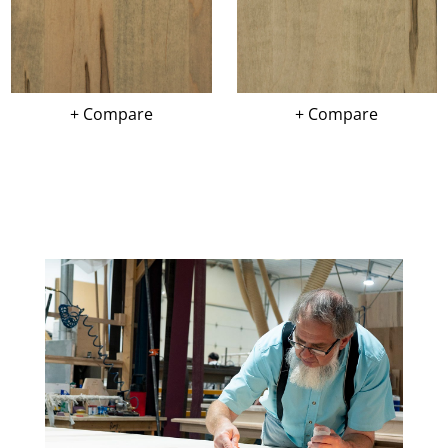
+ Compare
+ Compare