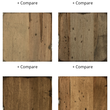
+ Compare
+ Compare
+ Compare
+ Compare