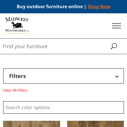
Buy outdoor furniture online |
Shop Now
Filters
Clear All Filters