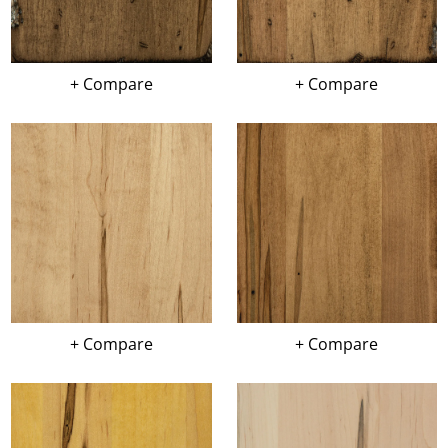
+ Compare
+ Compare
+ Compare
+ Compare