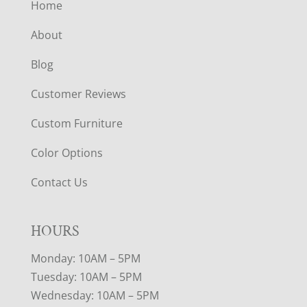
Home
About
Blog
Customer Reviews
Custom Furniture
Color Options
Contact Us
HOURS
Monday: 10AM – 5PM
Tuesday: 10AM – 5PM
Wednesday: 10AM – 5PM