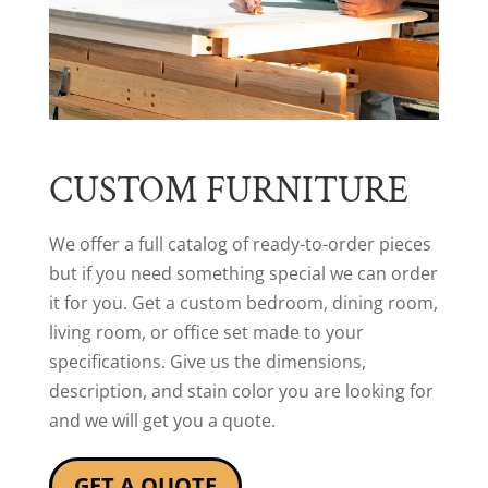
CUSTOM FURNITURE
We offer a full catalog of ready-to-order pieces
but if you need something special we can order
it for you. Get a custom bedroom, dining room,
living room, or office set made to your
specifications. Give us the dimensions,
description, and stain color you are looking for
and we will get you a quote.
GET A QUOTE