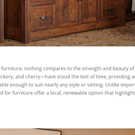
 furniture, nothing compares to the strength and beauty o
kory, and cherry—have stood the test of time, providing a
atile enough to suit nearly any style or setting. Unlike impo
or furniture offer a local, renewable option that highlight