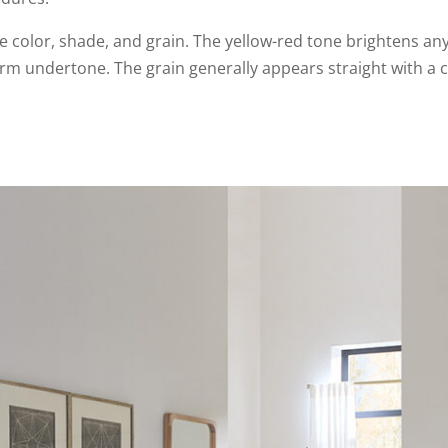
ve color, shade, and grain. The yellow-red tone brightens an
rm undertone. The grain generally appears straight with a c