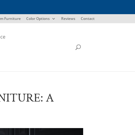
m Furniture
Color Options
Reviews
Contact
ice
ITURE: A