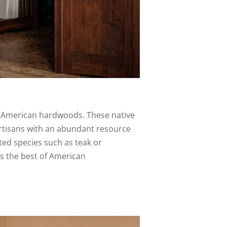
f American hardwoods. These native
rtisans with an abundant resource
rted species such as teak or
s the best of American