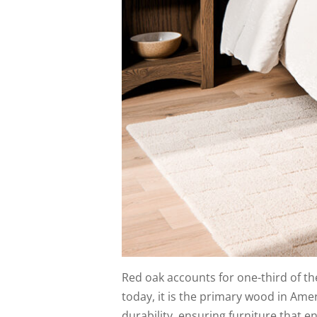
Red oak accounts for one-third of th
today, it is the primary wood in Am
durability, ensuring furniture that e