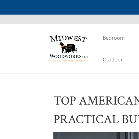
Bedroom
Outdoor
TOP AMERICA
PRACTICAL BU