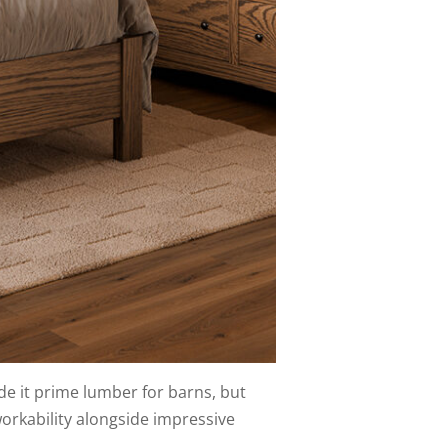
de it prime lumber for barns, but
orkability alongside impressive