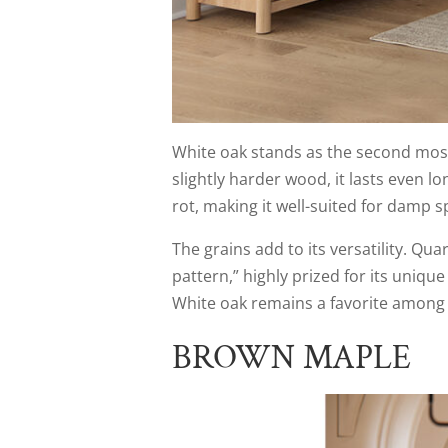
White oak stands as the second most
slightly harder wood, it lasts even lon
rot, making it well-suited for damp sp
The grains add to its versatility. Qua
pattern,” highly prized for its uniqu
White oak remains a favorite among f
BROWN MAPLE