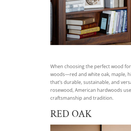
When choosing the perfect wood for
woods—red and white oak, maple, hic
that’s durable, sustainable, and vers
rosewood, American hardwoods used f
craftsmanship and tradition.
RED OAK