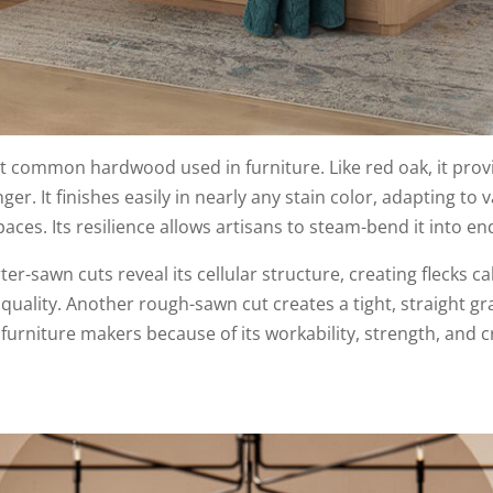
 common hardwood used in furniture. Like red oak, it provid
ger. It finishes easily in nearly any stain color, adapting to v
aces. Its resilience allows artisans to steam-bend it into en
rter-sawn cuts reveal its cellular structure, creating flecks c
e quality. Another rough-sawn cut creates a tight, straight g
urniture makers because of its workability, strength, and cr