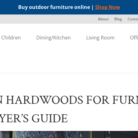
Buy outdoor furniture online |
Shop Now
About
Blog
Custo
Children
Dining/Kitchen
Living Room
Off
N HARDWOODS FOR FURN
YER’S GUIDE