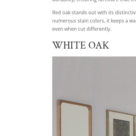
Red oak stands out with its distincti
numerous stain colors, it keeps a wa
even when cut differently.
WHITE OAK