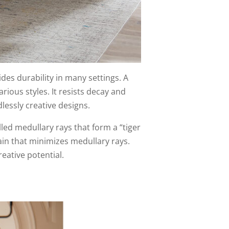
es durability in many settings. A
arious styles. It resists decay and
dlessly creative designs.
alled medullary rays that form a “tiger
rain that minimizes medullary rays.
eative potential.