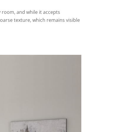
y room, and while it accepts
oarse texture, which remains visible