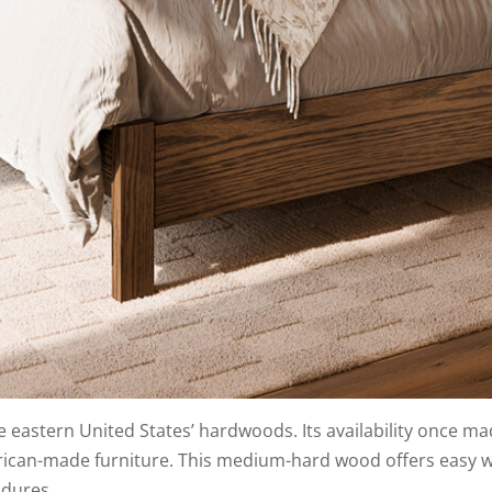
e eastern United States’ hardwoods. Its availability once ma
erican-made furniture. This medium-hard wood offers easy w
ndures.