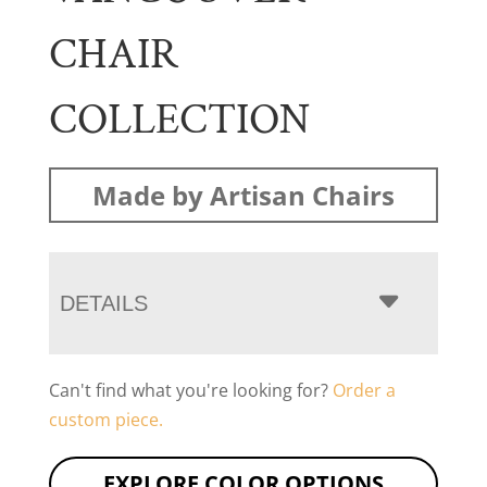
CHAIR
COLLECTION
Made by Artisan Chairs
DETAILS
Can't find what you're looking for?
Order a
custom piece.
EXPLORE COLOR OPTIONS