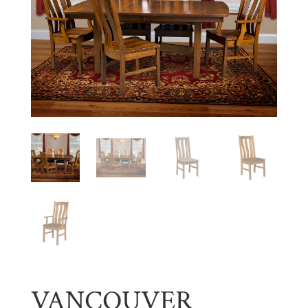
VANCOUVER