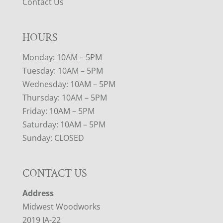
Contact Us
HOURS
Monday: 10AM – 5PM
Tuesday: 10AM – 5PM
Wednesday: 10AM – 5PM
Thursday: 10AM – 5PM
Friday: 10AM – 5PM
Saturday: 10AM – 5PM
Sunday: CLOSED
CONTACT US
Address
Midwest Woodworks
2019 IA-22