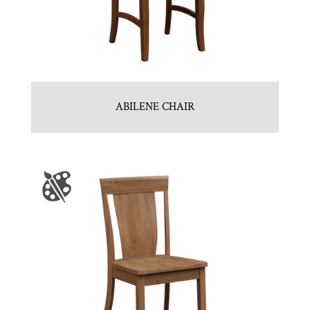
ABILENE CHAIR