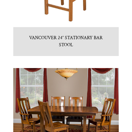
VANCOUVER 24″ STATIONARY BAR
STOOL