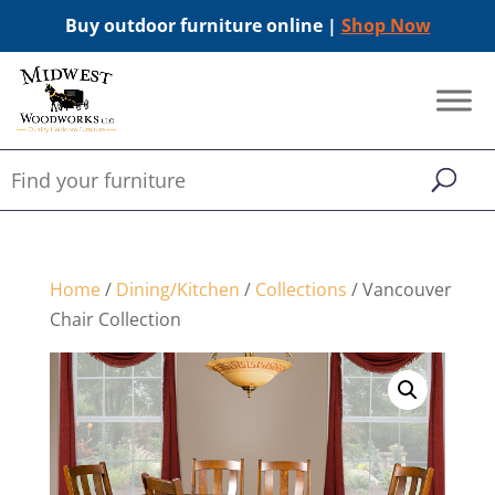
Buy outdoor furniture online |
Shop Now
Home
/
Dining/Kitchen
/
Collections
/ Vancouver
Chair Collection