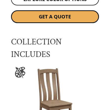
GET A QUOTE
COLLECTION
INCLUDES