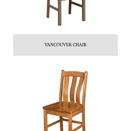
VANCOUVER CHAIR