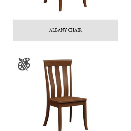
ALBANY CHAIR