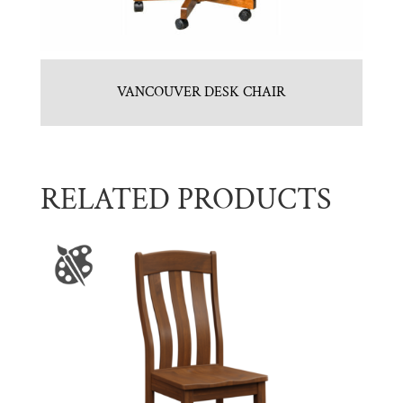
VANCOUVER DESK CHAIR
RELATED PRODUCTS