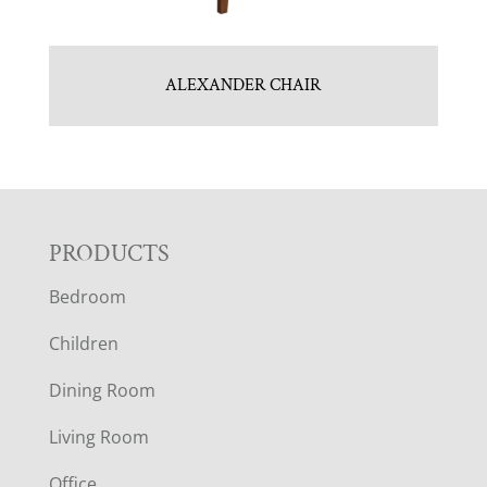
ALEXANDER CHAIR
F
PRODUCTS
Bedroom
O
Children
O
Dining Room
T
Living Room
E
Office