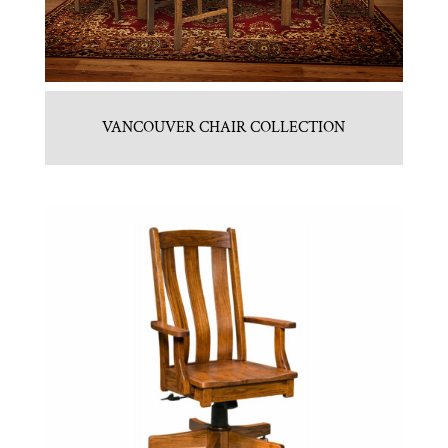
VANCOUVER CHAIR COLLECTION