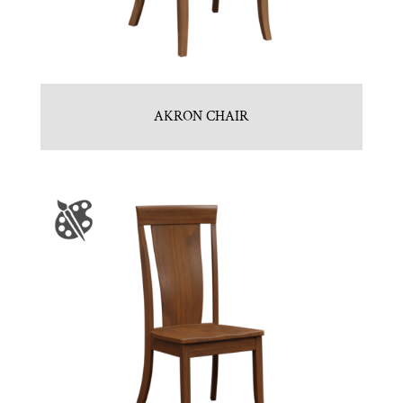
AKRON CHAIR