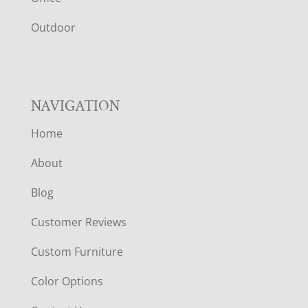
R
Outdoor
NAVIGATION
Home
About
Blog
Customer Reviews
Custom Furniture
Color Options