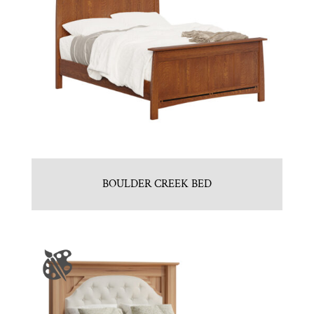
BOULDER CREEK BED