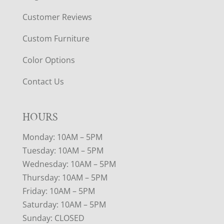
Customer Reviews
Custom Furniture
Color Options
Contact Us
HOURS
Monday: 10AM – 5PM
Tuesday: 10AM – 5PM
Wednesday: 10AM – 5PM
Thursday: 10AM – 5PM
Friday: 10AM – 5PM
Saturday: 10AM – 5PM
Sunday: CLOSED