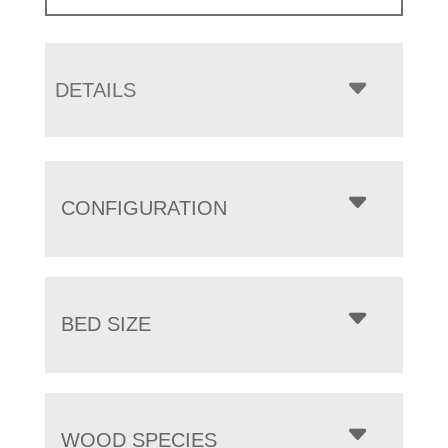
DETAILS
CONFIGURATION
BED SIZE
WOOD SPECIES