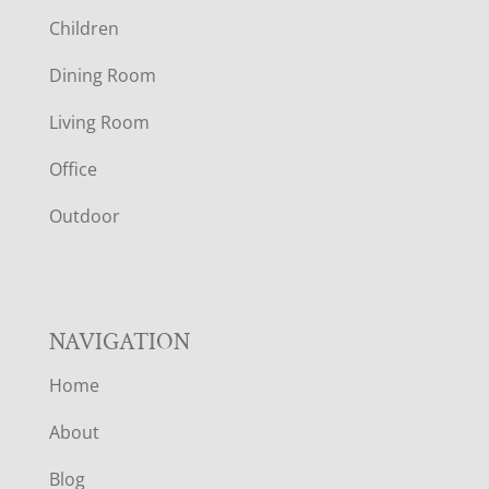
O
Children
O
Dining Room
T
Living Room
E
Office
R
Outdoor
NAVIGATION
Home
About
Blog