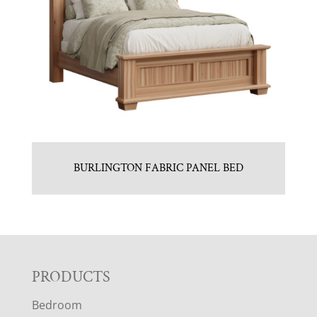
BURLINGTON FABRIC PANEL BED
F
PRODUCTS
Bedroom