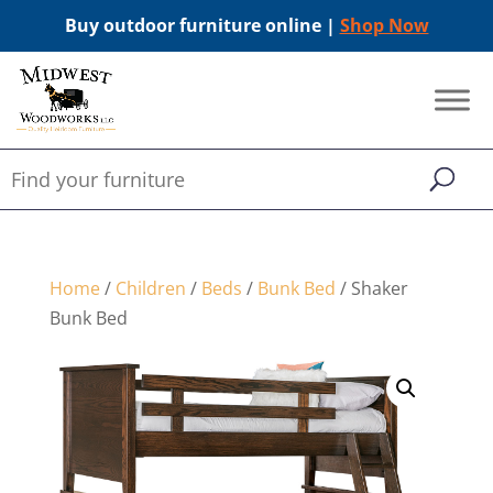
Buy outdoor furniture online |
Shop Now
Home
/
Children
/
Beds
/
Bunk Bed
/ Shaker
Bunk Bed