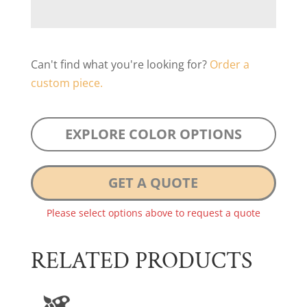
Can't find what you're looking for?
Order a
custom piece.
EXPLORE COLOR OPTIONS
GET A QUOTE
Please select options above to request a quote
RELATED PRODUCTS