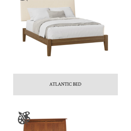
ATLANTIC BED