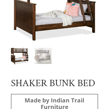
SHAKER BUNK BED
Made by Indian Trail
Furniture