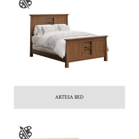
ARTESA BED