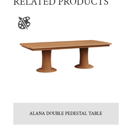
RELATED PRODUCTS
ALANA DOUBLE PEDESTAL TABLE