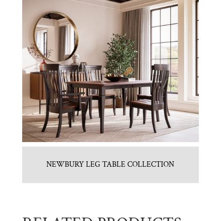
NEWBURY LEG TABLE COLLECTION