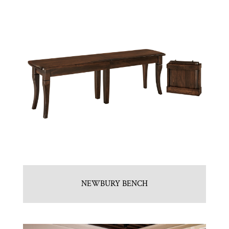
NEWBURY BENCH