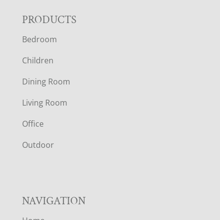
F
PRODUCTS
Bedroom
O
Children
O
Dining Room
T
Living Room
E
Office
R
Outdoor
NAVIGATION