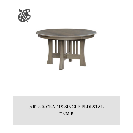
ARTS & CRAFTS SINGLE PEDESTAL
TABLE