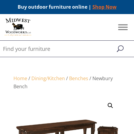
Buy outdoor furniture online |
Shop Now
Home
/
Dining/Kitchen
/
Benches
/ Newbury
Bench