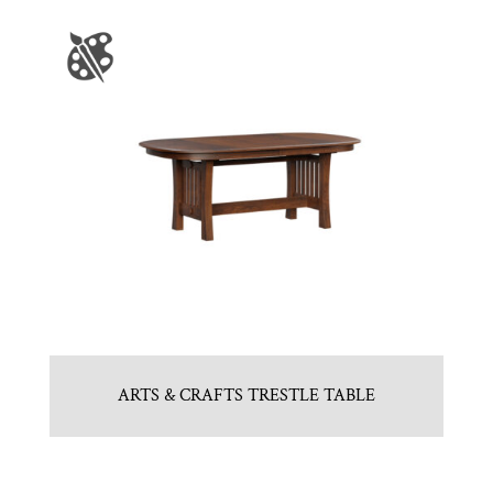
ARTS & CRAFTS TRESTLE TABLE