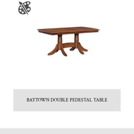
BAYTOWN DOUBLE PEDESTAL TABLE