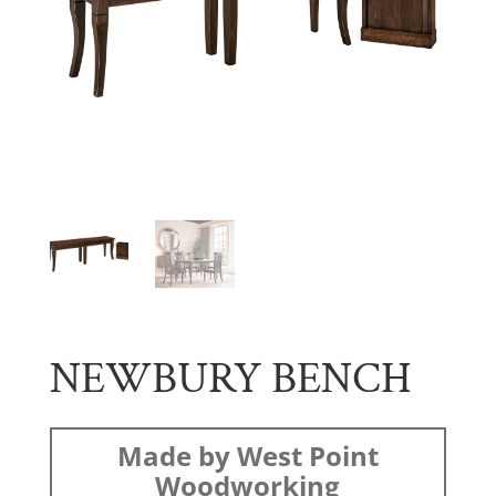
NEWBURY BENCH
Made by West Point
Woodworking