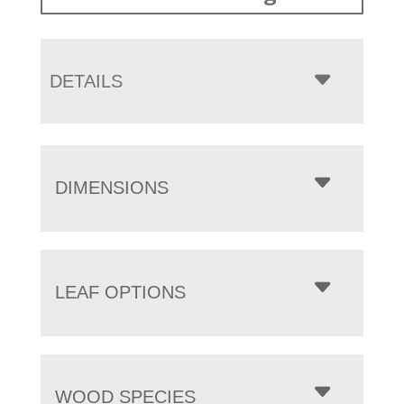
DETAILS
DIMENSIONS
LEAF OPTIONS
WOOD SPECIES