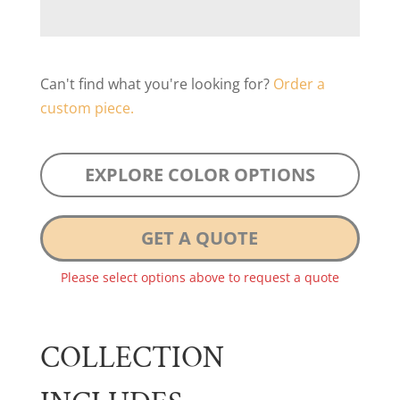
Can't find what you're looking for?
Order a
custom piece.
EXPLORE COLOR OPTIONS
GET A QUOTE
Please select options above to request a quote
COLLECTION