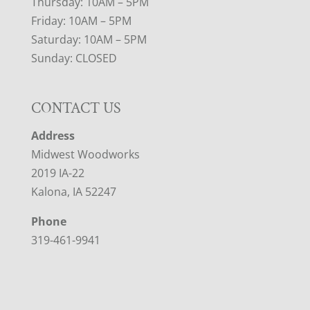
Thursday: 10AM – 5PM
Friday: 10AM – 5PM
Saturday: 10AM – 5PM
Sunday: CLOSED
CONTACT US
Address
Midwest Woodworks
2019 IA-22
Kalona, IA 52247
Phone
319-461-9941