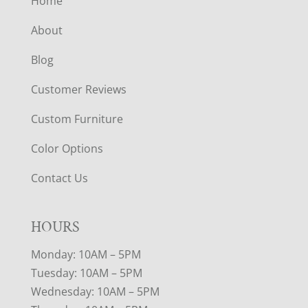
Home
About
Blog
Customer Reviews
Custom Furniture
Color Options
Contact Us
HOURS
Monday: 10AM – 5PM
Tuesday: 10AM – 5PM
Wednesday: 10AM – 5PM