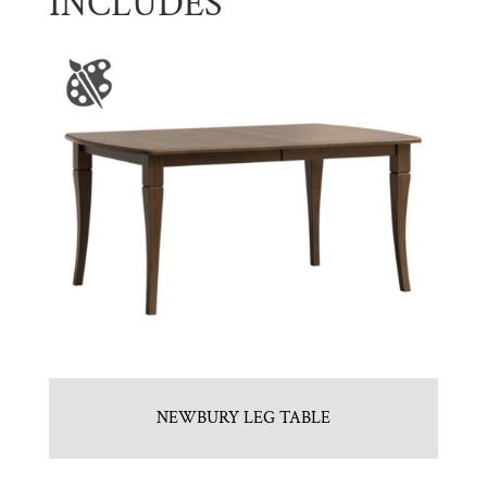
INCLUDES
NEWBURY LEG TABLE